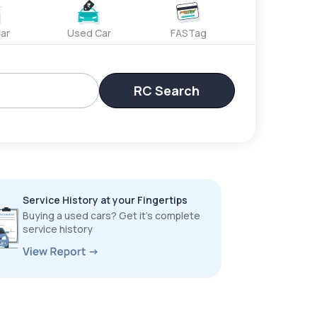
ar
Used Car
FASTag
RC Search
Service History at your Fingertips
Buying a used cars? Get it’s complete
service history