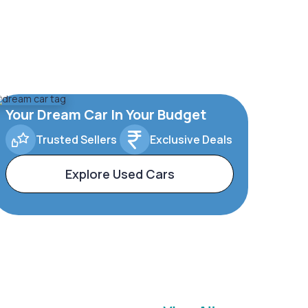
Your Dream Car In Your Budget
Trusted Sellers
Exclusive Deals
Explore Used Cars