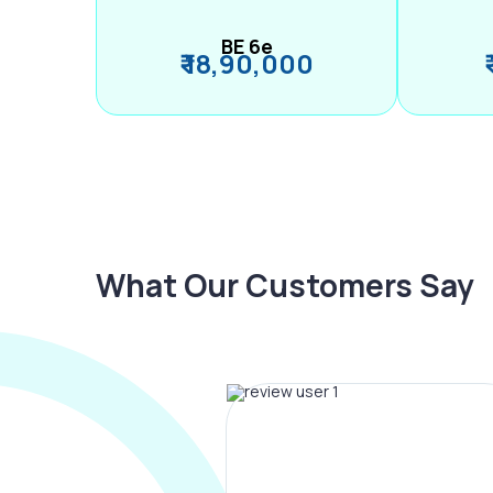
BE 6e
₹ 18,90,000
What Our Customers Say