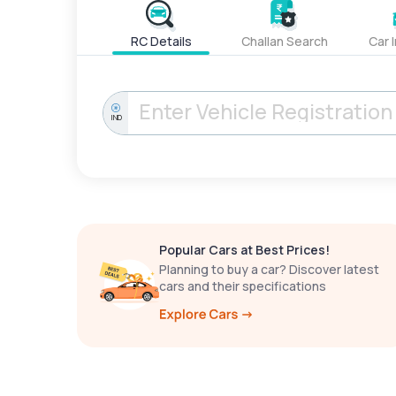
RC Details
Challan Search
Car 
IND
Popular Cars at Best Prices!
Planning to buy a car? Discover latest
cars and their specifications