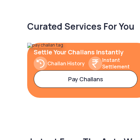
Curated Services For You
Settle Your Challans Instantly
Instant
Challan History
Settlement
Pay Challans