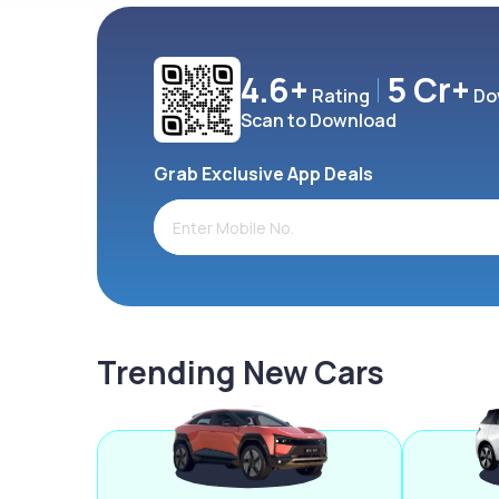
4.6+
5 Cr+
Rating
Do
Scan to Download
Grab Exclusive App Deals
Trending New Cars