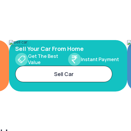
Sell Your Car From Home
Get The Best
Instant Payment
Value
Sell Car