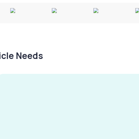
hicle Needs