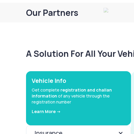
Our Partners
A Solution For All Your Ve
Vehicle Info
Get complete
registration and challan
information
of any vehicle through the
registration number
Learn More ->
Insurance