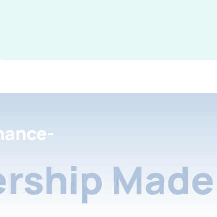
nance-
rship Made 