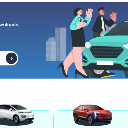
wnloads
>