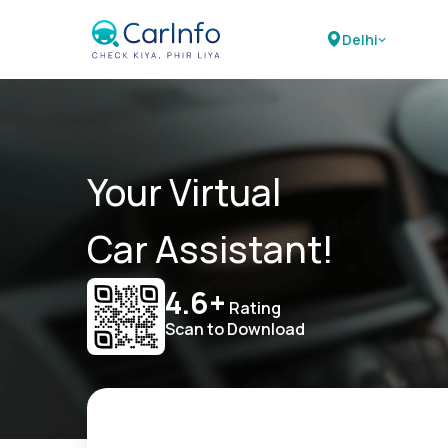
Delhi
Your Virtual
Car Assistant!
4.6+
Rating
Scan to Download