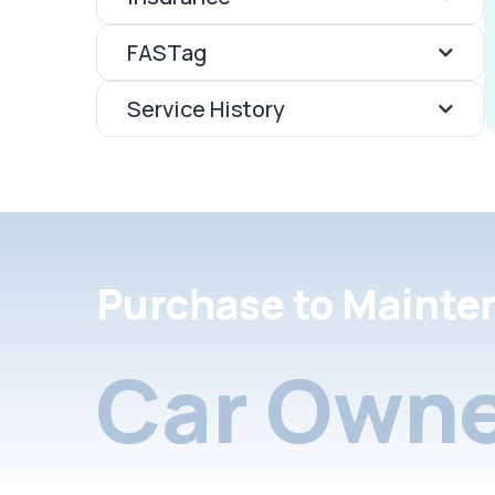
FASTag
Service History
Purchase to Mainte
Car Owne