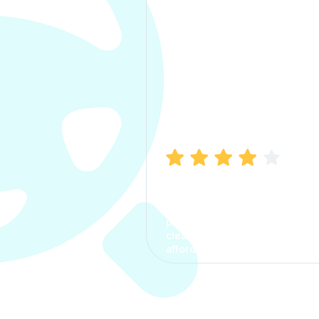
Manish Bhatia
I took my car insurance from
CarInfo and it was a smooth
process. The options were
clear, the premium was
affordable.