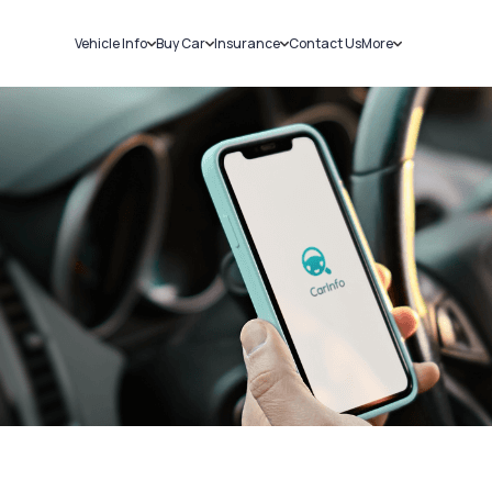
Vehicle Info
Buy Car
Insurance
Contact Us
More
RC Details
New Cars
Car Insurance
Sell Car
Challans
Used Cars
Bike Insurance
Loans
RTO Details
Blog
Service History
About Us