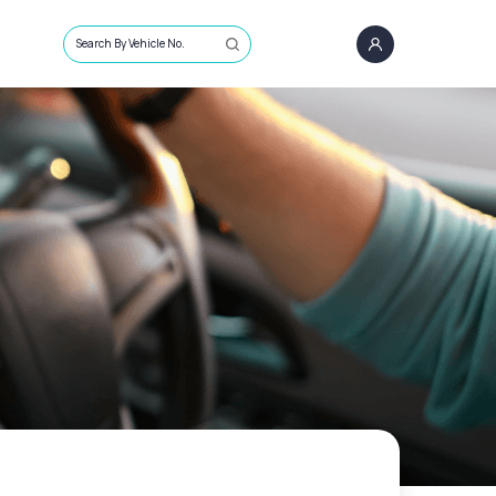
Search By Vehicle No.