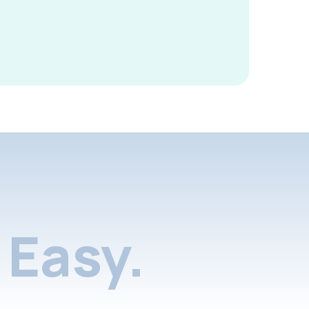
Easy.