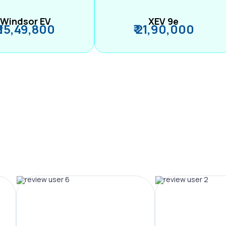
Windsor EV
XEV 9e
₹ 15,49,800
₹ 21,90,000