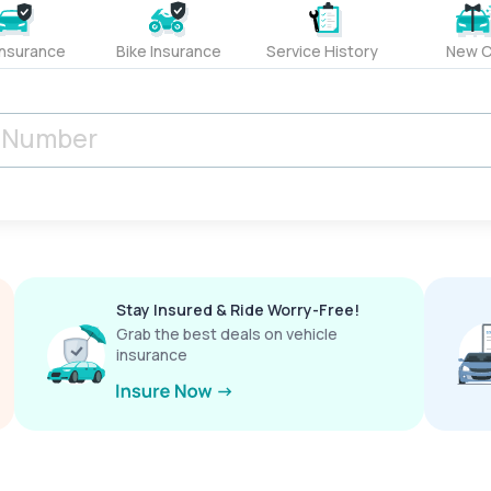
Insurance
Bike Insurance
Service History
New C
Stay Insured & Ride Worry-Free!
Grab the best deals on vehicle
insurance