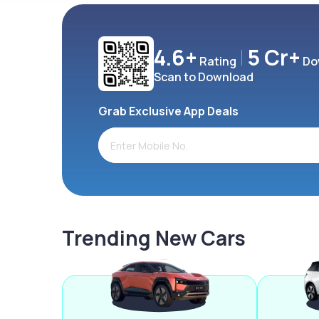
4.6+
5 Cr+
Rating
Do
Scan to Download
Grab Exclusive App Deals
Trending New Cars