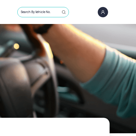
Search By Vehicle No.