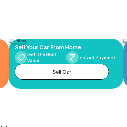
Sell Your Car From Home
Get The Best
Instant Payment
Value
Sell Car