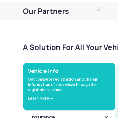
Our Partners
A Solution For All Your Ve
Vehicle Info
Get complete
registration and challan
information
of any vehicle through the
registration number
Learn More ->
Insurance