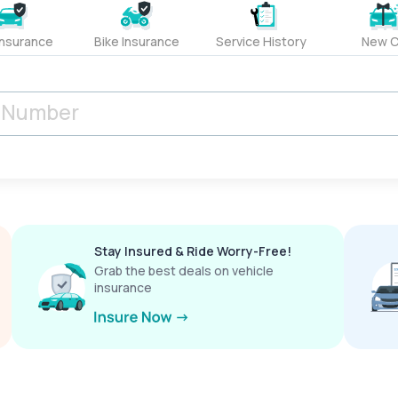
Insurance
Bike Insurance
Service History
New C
Stay Insured & Ride Worry-Free!
Grab the best deals on vehicle
insurance