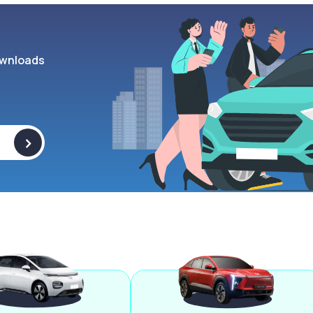
wnloads
>