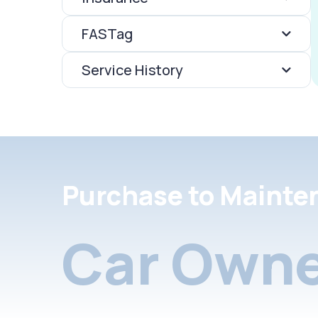
FASTag
Service History
Purchase to Mainte
Car Owne