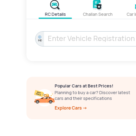
RC Details
Challan Search
Car 
IND
Popular Cars at Best Prices!
Planning to buy a car? Discover latest
cars and their specifications