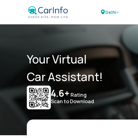
Delhi
Your Virtual
Car Assistant!
4.6+
Rating
Scan to Download