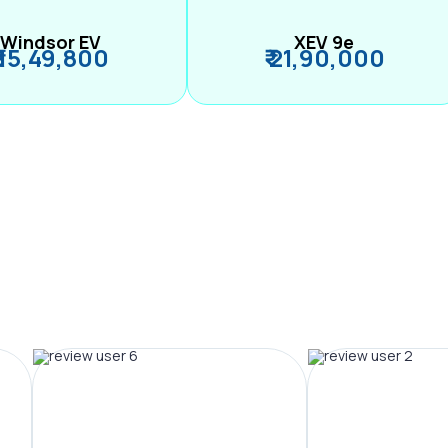
Windsor EV
XEV 9e
₹ 15,49,800
₹ 21,90,000