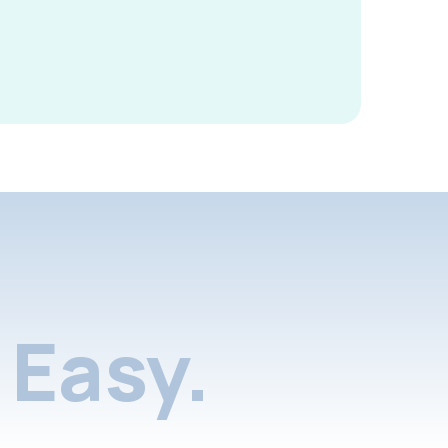
Easy.