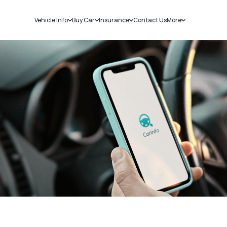
Vehicle Info
Buy Car
Insurance
Contact Us
More
RC Details
New Cars
Car Insurance
Sell Car
Challans
Used Cars
Bike Insurance
Loans
RTO Details
Blog
Service History
About Us