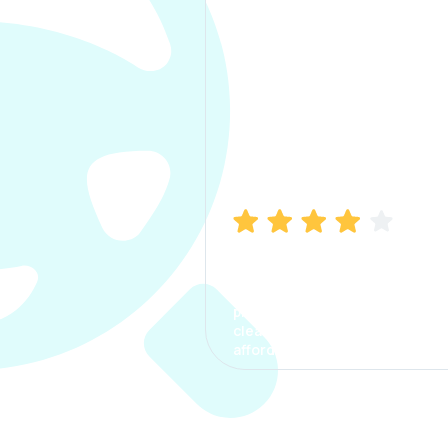
Manish Bhatia
I took my car insurance from
CarInfo and it was a smooth
process. The options were
clear, the premium was
affordable.