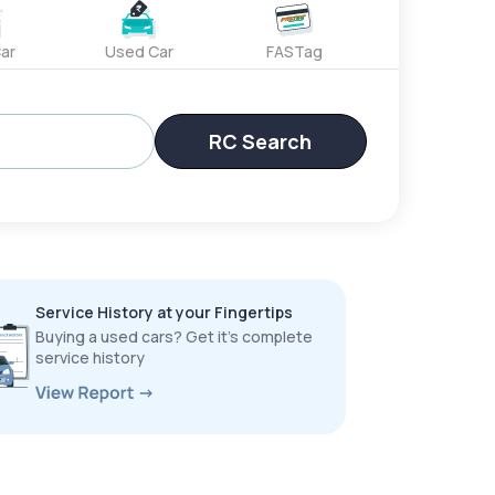
ar
Used Car
FASTag
RC Search
Service History at your Fingertips
Buying a used cars? Get it’s complete
service history