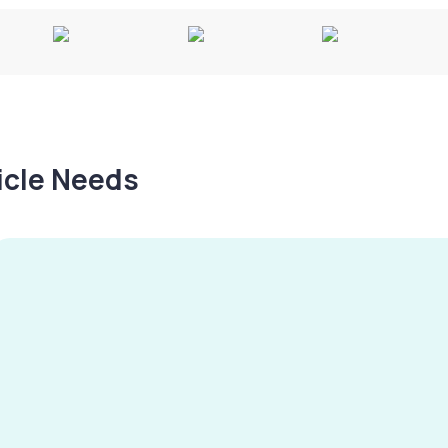
hicle Needs