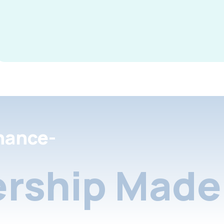
nance-
rship Made 