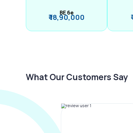
BE 6e
₹ 18,90,000
What Our Customers Say