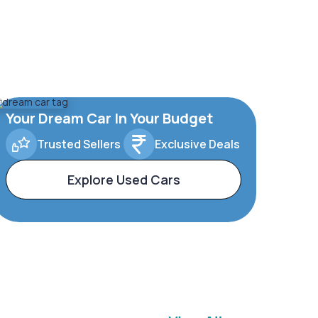
Your Dream Car In Your Budget
Trusted Sellers
Exclusive Deals
Explore Used Cars