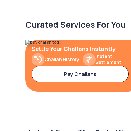
Curated Services For You
Settle Your Challans Instantly
Instant
Challan History
Settlement
Pay Challans