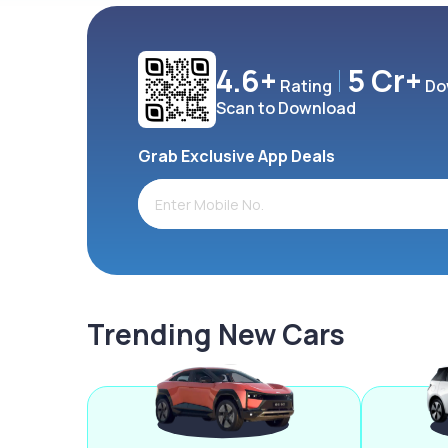
4.6+
5 Cr+
Rating
Do
Scan to Download
Grab Exclusive App Deals
Trending New Cars