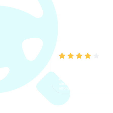
Manish Bhatia
I took my car insurance from
CarInfo and it was a smooth
process. The options were
clear, the premium was
affordable.