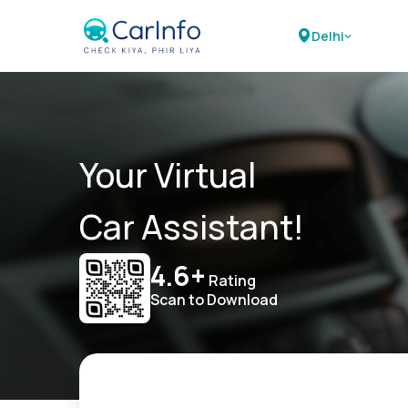
Delhi
Your Virtual
Car Assistant!
4.6+
Rating
Scan to Download