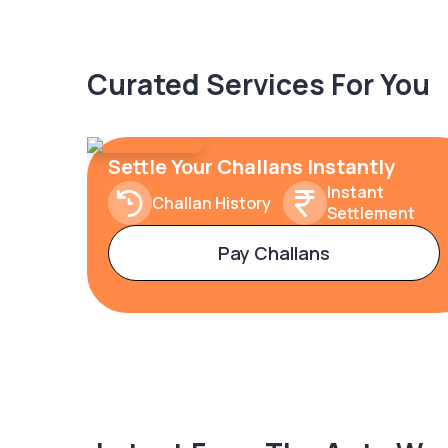
Curated Services For You
Settle Your Challans Instantly
Instant
Challan History
Settlement
Pay Challans