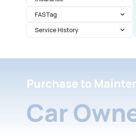
FASTag
Service History
Purchase to Mainte
Car Owne