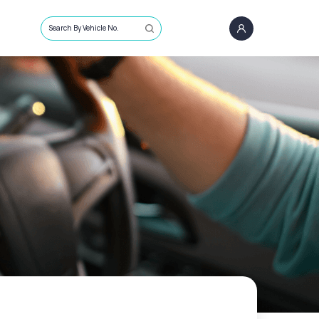
Search By Vehicle No.