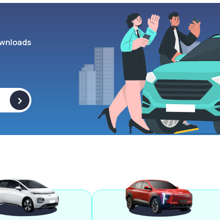
wnloads
>