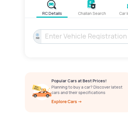
RC Details
Challan Search
Car 
IND
Popular Cars at Best Prices!
Planning to buy a car? Discover latest
cars and their specifications