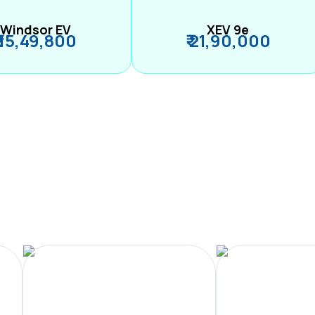
Windsor EV
XEV 9e
₹ 15,49,800
₹ 21,90,000