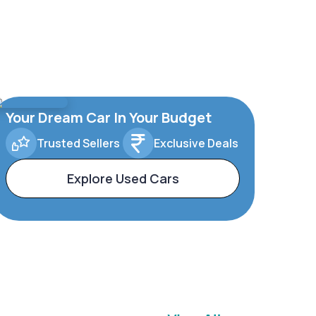
Your Dream Car In Your Budget
Trusted Sellers
Exclusive Deals
Explore Used Cars