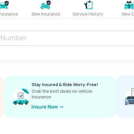
Insurance
Bike Insurance
Service History
New C
Stay Insured & Ride Worry-Free!
Grab the best deals on vehicle
insurance