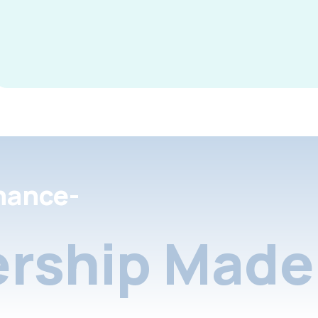
nance-
rship Made 