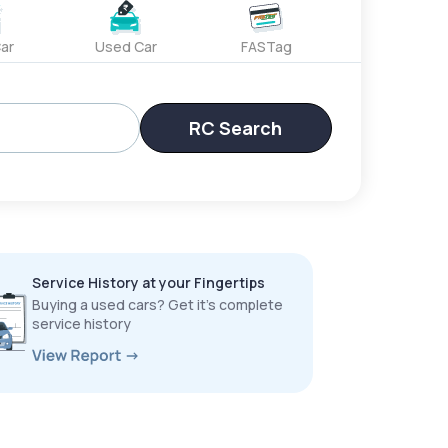
ar
Used Car
FASTag
RC Search
Service History at your Fingertips
Buying a used cars? Get it’s complete
service history