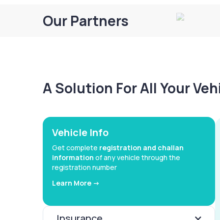
Our Partners
A Solution For All Your Ve
Vehicle Info
Get complete
registration and challan
information
of any vehicle through the
registration number
Learn More ->
Insurance