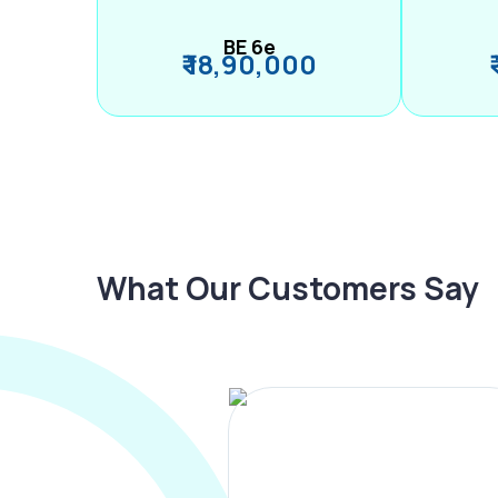
BE 6e
₹ 18,90,000
What Our Customers Say