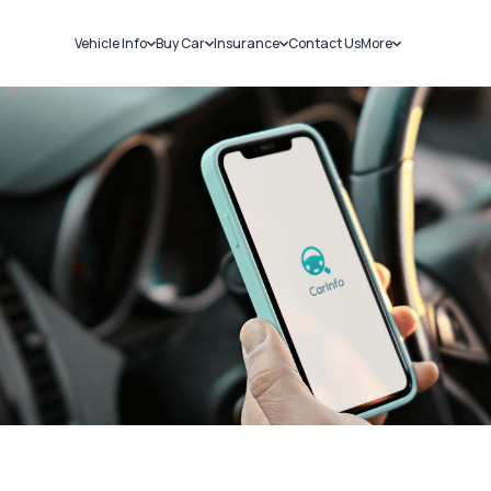
Vehicle Info
Buy Car
Insurance
Contact Us
More
RC Details
New Cars
Car Insurance
Sell Car
Challans
Used Cars
Bike Insurance
Loans
RTO Details
Blog
Service History
About Us