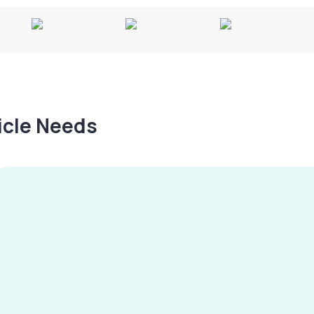
hicle Needs