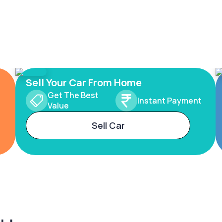
Sell Your Car From Home
Get The Best
Instant Payment
Value
Sell Car