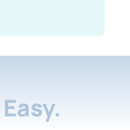
Easy.