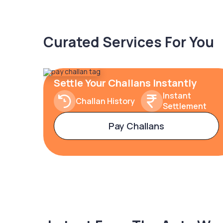
Curated Services For You
Settle Your Challans Instantly
Instant
Challan History
Settlement
Pay Challans