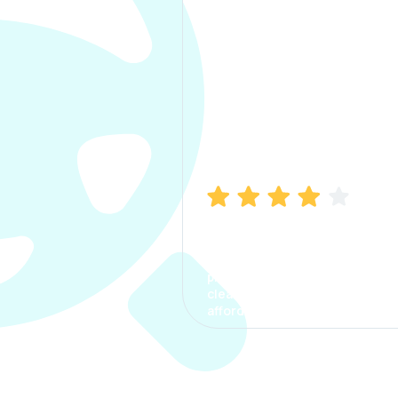
Manish Bhatia
I took my car insurance from
CarInfo and it was a smooth
process. The options were
clear, the premium was
affordable.