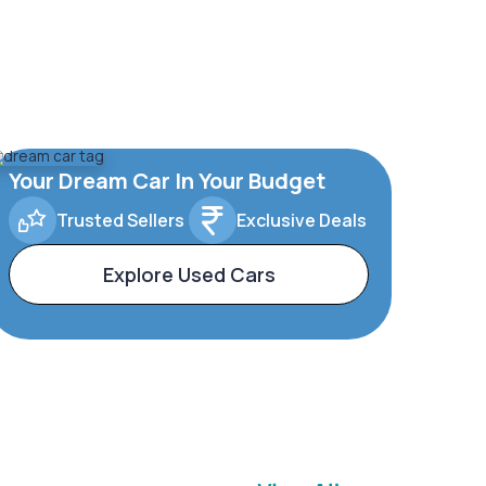
Your Dream Car In Your Budget
Trusted Sellers
Exclusive Deals
Explore Used Cars