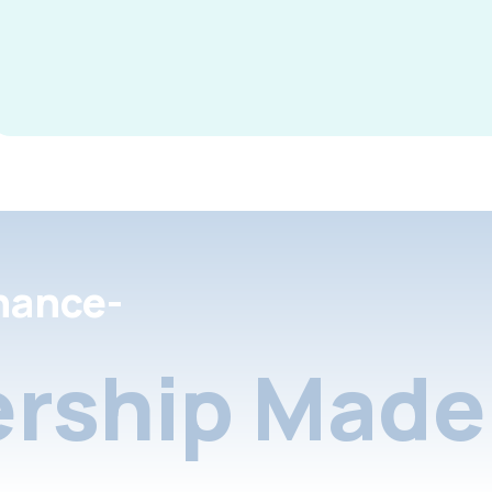
nance-
rship Made 