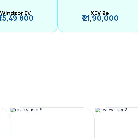
Windsor EV
XEV 9e
₹ 15,49,800
₹ 21,90,000