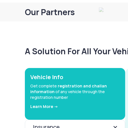
Our Partners
A Solution For All Your Ve
Vehicle Info
Get complete
registration and challan
information
of any vehicle through the
registration number
Learn More ->
Insurance