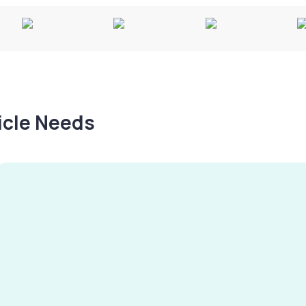
hicle Needs