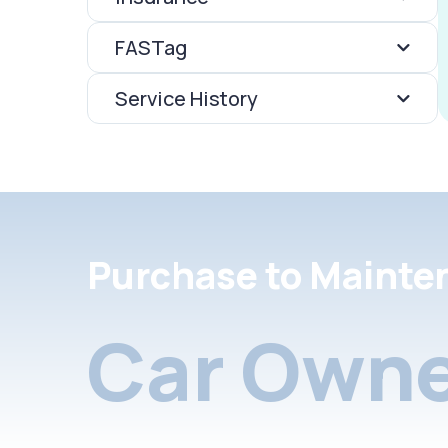
FASTag
Service History
Purchase to Mainte
Car Owne