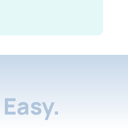
Easy.