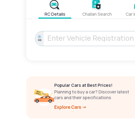
RC Details
Challan Search
Car 
IND
Popular Cars at Best Prices!
Planning to buy a car? Discover latest
cars and their specifications