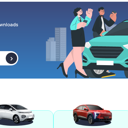
wnloads
>