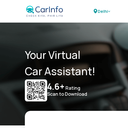
Delhi
Your Virtual
Car Assistant!
4.6+
Rating
Scan to Download