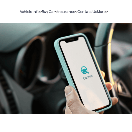
Vehicle Info
Buy Car
Insurance
Contact Us
More
RC Details
New Cars
Car Insurance
Sell Car
Challans
Used Cars
Bike Insurance
Loans
RTO Details
Blog
Service History
About Us