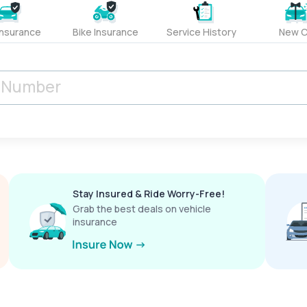
Insurance
Bike Insurance
Service History
New C
Stay Insured & Ride Worry-Free!
Grab the best deals on vehicle
insurance