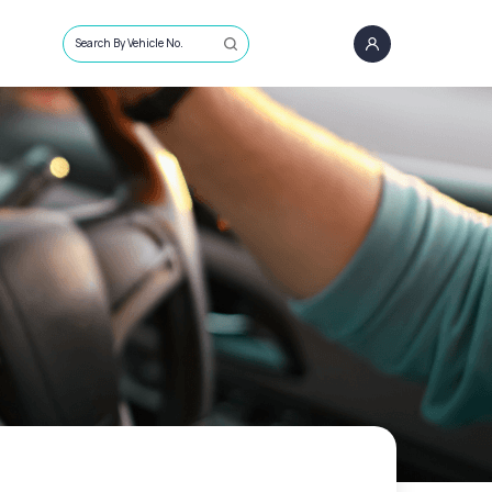
Search By Vehicle No.