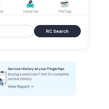
ar
Used Car
FASTag
RC Search
Service History at your Fingertips
Buying a used cars? Get it’s complete
service history