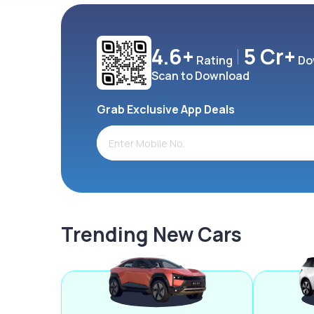
4.6+
5 Cr+
Rating
Do
Scan to Download
Grab Exclusive App Deals
Trending New Cars