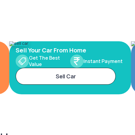
Sell Your Car From Home
Get The Best
Instant Payment
Value
Sell Car