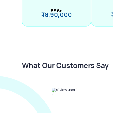
BE 6e
₹ 18,90,000
What Our Customers Say