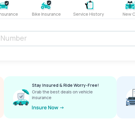
Insurance
Bike Insurance
Service History
New C
Stay Insured & Ride Worry-Free!
Grab the best deals on vehicle
insurance