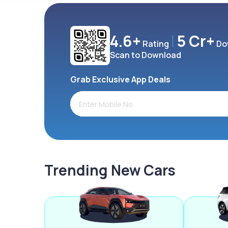
4.6+
5 Cr+
Rating
Do
Scan to Download
Grab Exclusive App Deals
Trending New Cars