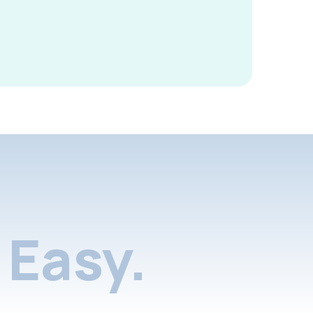
Easy.