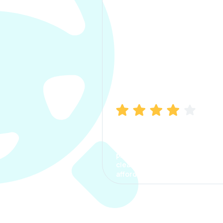
Manish Bhatia
I took my car insurance from
CarInfo and it was a smooth
process. The options were
clear, the premium was
affordable.