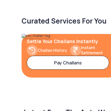
Curated Services For You
Settle Your Challans Instantly
Instant
Challan History
Settlement
Pay Challans