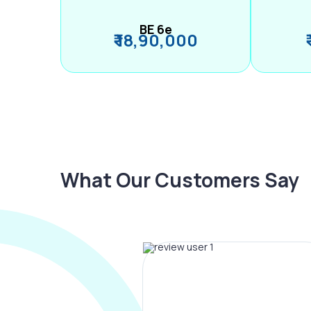
BE 6e
₹ 18,90,000
What Our Customers Say