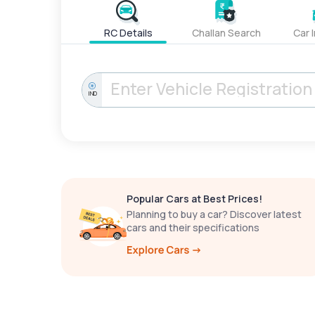
RC Details
Challan Search
Car 
IND
Popular Cars at Best Prices!
Planning to buy a car? Discover latest
cars and their specifications