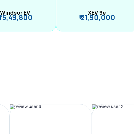
Windsor EV
XEV 9e
₹ 15,49,800
₹ 21,90,000