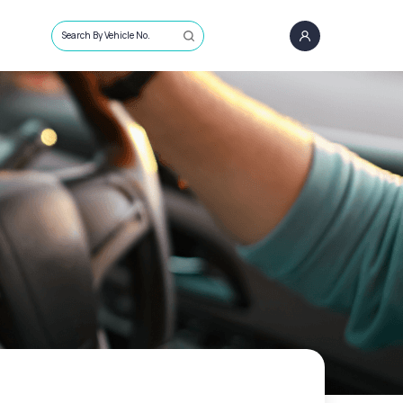
Search By Vehicle No.