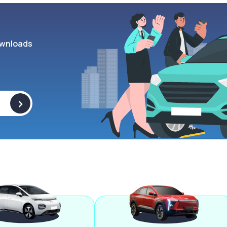
wnloads
>