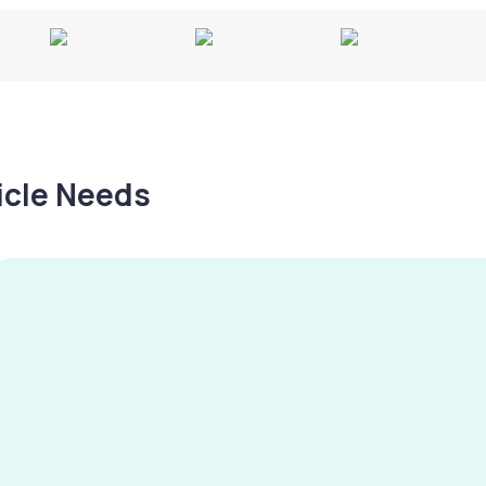
hicle Needs