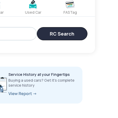
ar
Used Car
FASTag
RC Search
Service History at your Fingertips
Buying a used cars? Get it’s complete
service history