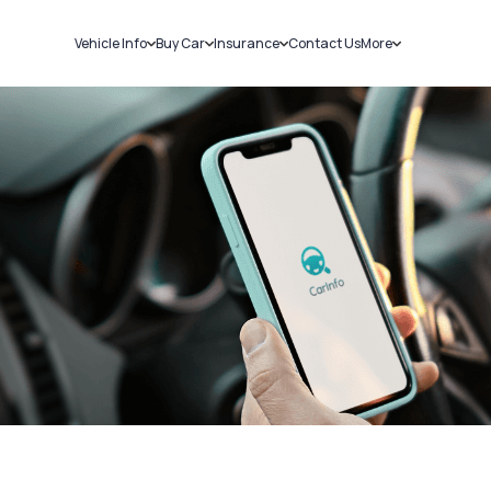
Vehicle Info
Buy Car
Insurance
Contact Us
More
RC Details
New Cars
Car Insurance
Sell Car
Challans
Used Cars
Bike Insurance
Loans
RTO Details
Blog
Service History
About Us