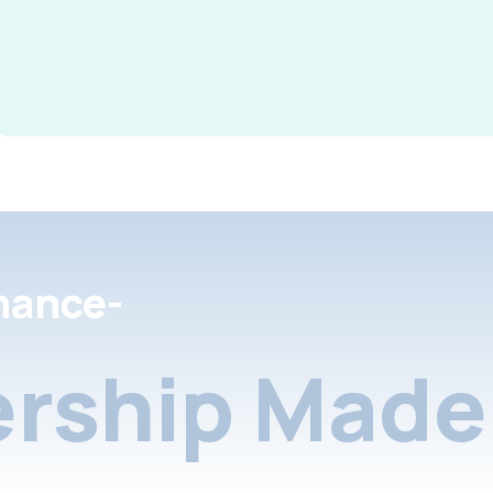
nance-
rship Made 