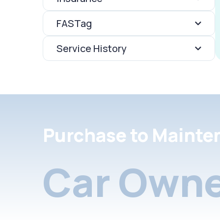
FASTag
Service History
Purchase to Mainte
Car Owne