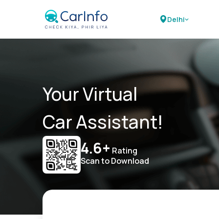
Delhi
Your Virtual
Car Assistant!
4.6+
Rating
Scan to Download