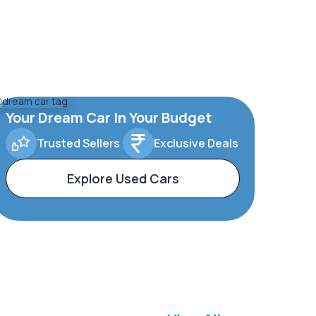
Your Dream Car In Your Budget
Trusted Sellers
Exclusive Deals
Explore Used Cars