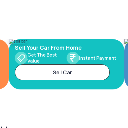
Sell Your Car From Home
Get The Best
Instant Payment
Value
Sell Car