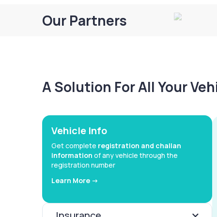
Our Partners
A Solution For All Your Ve
Vehicle Info
Get complete
registration and challan
information
of any vehicle through the
registration number
Learn More ->
Insurance