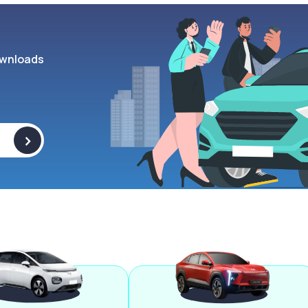
wnloads
>