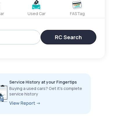
ar
Used Car
FASTag
RC Search
Service History at your Fingertips
Buying a used cars? Get it’s complete
service history