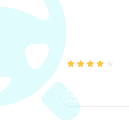
Manish Bhatia
I took my car insurance from
CarInfo and it was a smooth
process. The options were
clear, the premium was
affordable.