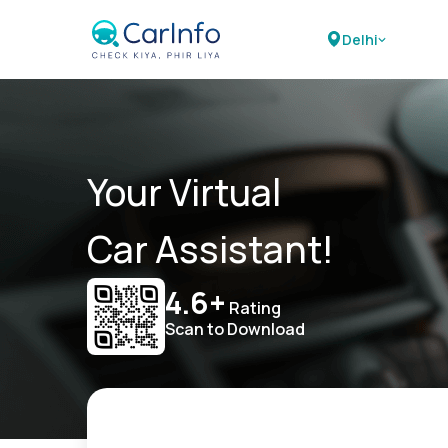
Delhi
Your Virtual
Car Assistant!
4.6+
Rating
Scan to Download