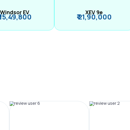
Windsor EV
XEV 9e
₹ 15,49,800
₹ 21,90,000