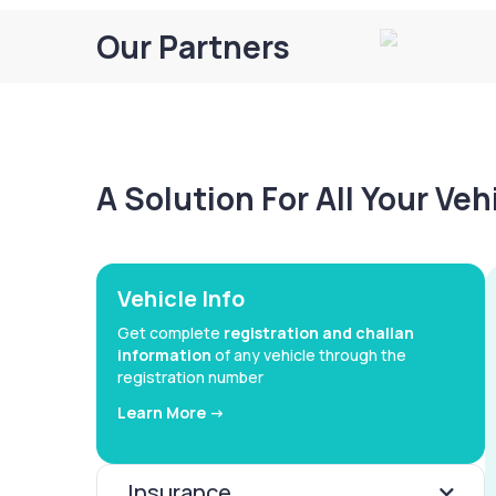
Our Partners
A Solution For All Your Ve
Vehicle Info
Get complete
registration and challan
information
of any vehicle through the
registration number
Learn More ->
Insurance