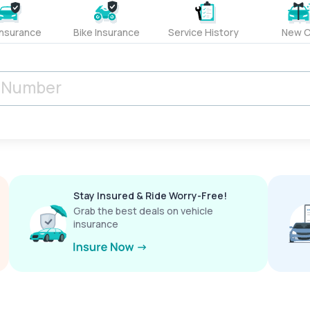
Insurance
Bike Insurance
Service History
New C
Stay Insured & Ride Worry-Free!
Grab the best deals on vehicle
insurance