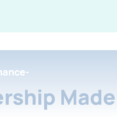
nance-
rship Made 