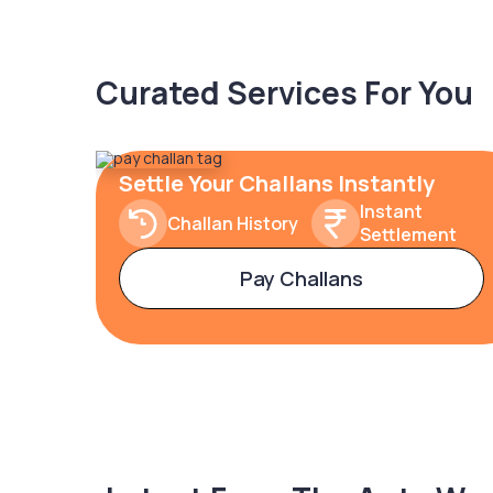
Curated Services For You
Settle Your Challans Instantly
Instant
Challan History
Settlement
Pay Challans