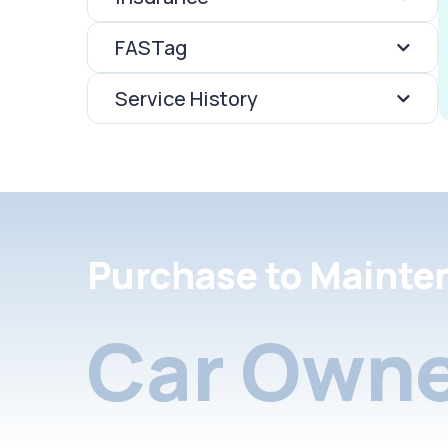
FASTag
Service History
Purchase to Mainte
Car Owne