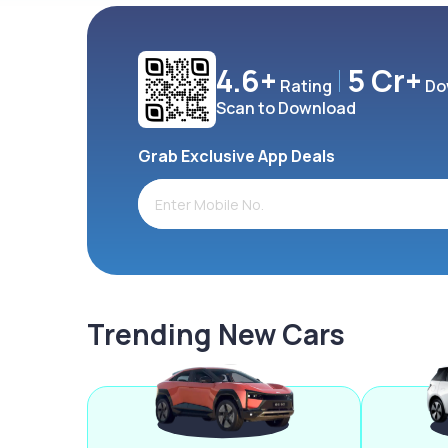
4.6+
5 Cr+
Rating
Do
Scan to Download
Grab Exclusive App Deals
Trending New Cars