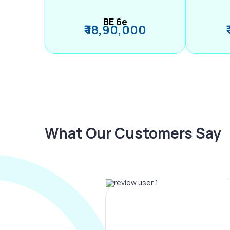
BE 6e
₹ 18,90,000
What Our Customers Say