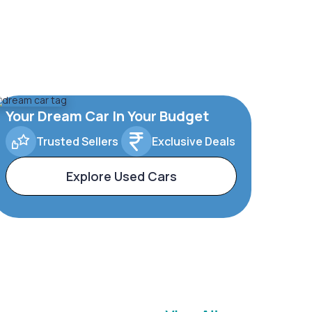
Your Dream Car In Your Budget
Trusted Sellers
Exclusive Deals
Explore Used Cars