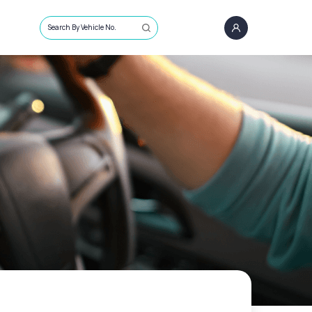
Search By Vehicle No.