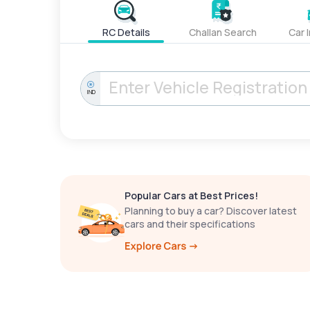
RC Details
Challan Search
Car 
IND
Popular Cars at Best Prices!
Planning to buy a car? Discover latest
cars and their specifications