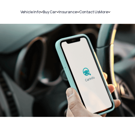
Vehicle Info
Buy Car
Insurance
Contact Us
More
RC Details
New Cars
Car Insurance
Sell Car
Challans
Used Cars
Bike Insurance
Loans
RTO Details
Blog
Service History
About Us