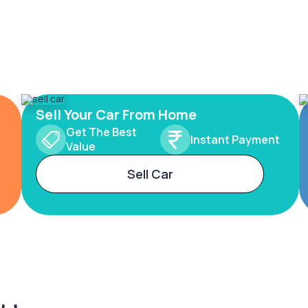
Sell Your Car From Home
Get The Best
Instant Payment
Value
Sell Car