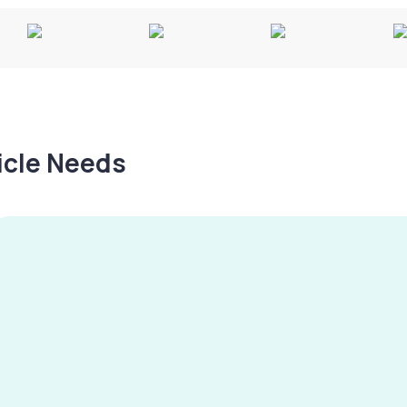
hicle Needs