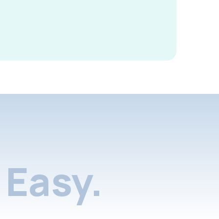
Easy.