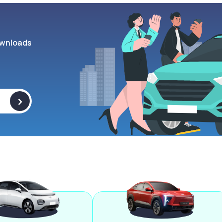
wnloads
>