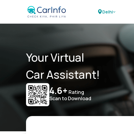
Delhi
Your Virtual
Car Assistant!
4.6+
Rating
Scan to Download