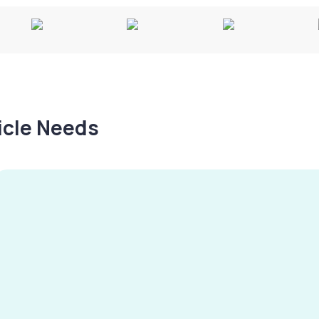
hicle Needs