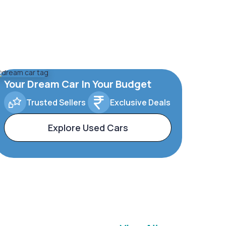
Your Dream Car In Your Budget
Trusted Sellers
Exclusive Deals
Explore Used Cars