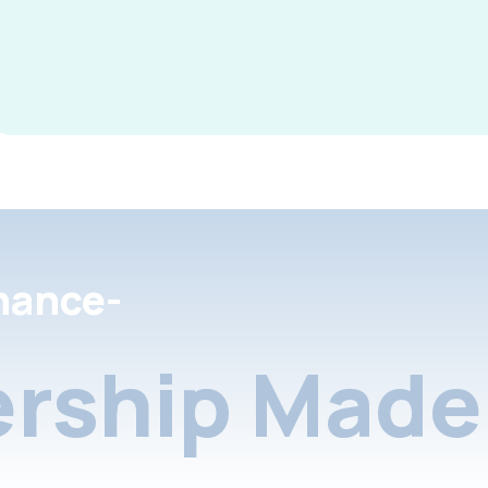
nance-
rship Made 