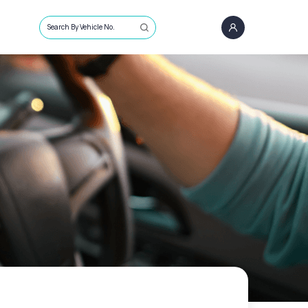
Search By Vehicle No.