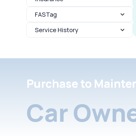
FASTag
Service History
Purchase to Mainte
Car Owne