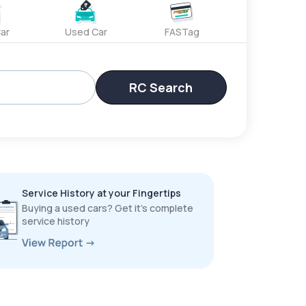
ar
Used Car
FASTag
RC Search
Service History at your Fingertips
Buying a used cars? Get it’s complete
service history