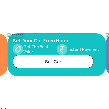
Sell Your Car From Home
Get The Best
Instant Payment
Value
Sell Car