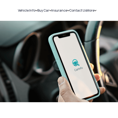
Vehicle Info
Buy Car
Insurance
Contact Us
More
RC Details
New Cars
Car Insurance
Sell Car
Challans
Used Cars
Bike Insurance
Loans
RTO Details
Blog
Service History
About Us