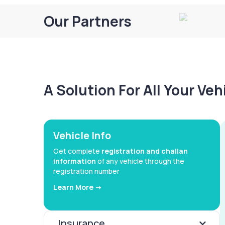
Our Partners
A Solution For All Your Ve
Vehicle Info
Get complete
registration and challan
information
of any vehicle through the
registration number
Learn More ->
Insurance