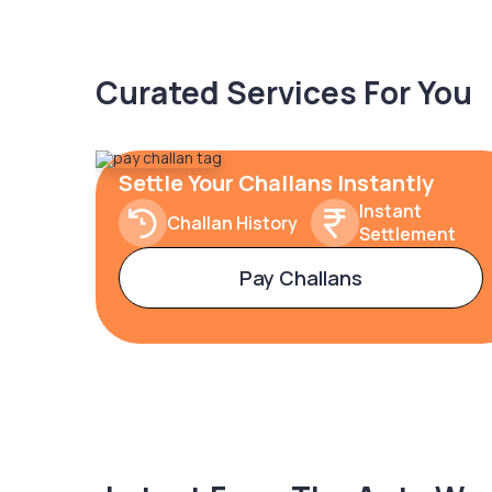
Curated Services For You
Settle Your Challans Instantly
Instant
Challan History
Settlement
Pay Challans