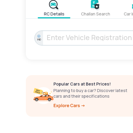
RC Details
Challan Search
Car 
IND
Popular Cars at Best Prices!
Planning to buy a car? Discover latest
cars and their specifications