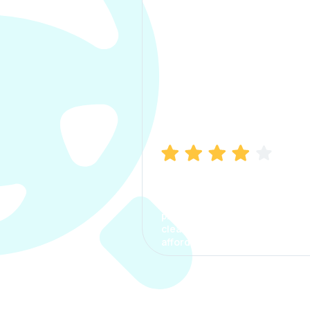
Manish Bhatia
I took my car insurance from
CarInfo and it was a smooth
process. The options were
clear, the premium was
affordable.