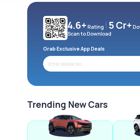
4.6+
5 Cr+
Rating
Do
Scan to Download
Grab Exclusive App Deals
Trending New Cars