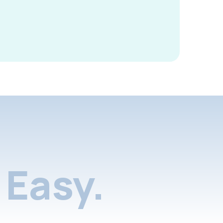
Easy.