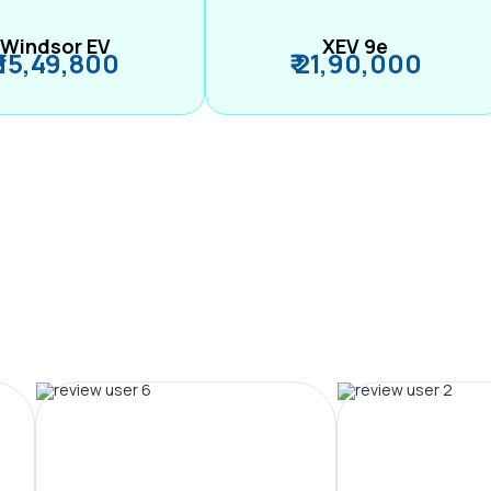
Windsor EV
XEV 9e
₹ 15,49,800
₹ 21,90,000