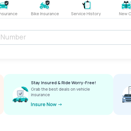
Insurance
Bike Insurance
Service History
New C
Stay Insured & Ride Worry-Free!
Grab the best deals on vehicle
insurance