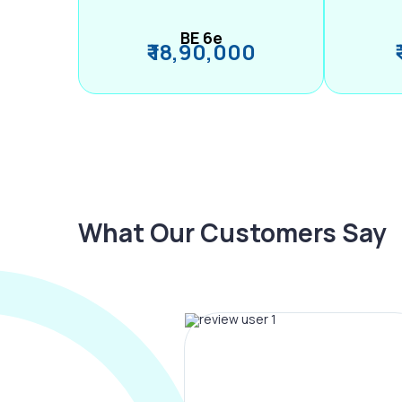
BE 6e
₹ 18,90,000
What Our Customers Say