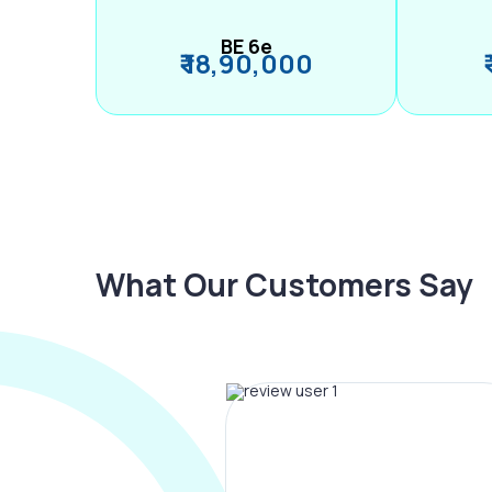
BE 6e
₹ 18,90,000
What Our Customers Say