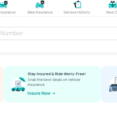
Insurance
Bike Insurance
Service History
New C
Stay Insured & Ride Worry-Free!
Grab the best deals on vehicle
insurance