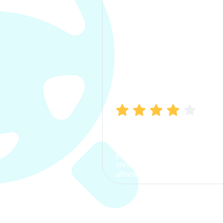
Manish Bhatia
I took my car insurance from
CarInfo and it was a smooth
process. The options were
clear, the premium was
affordable.