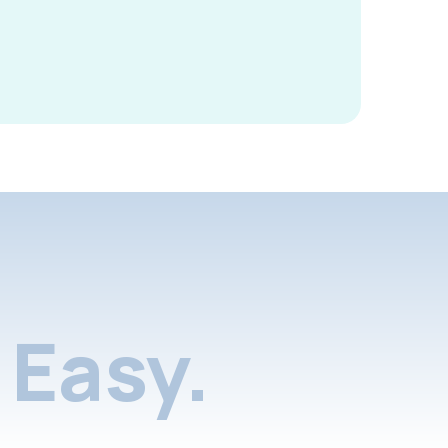
Easy.