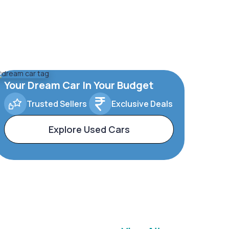
Your Dream Car In Your Budget
Trusted Sellers
Exclusive Deals
Explore Used Cars