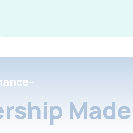
nance-
rship Made 