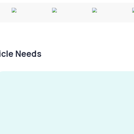
hicle Needs