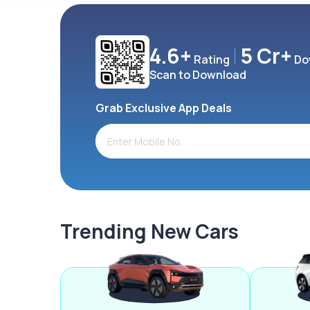
4.6+
5 Cr+
Rating
Do
Scan to Download
Grab Exclusive App Deals
Trending New Cars