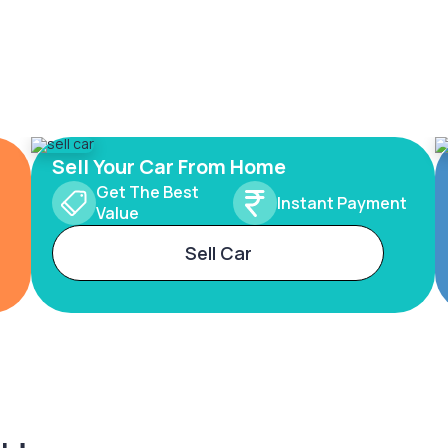
Sell Your Car From Home
Get The Best
Instant Payment
Value
Sell Car