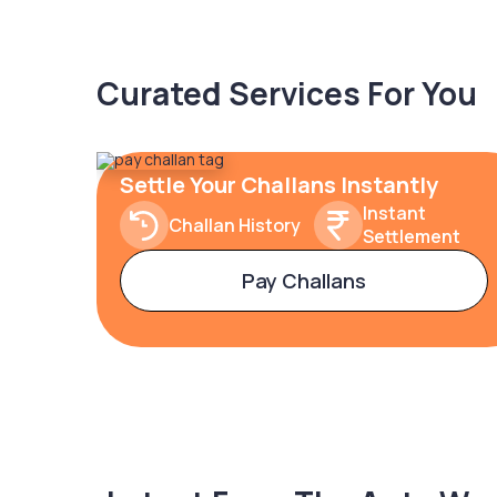
Curated Services For You
Settle Your Challans Instantly
Instant
Challan History
Settlement
Pay Challans