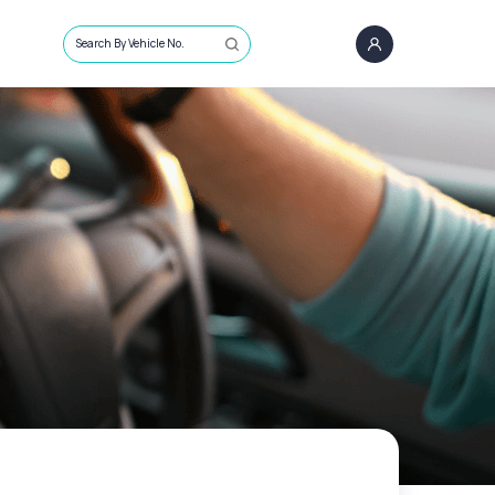
Search By Vehicle No.