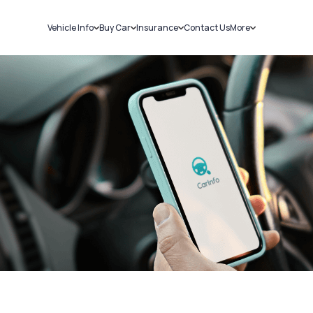
Vehicle Info
Buy Car
Insurance
Contact Us
More
RC Details
New Cars
Car Insurance
Sell Car
Challans
Used Cars
Bike Insurance
Loans
RTO Details
Blog
Service History
About Us