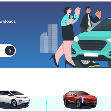
wnloads
>