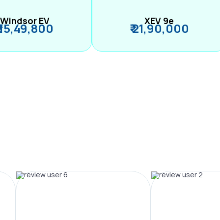
Windsor EV
XEV 9e
₹ 15,49,800
₹ 21,90,000