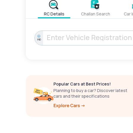
RC Details
Challan Search
Car 
IND
Popular Cars at Best Prices!
Planning to buy a car? Discover latest
cars and their specifications