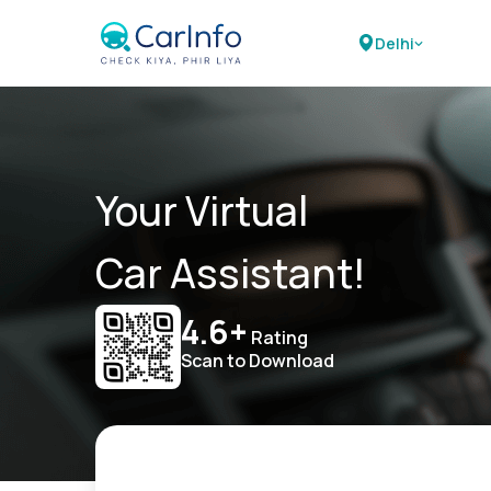
Delhi
Your Virtual
Car Assistant!
4.6+
Rating
Scan to Download