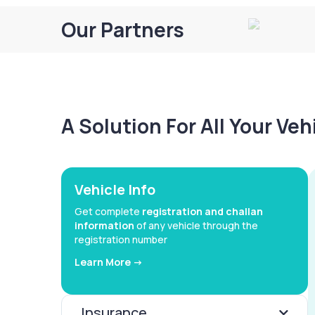
Our Partners
A Solution For All Your Ve
Vehicle Info
Get complete
registration and challan
information
of any vehicle through the
registration number
Learn More ->
Insurance