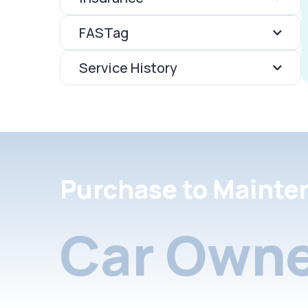
FASTag
Service History
Purchase to Mainte
Car Owne