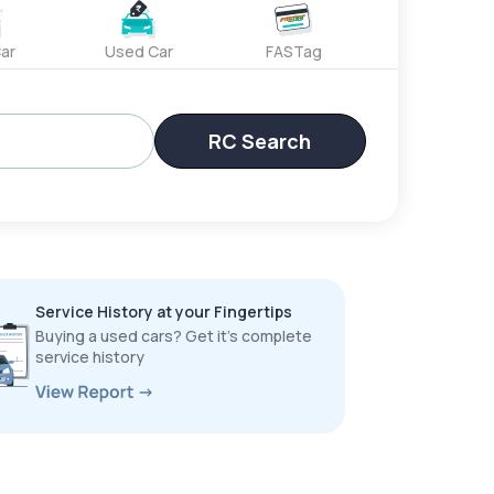
ar
Used Car
FASTag
RC Search
Service History at your Fingertips
Buying a used cars? Get it’s complete
service history