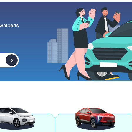
wnloads
>