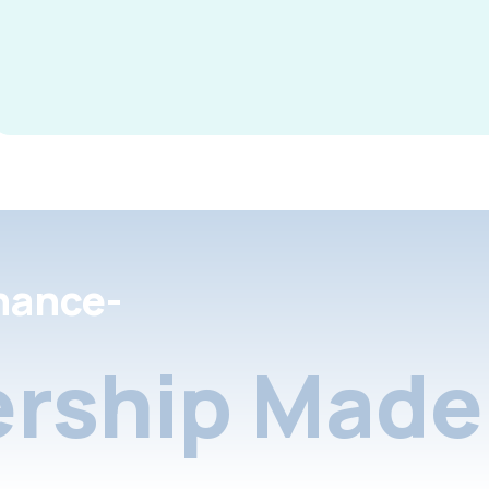
nance-
rship Made 