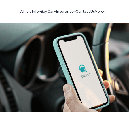
Vehicle Info
Buy Car
Insurance
Contact Us
More
RC Details
New Cars
Car Insurance
Sell Car
Challans
Used Cars
Bike Insurance
Loans
RTO Details
Blog
Service History
About Us