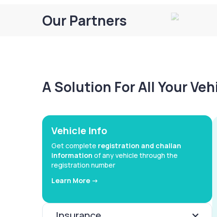
Our Partners
A Solution For All Your Ve
Vehicle Info
Get complete
registration and challan
information
of any vehicle through the
registration number
Learn More ->
Insurance