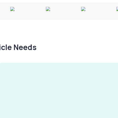
hicle Needs