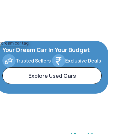
Your Dream Car In Your Budget
Trusted Sellers
Exclusive Deals
Explore Used Cars