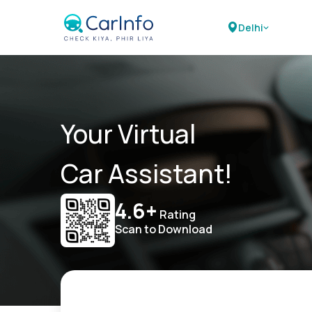
Delhi
Your Virtual
Car Assistant!
4.6+
Rating
Scan to Download