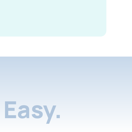
Easy.