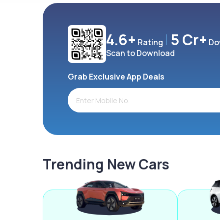
4.6+
5 Cr+
Rating
Do
Scan to Download
Grab Exclusive App Deals
Trending New Cars