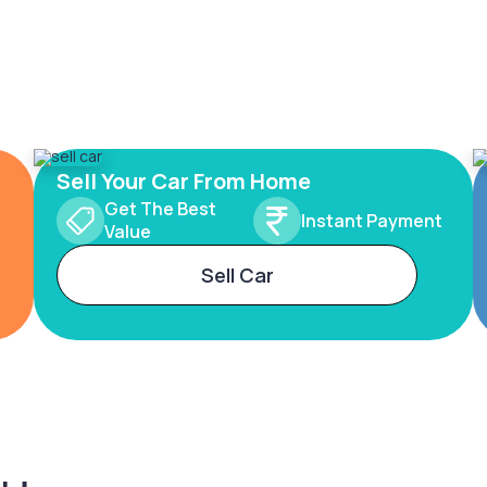
Sell Your Car From Home
Get The Best
Instant Payment
Value
Sell Car