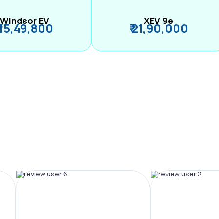
Windsor EV
XEV 9e
₹ 15,49,800
₹ 21,90,000