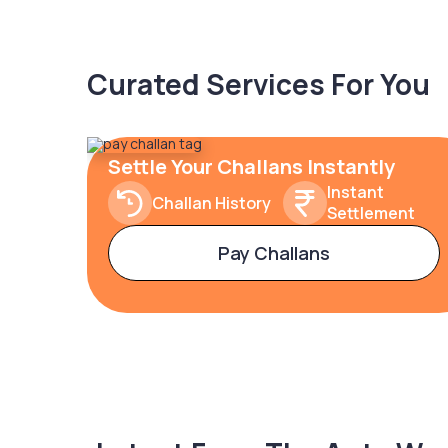
Curated Services For You
Settle Your Challans Instantly
Instant
Challan History
Settlement
Pay Challans