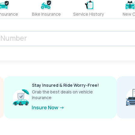
Insurance
Bike Insurance
Service History
New C
Stay Insured & Ride Worry-Free!
Grab the best deals on vehicle
insurance