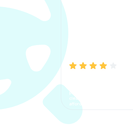
Manish Bhatia
I took my car insurance from
CarInfo and it was a smooth
process. The options were
clear, the premium was
affordable.