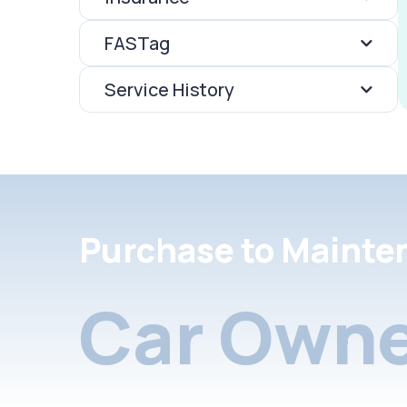
FASTag
Service History
Purchase to Mainte
Car Owne