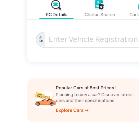
RC Details
Challan Search
Car 
IND
Popular Cars at Best Prices!
Planning to buy a car? Discover latest
cars and their specifications