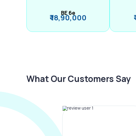
BE 6e
₹ 18,90,000
What Our Customers Say