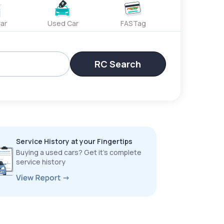
ar
Used Car
FASTag
RC Search
Service History at your Fingertips
Buying a used cars? Get it’s complete
service history