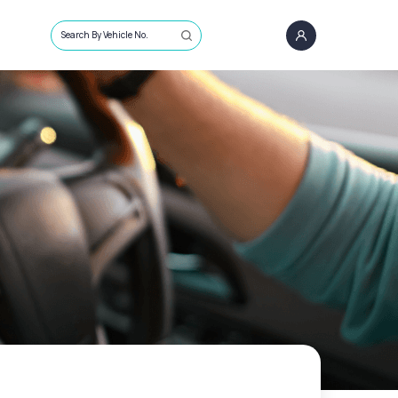
Search By Vehicle No.