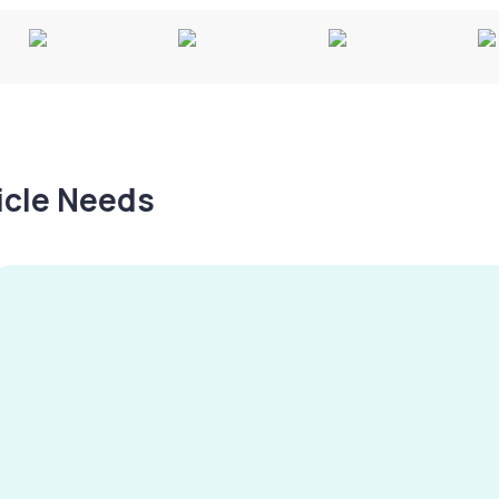
hicle Needs