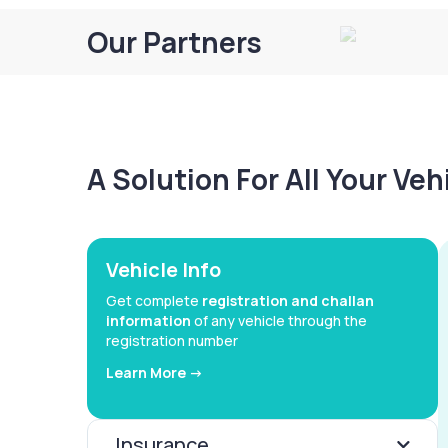
Our Partners
A Solution For All Your Ve
Vehicle Info
Get complete
registration and challan
information
of any vehicle through the
registration number
Learn More ->
Insurance