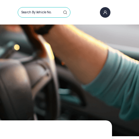
Search By Vehicle No.