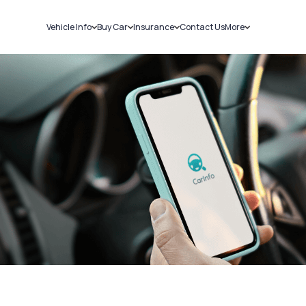
Vehicle Info
Buy Car
Insurance
Contact Us
More
RC Details
New Cars
Car Insurance
Sell Car
Challans
Used Cars
Bike Insurance
Loans
RTO Details
Blog
Service History
About Us