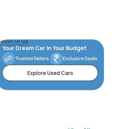
Your Dream Car In Your Budget
Trusted Sellers
Exclusive Deals
Explore Used Cars