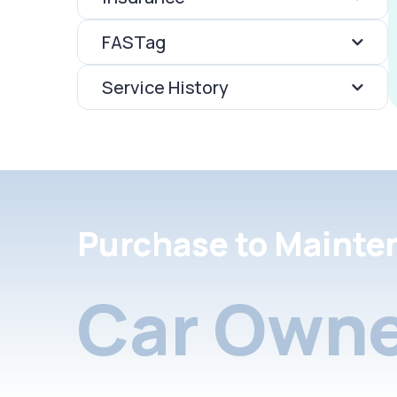
FASTag
Service History
Purchase to Mainte
Car Owne