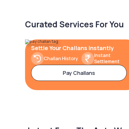
Curated Services For You
Settle Your Challans Instantly
Instant
Challan History
Settlement
Pay Challans