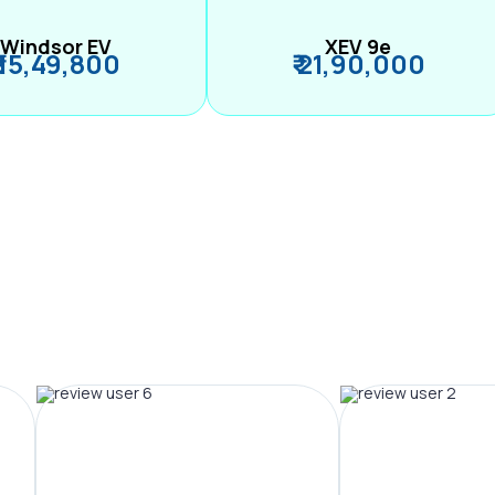
Windsor EV
XEV 9e
₹ 15,49,800
₹ 21,90,000