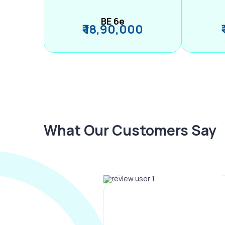
BE 6e
₹ 18,90,000
What Our Customers Say