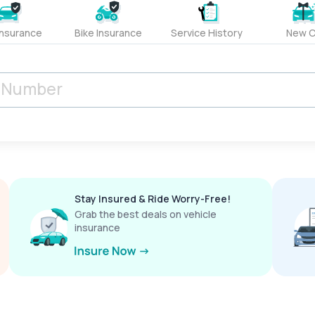
Insurance
Bike Insurance
Service History
New C
Stay Insured & Ride Worry-Free!
Grab the best deals on vehicle
insurance