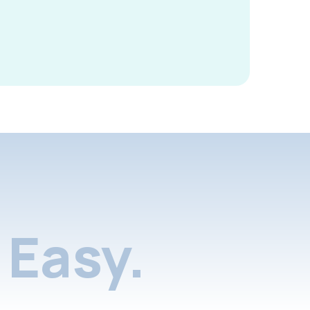
Easy.