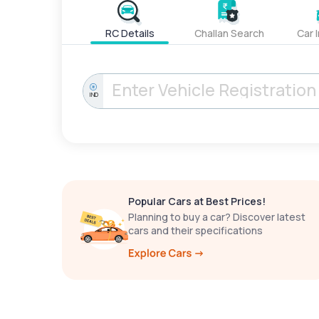
RC Details
Challan Search
Car 
IND
Popular Cars at Best Prices!
Planning to buy a car? Discover latest
cars and their specifications