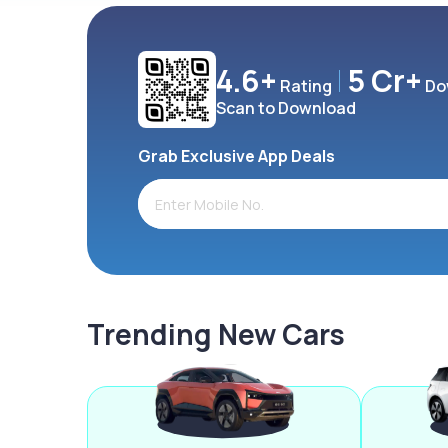
4.6+
5 Cr+
Rating
Do
Scan to Download
Grab Exclusive App Deals
Trending New Cars