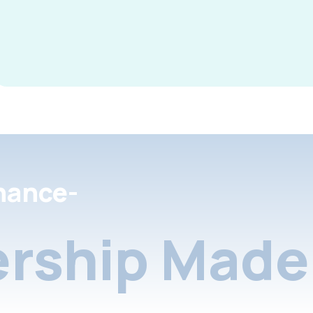
nance-
rship Made 