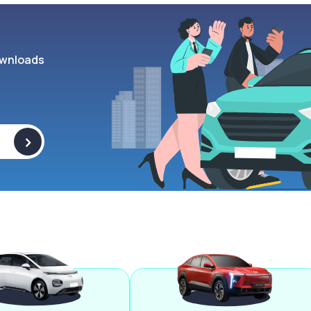
wnloads
>