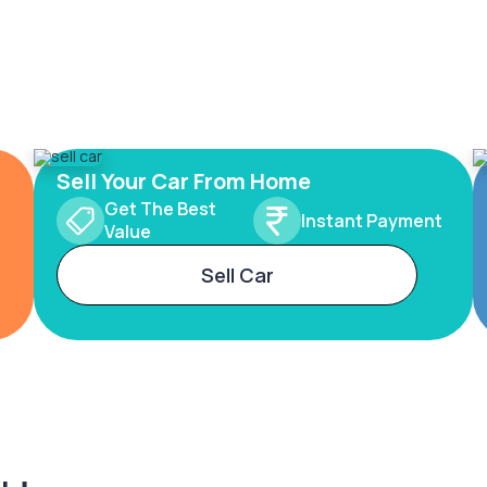
Sell Your Car From Home
Get The Best
Instant Payment
Value
Sell Car