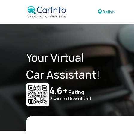
Delhi
Your Virtual
Car Assistant!
4.6+
Rating
Scan to Download