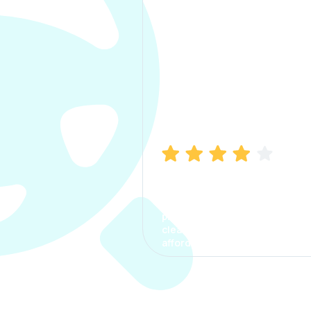
Manish Bhatia
I took my car insurance from
CarInfo and it was a smooth
process. The options were
clear, the premium was
affordable.