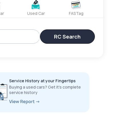
ar
Used Car
FASTag
RC Search
Service History at your Fingertips
Buying a used cars? Get it’s complete
service history