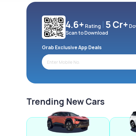
4.6+
5 Cr+
Rating
Do
Scan to Download
Grab Exclusive App Deals
Trending New Cars