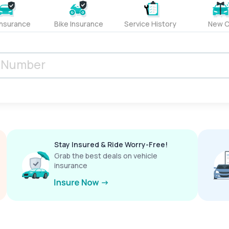
Insurance
Bike Insurance
Service History
New C
Stay Insured & Ride Worry-Free!
Grab the best deals on vehicle
insurance