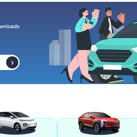
wnloads
>