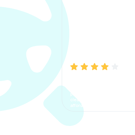
Manish Bhatia
I took my car insurance from
CarInfo and it was a smooth
process. The options were
clear, the premium was
affordable.