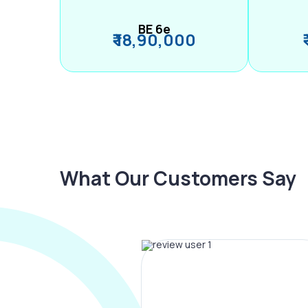
BE 6e
₹ 18,90,000
What Our Customers Say