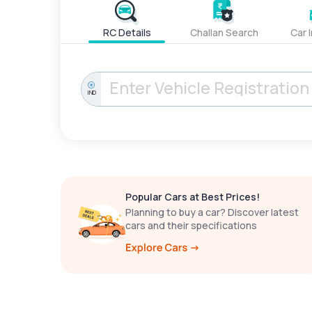
RC Details
Challan Search
Car 
IND
Popular Cars at Best Prices!
Planning to buy a car? Discover latest
cars and their specifications