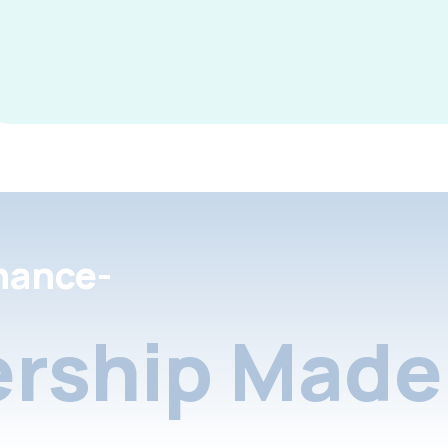
nance-
rship Made 