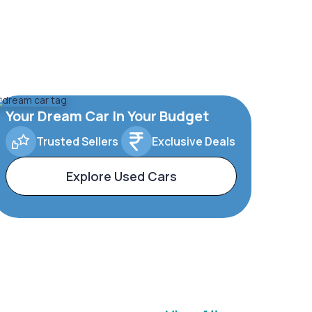
Your Dream Car In Your Budget
Trusted Sellers
Exclusive Deals
Explore Used Cars