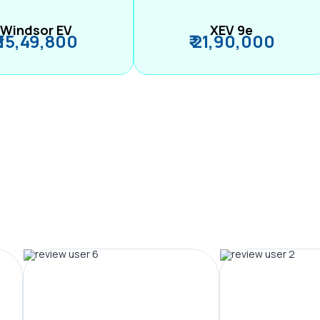
Windsor EV
XEV 9e
₹ 15,49,800
₹ 21,90,000