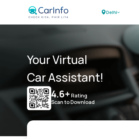
Delhi
Your Virtual
Car Assistant!
4.6+
Rating
Scan to Download