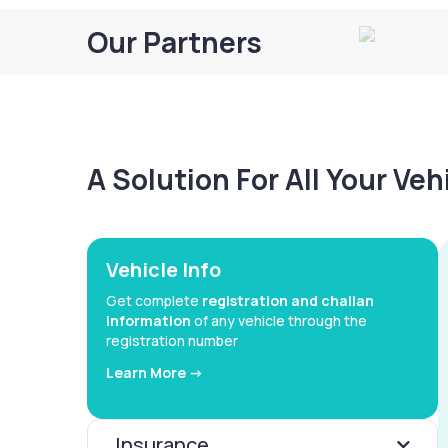
Our Partners
A Solution For All Your Ve
Vehicle Info
Get complete
registration and challan
information
of any vehicle through the
registration number
Learn More ->
Insurance