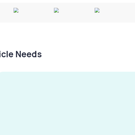
hicle Needs