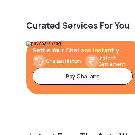
Curated Services For You
Settle Your Challans Instantly
Instant
Challan History
Settlement
Pay Challans