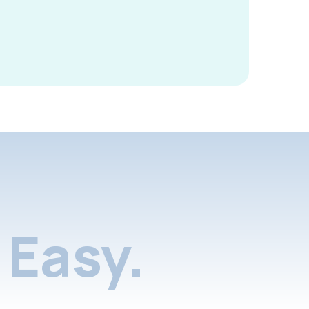
Easy.