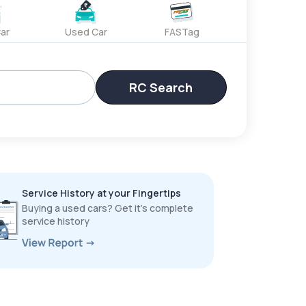
ar
Used Car
FASTag
RC Search
Service History at your Fingertips
Buying a used cars? Get it’s complete
service history