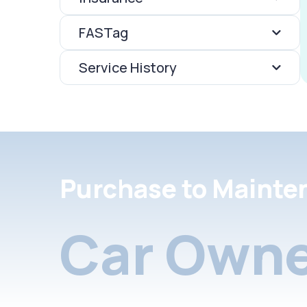
FASTag
Service History
Purchase to Mainte
Car Owne