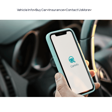
Vehicle Info
Buy Car
Insurance
Contact Us
More
RC Details
New Cars
Car Insurance
Sell Car
Challans
Used Cars
Bike Insurance
Loans
RTO Details
Blog
Service History
About Us