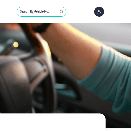
Search By Vehicle No.