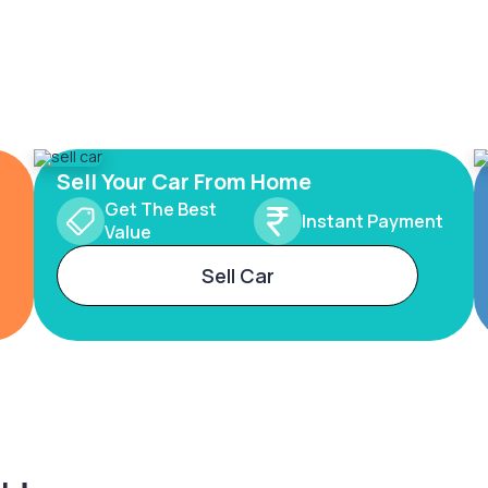
Sell Your Car From Home
Get The Best
Instant Payment
Value
Sell Car