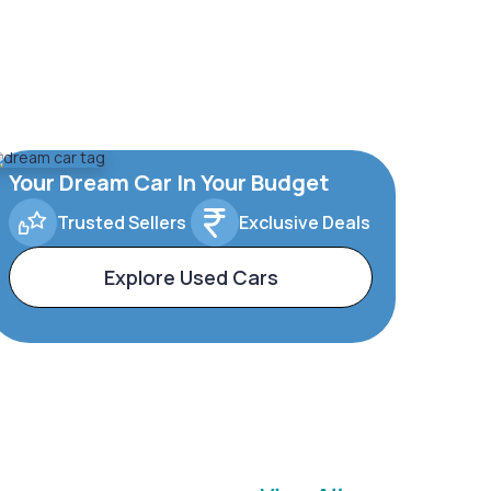
Your Dream Car In Your Budget
Trusted Sellers
Exclusive Deals
Explore Used Cars