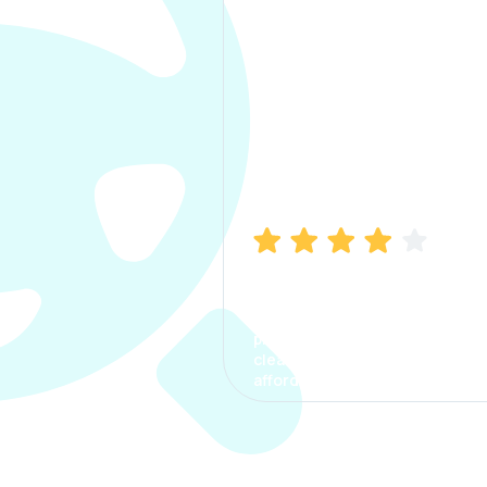
Manish Bhatia
I took my car insurance from
CarInfo and it was a smooth
process. The options were
clear, the premium was
affordable.