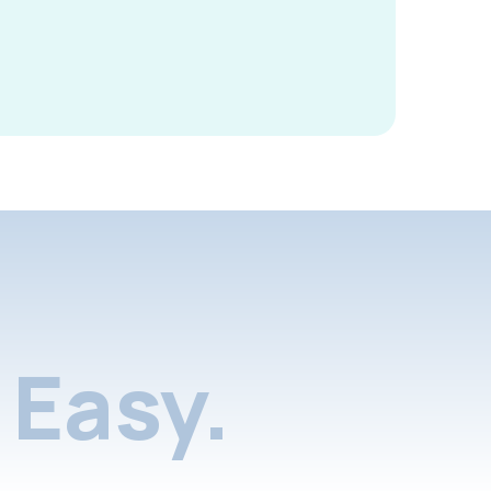
Easy.