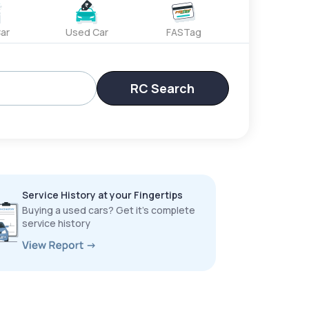
ar
Used Car
FASTag
RC Search
Service History at your Fingertips
Buying a used cars? Get it’s complete
service history