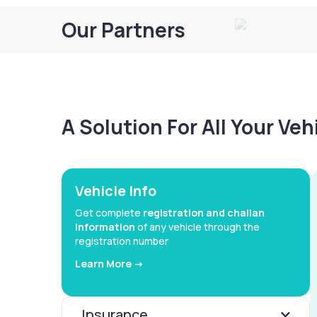
Our Partners
A Solution For All Your Ve
Vehicle Info
Get complete
registration and challan
information
of any vehicle through the
registration number
Learn More ->
Insurance