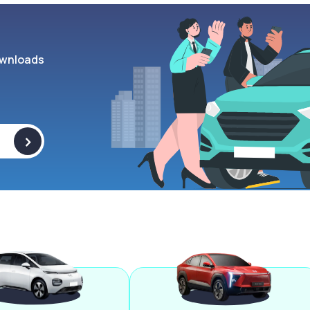
wnloads
>