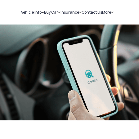
Vehicle Info
Buy Car
Insurance
Contact Us
More
RC Details
New Cars
Car Insurance
Sell Car
Challans
Used Cars
Bike Insurance
Loans
RTO Details
Blog
Service History
About Us