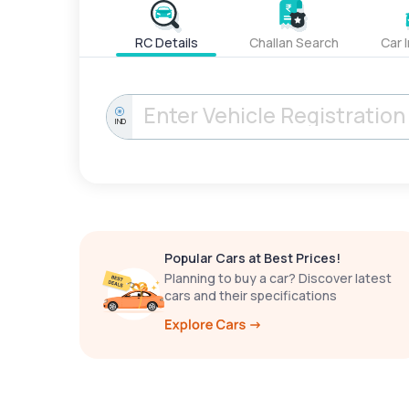
RC Details
Challan Search
Car 
IND
Popular Cars at Best Prices!
Planning to buy a car? Discover latest
cars and their specifications