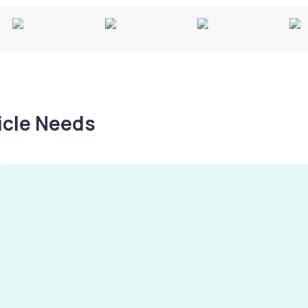
hicle Needs