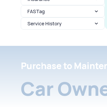
FASTag
Service History
Purchase to Mainte
Car Owne