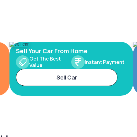
Sell Your Car From Home
Get The Best
Instant Payment
Value
Sell Car