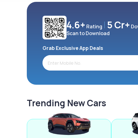
4.6+
5 Cr+
Rating
Do
Scan to Download
Grab Exclusive App Deals
Trending New Cars