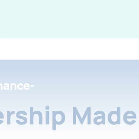
nance-
rship Made 