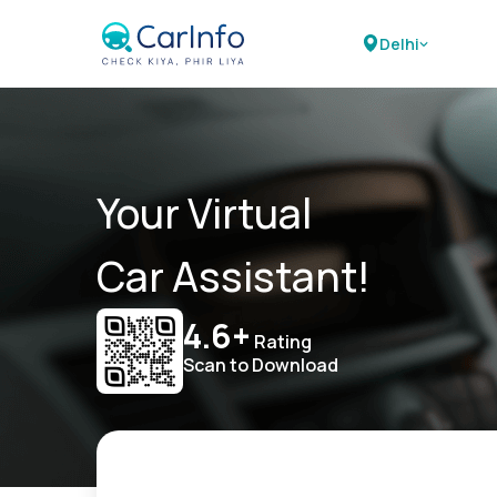
Delhi
Your Virtual
Car Assistant!
4.6+
Rating
Scan to Download