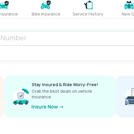
Insurance
Bike Insurance
Service History
New C
Stay Insured & Ride Worry-Free!
Grab the best deals on vehicle
insurance