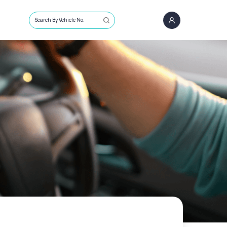
Search By Vehicle No.