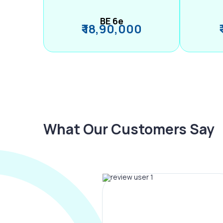
BE 6e
₹ 18,90,000
What Our Customers Say