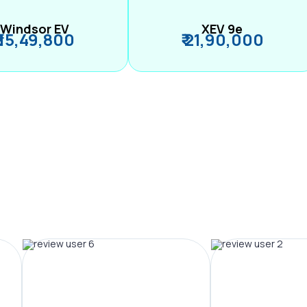
Windsor EV
XEV 9e
₹ 15,49,800
₹ 21,90,000