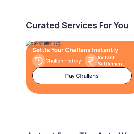
Curated Services For You
Settle Your Challans Instantly
Instant
Challan History
Settlement
Pay Challans