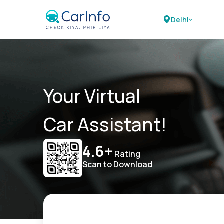
Delhi
Your Virtual
Car Assistant!
4.6+
Rating
Scan to Download