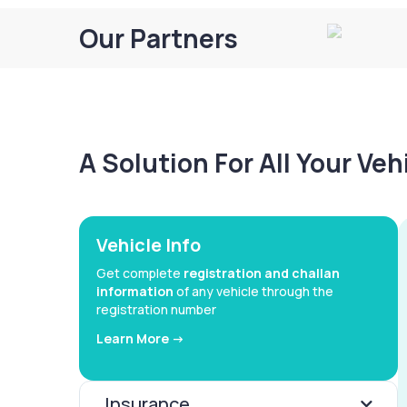
Our Partners
A Solution For All Your Ve
Vehicle Info
Get complete
registration and challan
information
of any vehicle through the
registration number
Learn More ->
Insurance