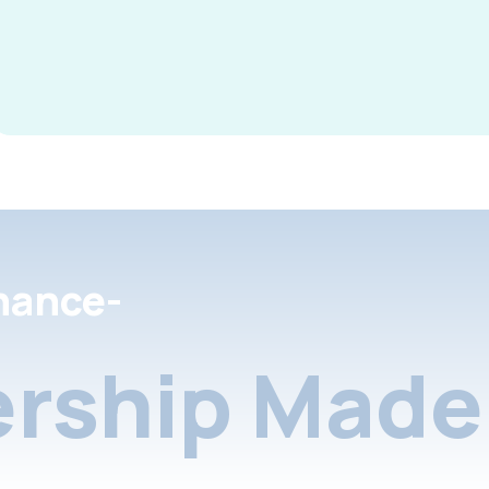
nance-
rship Made 