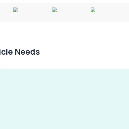
hicle Needs