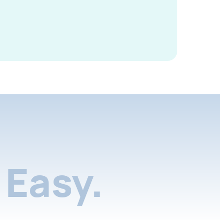
Easy.