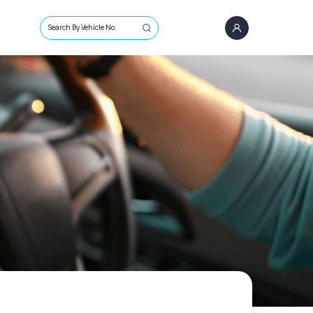
Search By Vehicle No.