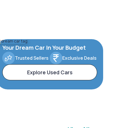
Your Dream Car In Your Budget
Trusted Sellers
Exclusive Deals
Explore Used Cars