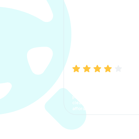
Manish Bhatia
I took my car insurance from
CarInfo and it was a smooth
process. The options were
clear, the premium was
affordable.