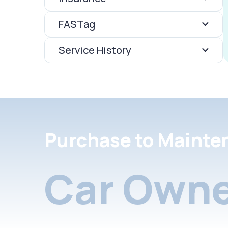
FASTag
Service History
Purchase to Mainte
Car Owne