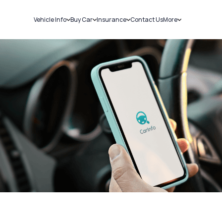
Vehicle Info
Buy Car
Insurance
Contact Us
More
RC Details
New Cars
Car Insurance
Sell Car
Challans
Used Cars
Bike Insurance
Loans
RTO Details
Blog
Service History
About Us