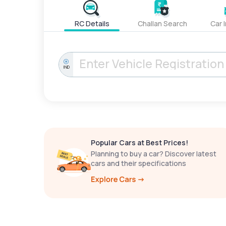
RC Details
Challan Search
Car 
IND
Popular Cars at Best Prices!
Planning to buy a car? Discover latest
cars and their specifications