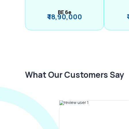
BE 6e
₹ 18,90,000
What Our Customers Say