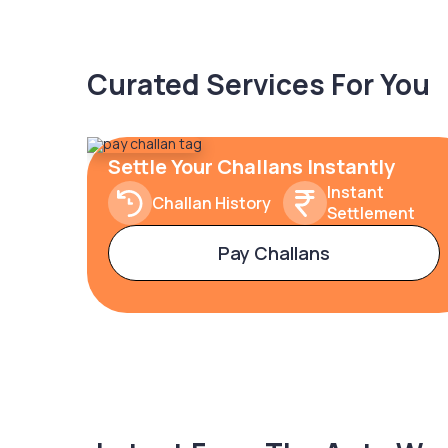
Curated Services For You
Settle Your Challans Instantly
Instant
Challan History
Settlement
Pay Challans