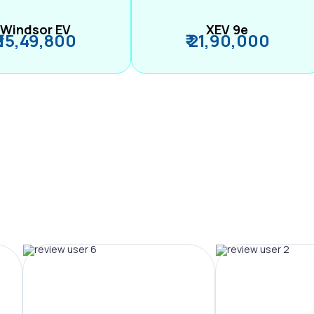
Windsor EV
XEV 9e
₹ 15,49,800
₹ 21,90,000