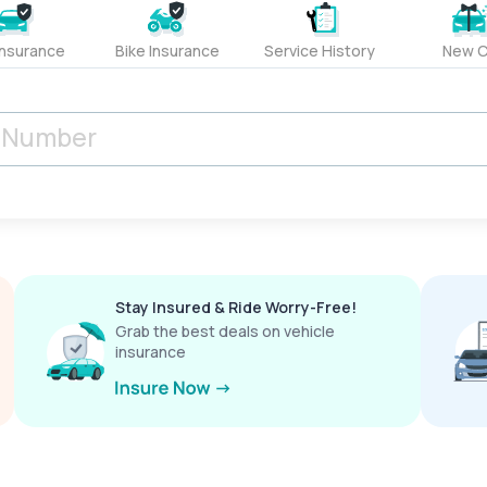
Insurance
Bike Insurance
Service History
New C
Stay Insured & Ride Worry-Free!
Grab the best deals on vehicle
insurance