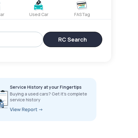
ar
Used Car
FASTag
RC Search
Service History at your Fingertips
Buying a used cars? Get it’s complete
service history