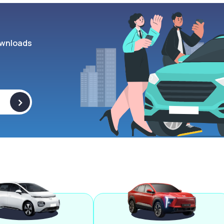
wnloads
>