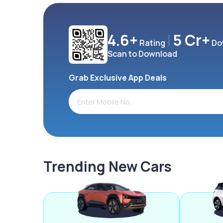
4.6+
5 Cr+
Rating
Do
Scan to Download
Grab Exclusive App Deals
Trending New Cars