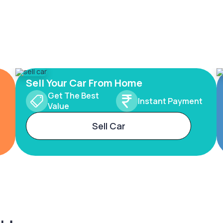
Sell Your Car From Home
Get The Best
Instant Payment
Value
Sell Car