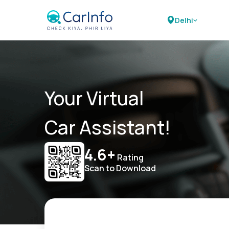
Delhi
Your Virtual
Car Assistant!
4.6+
Rating
Scan to Download