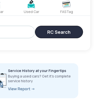
ar
Used Car
FASTag
RC Search
Service History at your Fingertips
Buying a used cars? Get it’s complete
service history