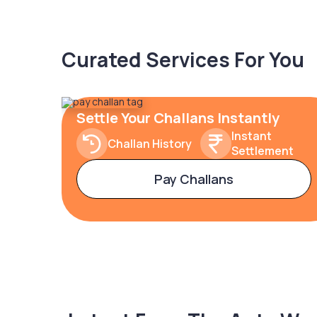
Curated Services For You
Settle Your Challans Instantly
Instant
Challan History
Settlement
Pay Challans