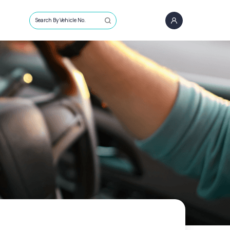
Search By Vehicle No.