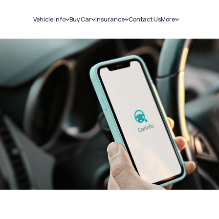
Vehicle Info
Buy Car
Insurance
Contact Us
More
RC Details
New Cars
Car Insurance
Sell Car
Challans
Used Cars
Bike Insurance
Loans
RTO Details
Blog
Service History
About Us