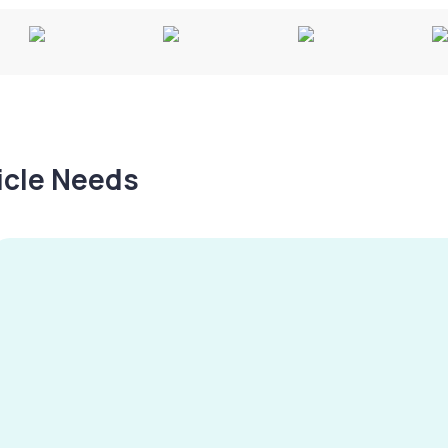
hicle Needs