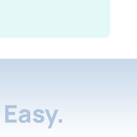
Easy.