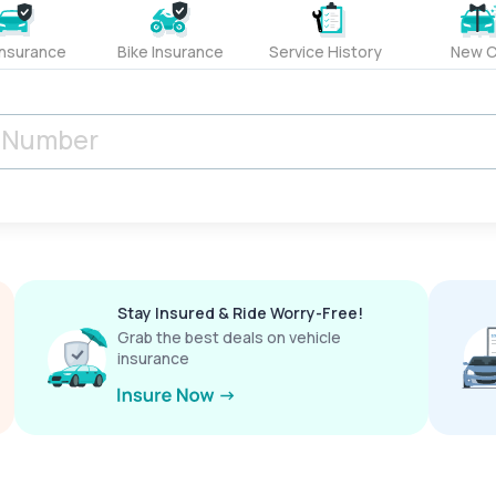
Insurance
Bike Insurance
Service History
New C
Stay Insured & Ride Worry-Free!
Grab the best deals on vehicle
insurance