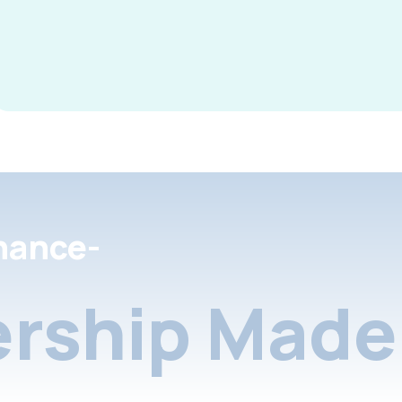
nance-
rship Made 