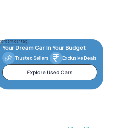
Your Dream Car In Your Budget
Trusted Sellers
Exclusive Deals
Explore Used Cars