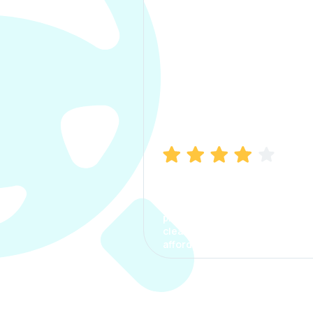
Manish Bhatia
I took my car insurance from
CarInfo and it was a smooth
process. The options were
clear, the premium was
affordable.