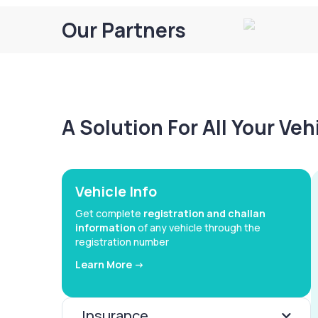
Our Partners
A Solution For All Your Ve
Vehicle Info
Get complete
registration and challan
information
of any vehicle through the
registration number
Learn More ->
Insurance