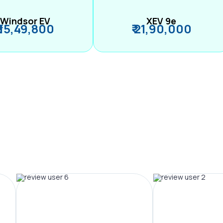
Windsor EV
XEV 9e
₹ 15,49,800
₹ 21,90,000