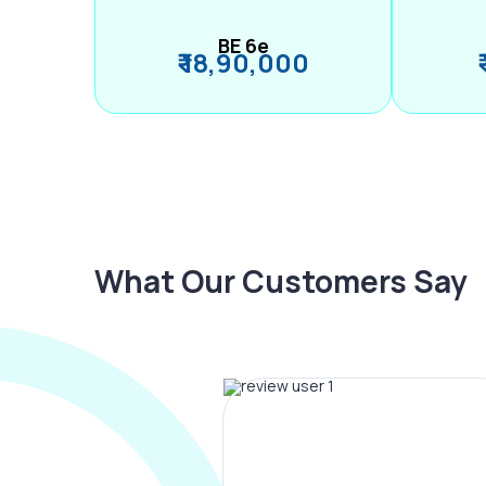
BE 6e
₹ 18,90,000
What Our Customers Say