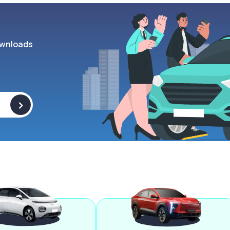
wnloads
>