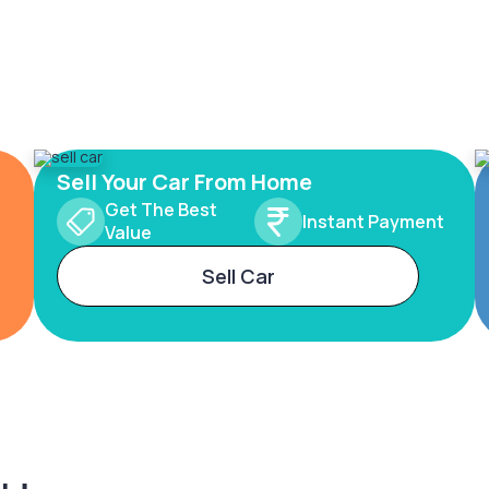
Sell Your Car From Home
Get The Best
Instant Payment
Value
Sell Car