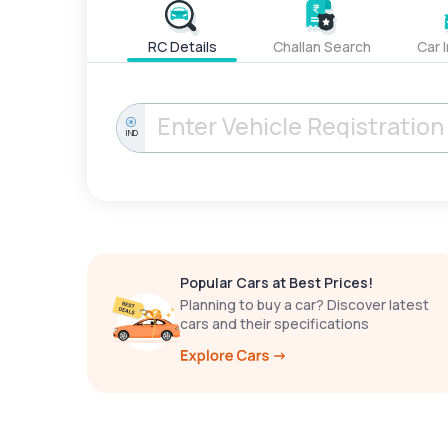
RC Details
Challan Search
Car 
IND
Popular Cars at Best Prices!
Planning to buy a car? Discover latest
cars and their specifications