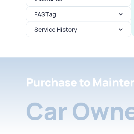
FASTag
Service History
Purchase to Mainte
Car Owne