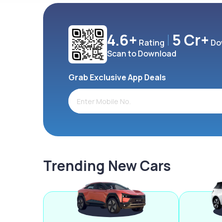
4.6+
5 Cr+
Rating
Do
Scan to Download
Grab Exclusive App Deals
Trending New Cars