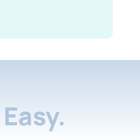
Easy.