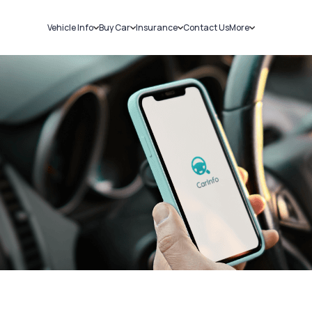
Vehicle Info
Buy Car
Insurance
Contact Us
More
RC Details
New Cars
Car Insurance
Sell Car
Challans
Used Cars
Bike Insurance
Loans
RTO Details
Blog
Service History
About Us