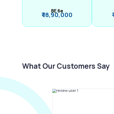
BE 6e
₹ 18,90,000
What Our Customers Say