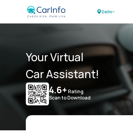
Delhi
Your Virtual
Car Assistant!
4.6+
Rating
Scan to Download