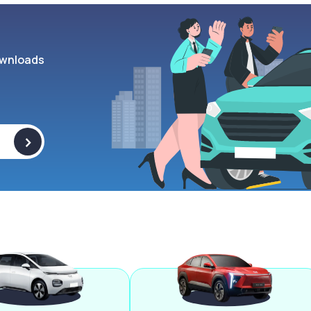
wnloads
>