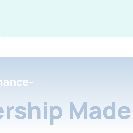
nance-
rship Made 