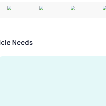
hicle Needs