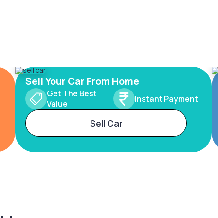
Sell Your Car From Home
Get The Best
Instant Payment
Value
Sell Car