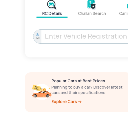
RC Details
Challan Search
Car 
IND
Popular Cars at Best Prices!
Planning to buy a car? Discover latest
cars and their specifications