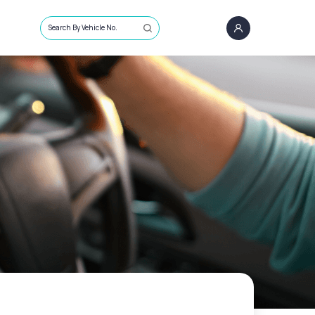
Search By Vehicle No.