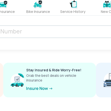
Insurance
Bike Insurance
Service History
New C
Stay Insured & Ride Worry-Free!
Grab the best deals on vehicle
insurance