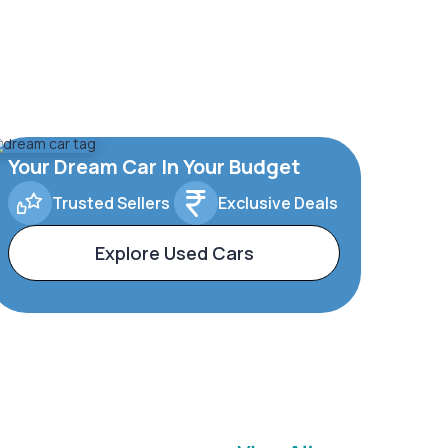
Your Dream Car In Your Budget
Trusted Sellers
Exclusive Deals
Explore Used Cars