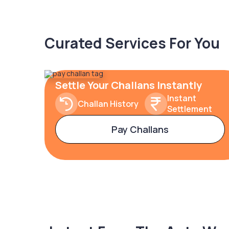
Curated Services For You
Settle Your Challans Instantly
Instant
Challan History
Settlement
Pay Challans