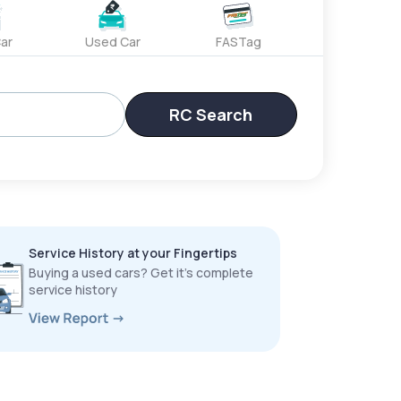
ar
Used Car
FASTag
RC Search
Service History at your Fingertips
Buying a used cars? Get it’s complete
service history