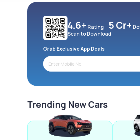
4.6+
5 Cr+
Rating
Do
Scan to Download
Grab Exclusive App Deals
Trending New Cars