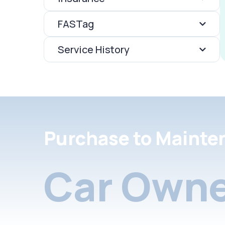
FASTag
Service History
Purchase to Mainte
Car Owne