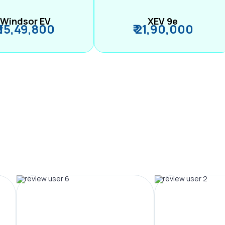
Windsor EV
XEV 9e
₹ 15,49,800
₹ 21,90,000