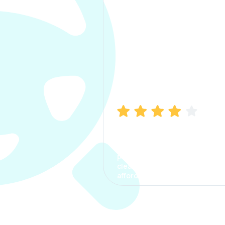
Manish Bhatia
I took my car insurance from
CarInfo and it was a smooth
process. The options were
clear, the premium was
affordable.