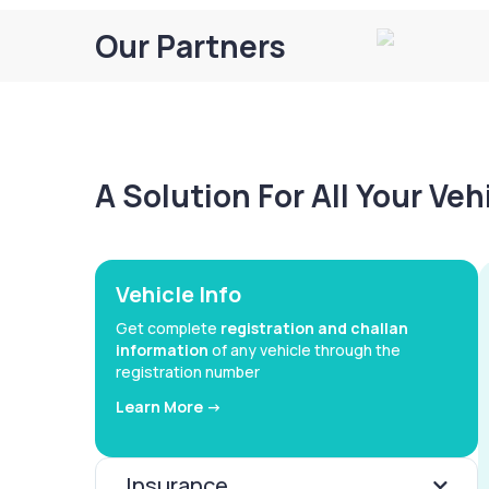
Our Partners
A Solution For All Your Ve
Vehicle Info
Get complete
registration and challan
information
of any vehicle through the
registration number
Learn More ->
Insurance