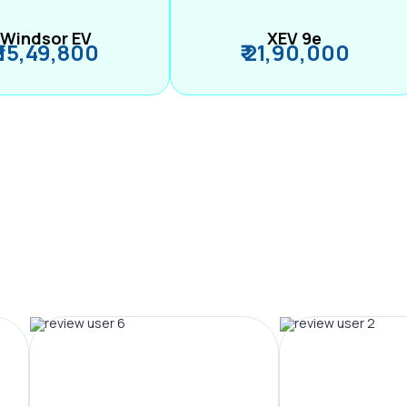
Windsor EV
XEV 9e
₹ 15,49,800
₹ 21,90,000