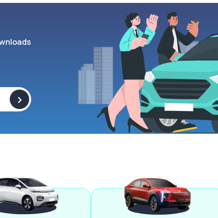
wnloads
>