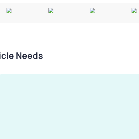
hicle Needs