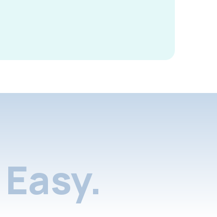
Easy.