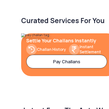
Curated Services For You
Settle Your Challans Instantly
Instant
Challan History
Settlement
Pay Challans