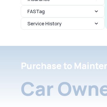
FASTag
Service History
Purchase to Mainte
Car Owne