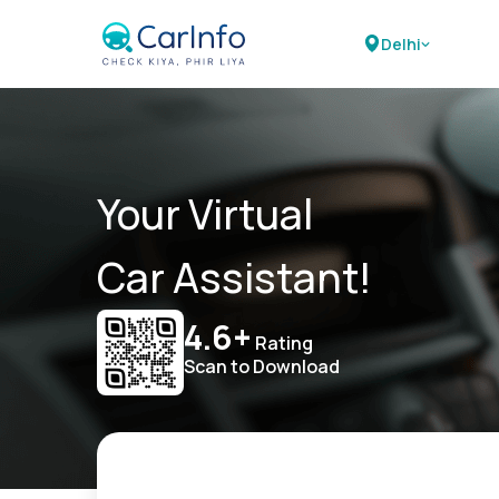
Delhi
Your Virtual
Car Assistant!
4.6+
Rating
Scan to Download