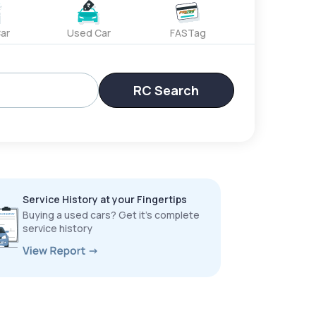
ar
Used Car
FASTag
RC Search
Service History at your Fingertips
Buying a used cars? Get it’s complete
service history