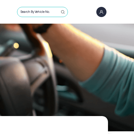
Search By Vehicle No.