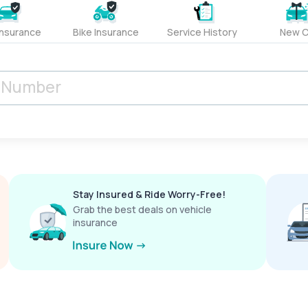
Insurance
Bike Insurance
Service History
New C
Stay Insured & Ride Worry-Free!
Grab the best deals on vehicle
insurance