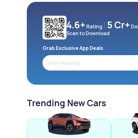
4.6+
5 Cr+
Rating
Do
Scan to Download
Grab Exclusive App Deals
Trending New Cars