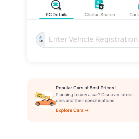
RC Details
Challan Search
Car 
IND
Popular Cars at Best Prices!
Planning to buy a car? Discover latest
cars and their specifications