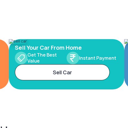
Sell Your Car From Home
Get The Best
Instant Payment
Value
Sell Car