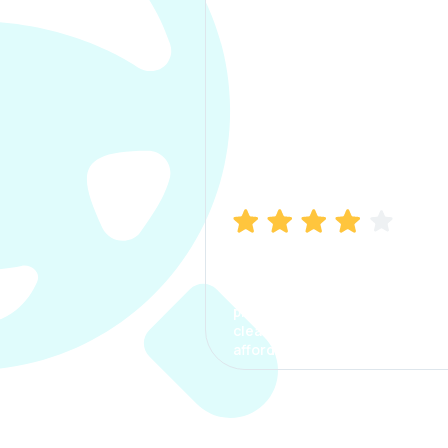
Manish Bhatia
I took my car insurance from
CarInfo and it was a smooth
process. The options were
clear, the premium was
affordable.