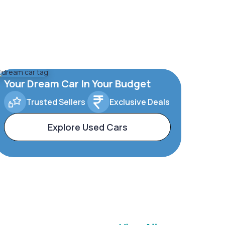
Your Dream Car In Your Budget
Trusted Sellers
Exclusive Deals
Explore Used Cars