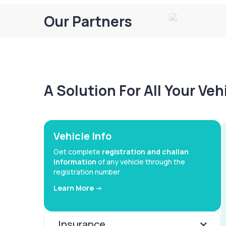
Our Partners
A Solution For All Your Ve
Vehicle Info
Get complete
registration and challan
information
of any vehicle through the
registration number
Learn More ->
Insurance