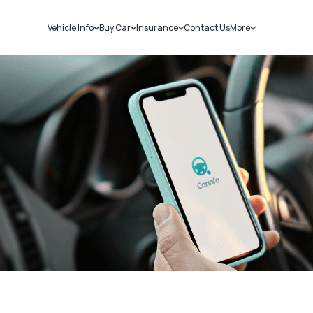
Vehicle Info
Buy Car
Insurance
Contact Us
More
RC Details
New Cars
Car Insurance
Sell Car
Challans
Used Cars
Bike Insurance
Loans
RTO Details
Blog
Service History
About Us