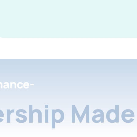
nance-
rship Made 