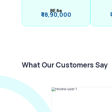
BE 6e
₹ 18,90,000
What Our Customers Say