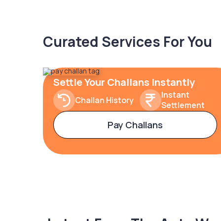
Curated Services For You
Settle Your Challans Instantly
Instant
Challan History
Settlement
Pay Challans