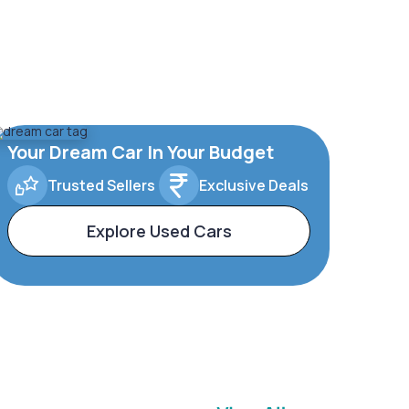
Your Dream Car In Your Budget
Trusted Sellers
Exclusive Deals
Explore Used Cars