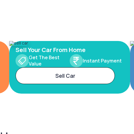
Sell Your Car From Home
Get The Best
Instant Payment
Value
Sell Car