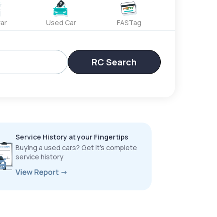
ar
Used Car
FASTag
RC Search
Service History at your Fingertips
Buying a used cars? Get it’s complete
service history