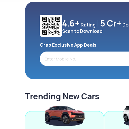
4.6+
5 Cr+
Rating
Do
Scan to Download
Grab Exclusive App Deals
Trending New Cars