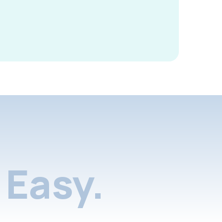
Easy.