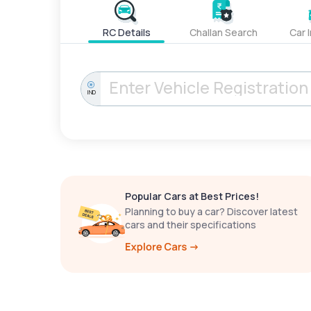
RC Details
Challan Search
Car 
IND
Popular Cars at Best Prices!
Planning to buy a car? Discover latest
cars and their specifications