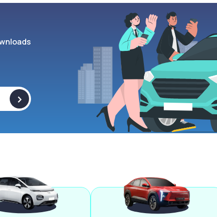
wnloads
>