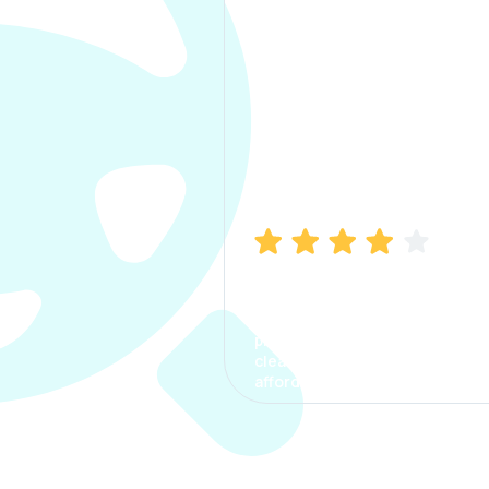
Manish Bhatia
I took my car insurance from
CarInfo and it was a smooth
process. The options were
clear, the premium was
affordable.