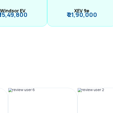
Windsor EV
XEV 9e
₹ 15,49,800
₹ 21,90,000