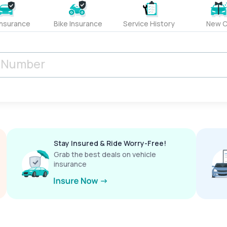
Insurance
Bike Insurance
Service History
New C
Stay Insured & Ride Worry-Free!
Grab the best deals on vehicle
insurance