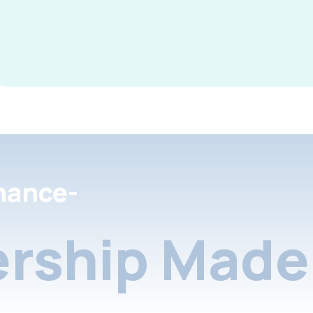
nance-
rship Made 