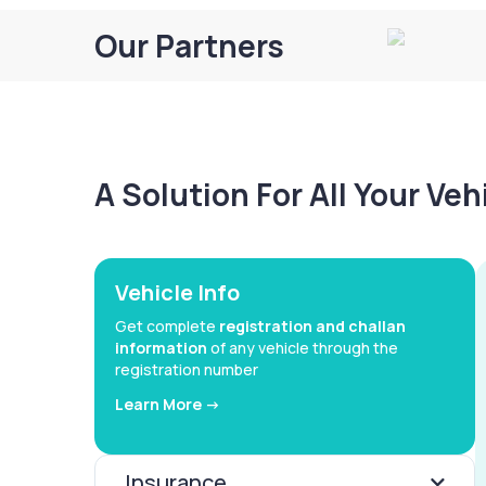
Our Partners
A Solution For All Your Ve
Vehicle Info
Get complete
registration and challan
information
of any vehicle through the
registration number
Learn More ->
Insurance