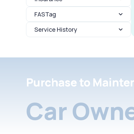
FASTag
Service History
Purchase to Mainte
Car Owne