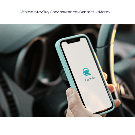
Vehicle Info
Buy Car
Insurance
Contact Us
More
RC Details
New Cars
Car Insurance
Sell Car
Challans
Used Cars
Bike Insurance
Loans
RTO Details
Blog
Service History
About Us