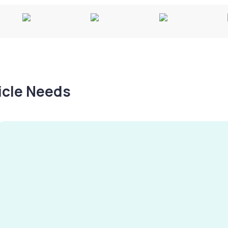
hicle Needs