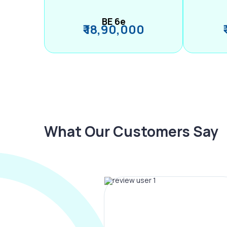
BE 6e
₹ 18,90,000
What Our Customers Say