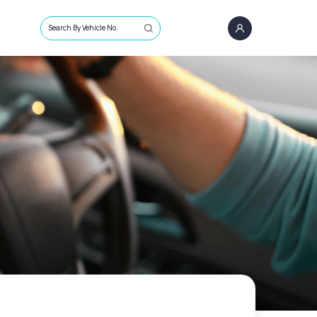
Search By Vehicle No.