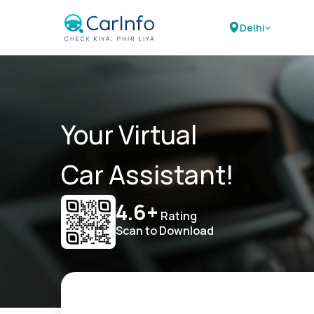
Delhi
Your Virtual
Car Assistant!
4.6+
Rating
Scan to Download