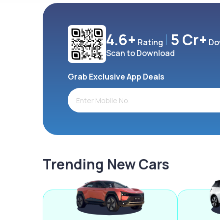
4.6+
5 Cr+
Rating
Do
Scan to Download
Grab Exclusive App Deals
Trending New Cars