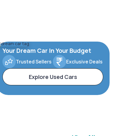
Your Dream Car In Your Budget
Trusted Sellers
Exclusive Deals
Explore Used Cars