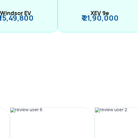
Windsor EV
XEV 9e
₹ 15,49,800
₹ 21,90,000