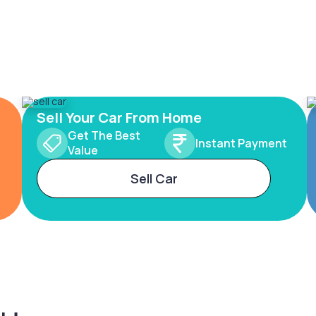
Sell Your Car From Home
Get The Best
Instant Payment
Value
Sell Car