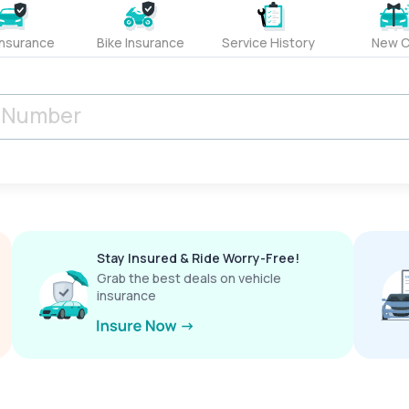
Insurance
Bike Insurance
Service History
New C
Stay Insured & Ride Worry-Free!
Grab the best deals on vehicle
insurance