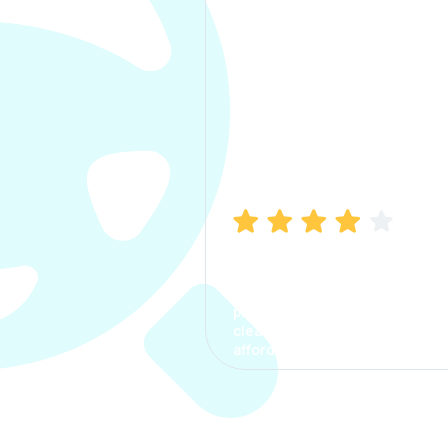
Manish Bhatia
I took my car insurance from
CarInfo and it was a smooth
process. The options were
clear, the premium was
affordable.