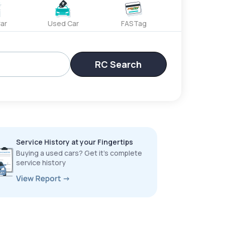
ar
Used Car
FASTag
RC Search
Service History at your Fingertips
Buying a used cars? Get it’s complete
service history