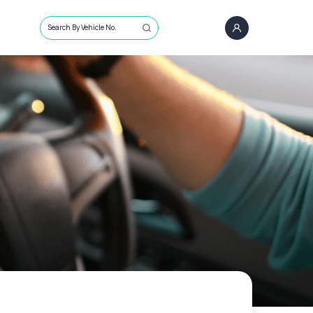
Search By Vehicle No.