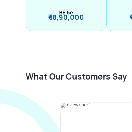
BE 6e
₹ 18,90,000
What Our Customers Say