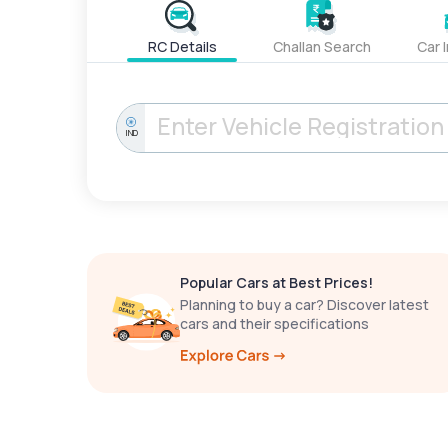
RC Details
Challan Search
Car 
IND
Popular Cars at Best Prices!
Planning to buy a car? Discover latest
cars and their specifications