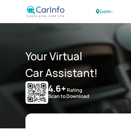
Delhi
Your Virtual
Car Assistant!
4.6+
Rating
Scan to Download