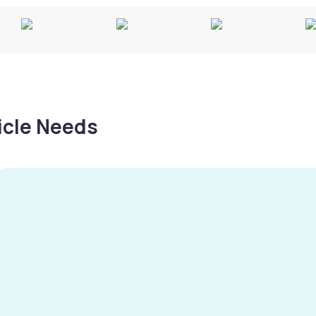
hicle Needs