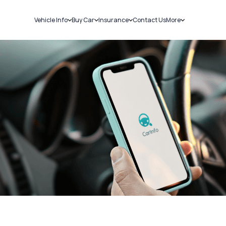
Vehicle Info
Buy Car
Insurance
Contact Us
More
RC Details
New Cars
Car Insurance
Sell Car
Challans
Used Cars
Bike Insurance
Loans
RTO Details
Blog
Service History
About Us