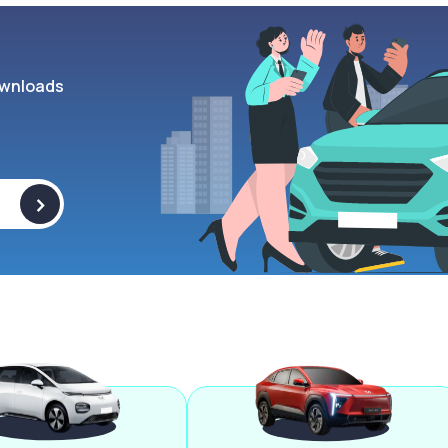
wnloads
>