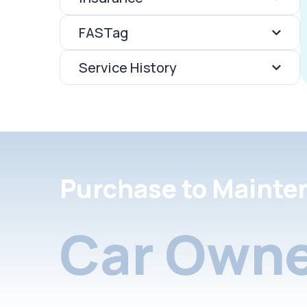
FASTag
Service History
Purchase to Mainte
Car Owne