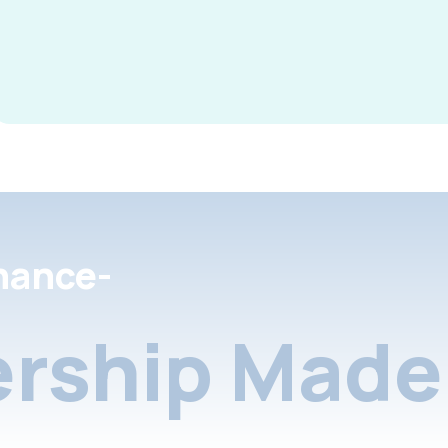
nance-
rship Made 