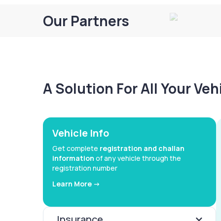
Our Partners
A Solution For All Your Ve
Vehicle Info
Get complete
registration and challan
information
of any vehicle through the
registration number
Learn More ->
Insurance