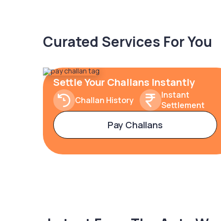
Curated Services For You
Settle Your Challans Instantly
Instant
Challan History
Settlement
Pay Challans