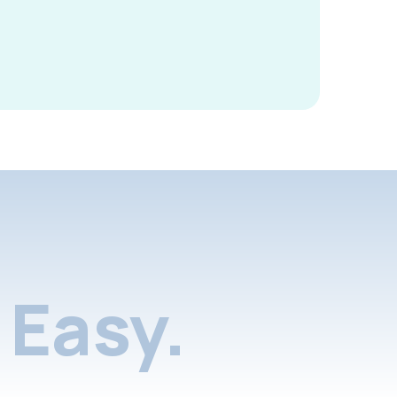
Easy.