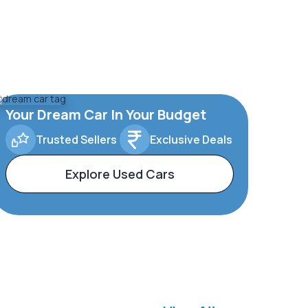
Your Dream Car In Your Budget
Trusted Sellers
Exclusive Deals
Explore Used Cars