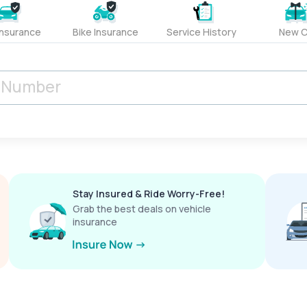
Insurance
Bike Insurance
Service History
New C
Stay Insured & Ride Worry-Free!
Grab the best deals on vehicle
insurance