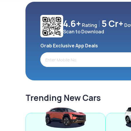
4.6+
5 Cr+
Rating
Do
Scan to Download
Grab Exclusive App Deals
Trending New Cars