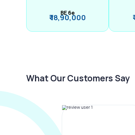
BE 6e
₹ 18,90,000
What Our Customers Say