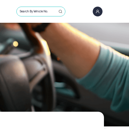
Search By Vehicle No.