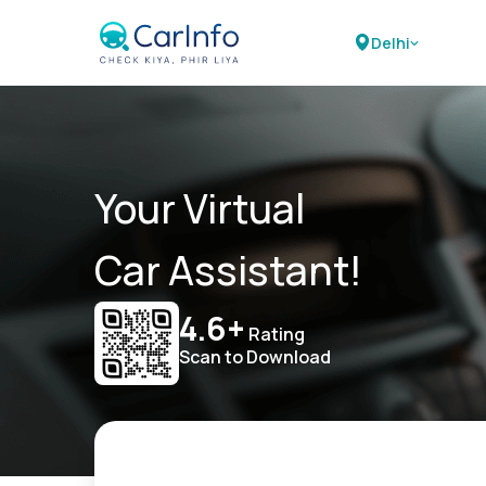
Delhi
Your Virtual
Car Assistant!
4.6+
Rating
Scan to Download