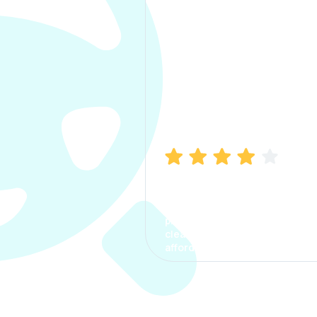
Manish Bhatia
I took my car insurance from
CarInfo and it was a smooth
process. The options were
clear, the premium was
affordable.