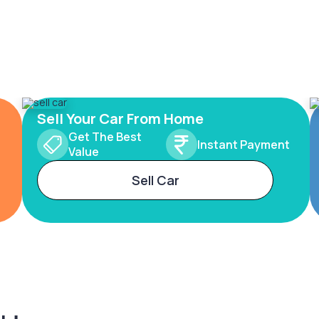
Sell Your Car From Home
Get The Best
Instant Payment
Value
Sell Car