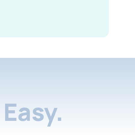
Easy.