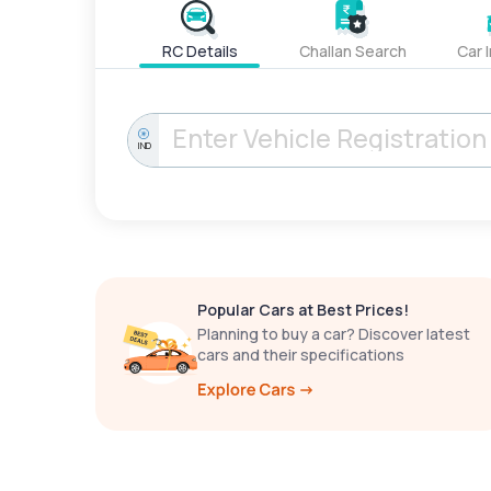
RC Details
Challan Search
Car 
IND
Popular Cars at Best Prices!
Planning to buy a car? Discover latest
cars and their specifications