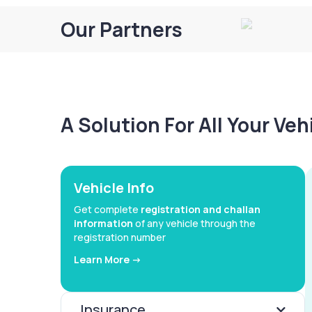
Our Partners
A Solution For All Your Ve
Vehicle Info
Get complete
registration and challan
information
of any vehicle through the
registration number
Learn More ->
Insurance