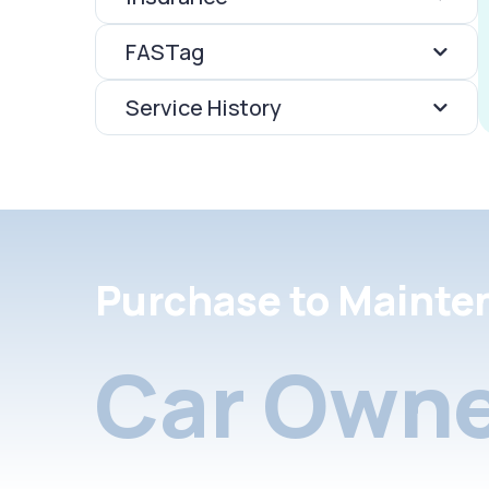
FASTag
Service History
Purchase to Mainte
Car Owne