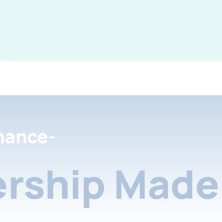
nance-
rship Made 