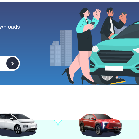
wnloads
>