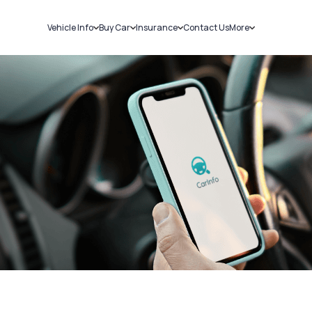
Vehicle Info
Buy Car
Insurance
Contact Us
More
RC Details
New Cars
Car Insurance
Sell Car
Challans
Used Cars
Bike Insurance
Loans
RTO Details
Blog
Service History
About Us