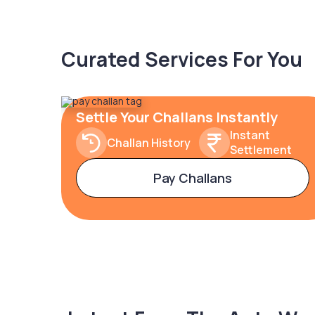
Curated Services For You
Settle Your Challans Instantly
Instant
Challan History
Settlement
Pay Challans