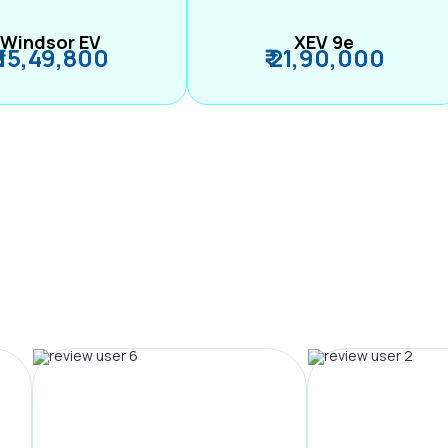
Windsor EV
XEV 9e
₹ 15,49,800
₹ 21,90,000