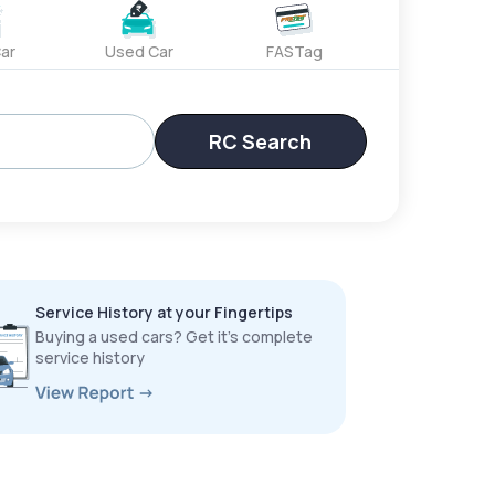
ar
Used Car
FASTag
RC Search
Service History at your Fingertips
Buying a used cars? Get it’s complete
service history