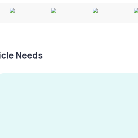
hicle Needs