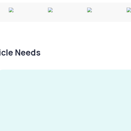
hicle Needs