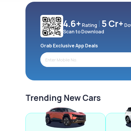
4.6+
5 Cr+
Rating
Do
Scan to Download
Grab Exclusive App Deals
Trending New Cars