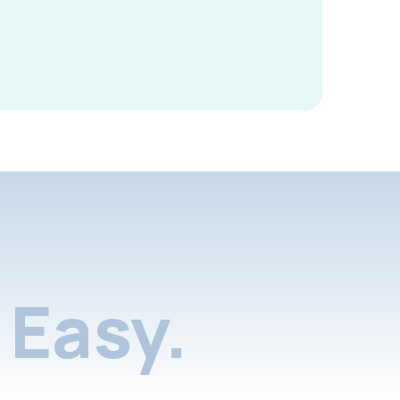
Easy.