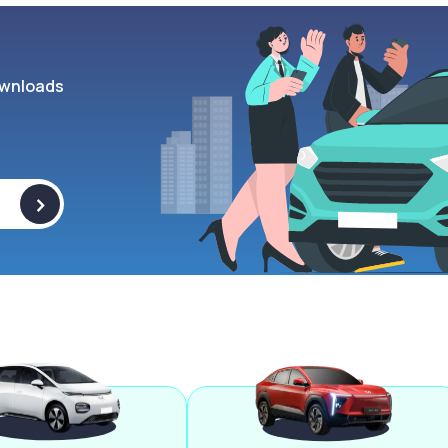
wnloads
>