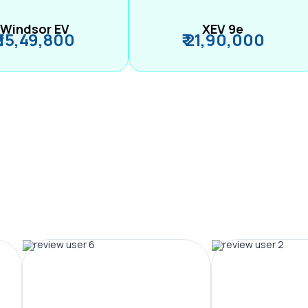
Windsor EV
XEV 9e
₹ 15,49,800
₹ 21,90,000