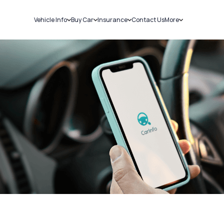
Vehicle Info
Buy Car
Insurance
Contact Us
More
RC Details
New Cars
Car Insurance
Sell Car
Challans
Used Cars
Bike Insurance
Loans
RTO Details
Blog
Service History
About Us