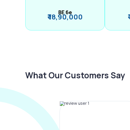
BE 6e
₹ 18,90,000
What Our Customers Say