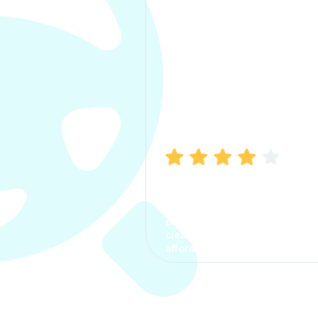
Manish Bhatia
I took my car insurance from
CarInfo and it was a smooth
process. The options were
clear, the premium was
affordable.