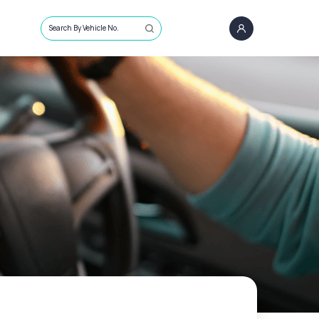
Search By Vehicle No.