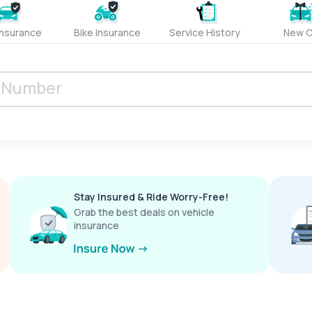
Insurance
Bike Insurance
Service History
New C
Stay Insured & Ride Worry-Free!
Grab the best deals on vehicle
insurance