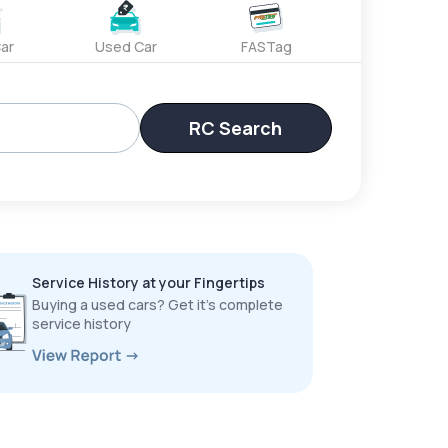
ar
Used Car
FASTag
RC Search
Service History at your Fingertips
Buying a used cars? Get it’s complete
service history