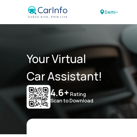
Delhi
Your Virtual
Car Assistant!
4.6+
Rating
Scan to Download