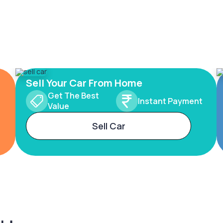
Sell Your Car From Home
Get The Best
Instant Payment
Value
Sell Car