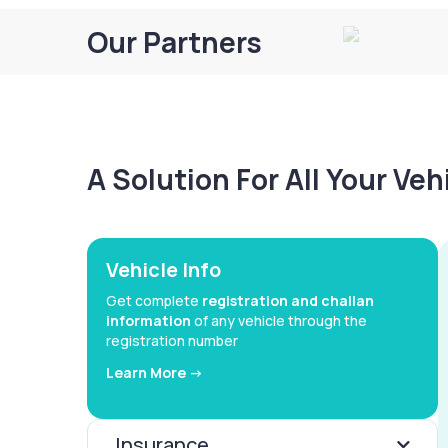
Our Partners
A Solution For All Your Ve
Vehicle Info
Get complete
registration and challan
information
of any vehicle through the
registration number
Learn More ->
Insurance