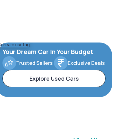
Your Dream Car In Your Budget
Trusted Sellers
Exclusive Deals
Explore Used Cars