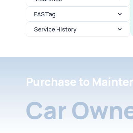
FASTag
Service History
Purchase to Mainte
Car Owne