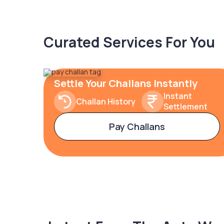
Curated Services For You
Settle Your Challans Instantly
Instant
Challan History
Settlement
Pay Challans