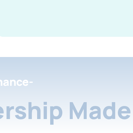
nance-
rship Made 