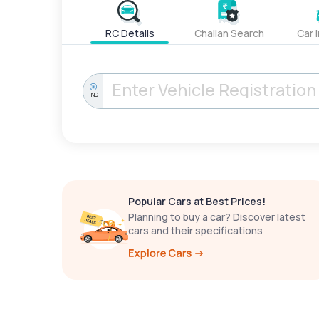
RC Details
Challan Search
Car 
IND
Popular Cars at Best Prices!
Planning to buy a car? Discover latest
cars and their specifications