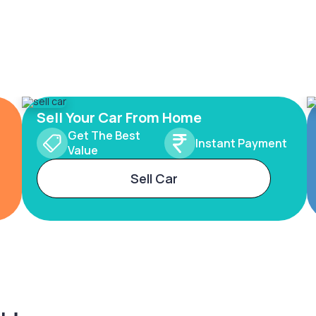
Sell Your Car From Home
Get The Best
Instant Payment
Value
Sell Car