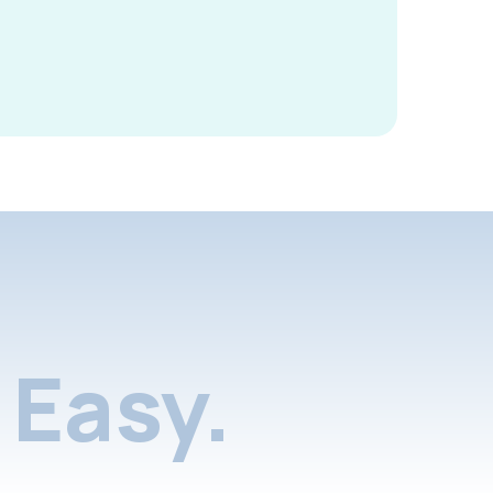
Easy.