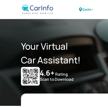
Delhi
Your Virtual
Car Assistant!
4.6+
Rating
Scan to Download