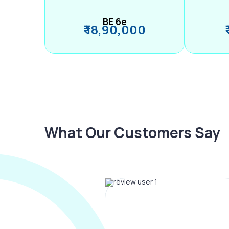
BE 6e
₹ 18,90,000
What Our Customers Say