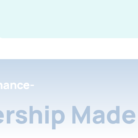
nance-
rship Made 