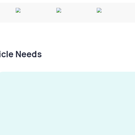
hicle Needs