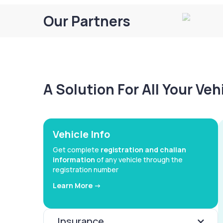
Our Partners
A Solution For All Your Ve
Vehicle Info
Get complete
registration and challan
information
of any vehicle through the
registration number
Learn More ->
Insurance