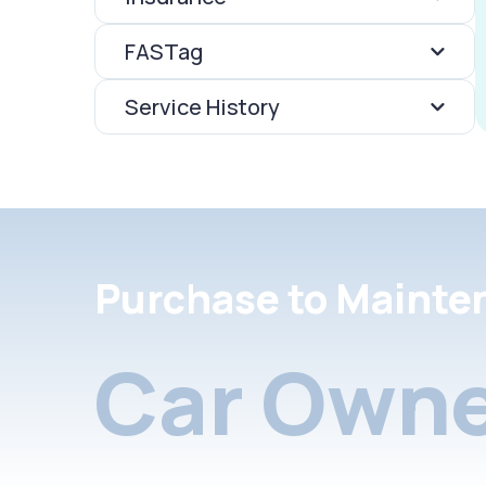
FASTag
Service History
Purchase to Mainte
Car Owne