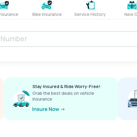
Insurance
Bike Insurance
Service History
New C
Stay Insured & Ride Worry-Free!
Grab the best deals on vehicle
insurance