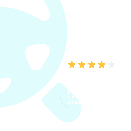
Manish Bhatia
I took my car insurance from
CarInfo and it was a smooth
process. The options were
clear, the premium was
affordable.