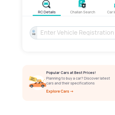
RC Details
Challan Search
Car 
IND
Popular Cars at Best Prices!
Planning to buy a car? Discover latest
cars and their specifications