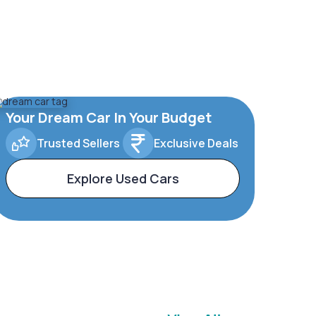
Your Dream Car In Your Budget
Trusted Sellers
Exclusive Deals
Explore Used Cars