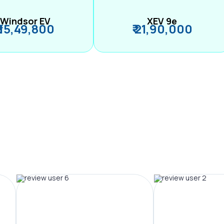
Windsor EV
XEV 9e
₹ 15,49,800
₹ 21,90,000