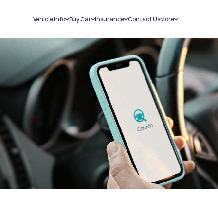
Vehicle Info
Buy Car
Insurance
Contact Us
More
RC Details
New Cars
Car Insurance
Sell Car
Challans
Used Cars
Bike Insurance
Loans
RTO Details
Blog
Service History
About Us