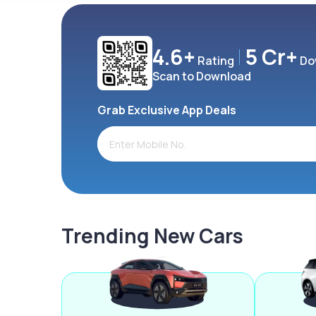
4.6+
5 Cr+
Rating
Do
Scan to Download
Grab Exclusive App Deals
Trending New Cars