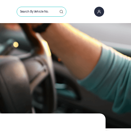
Search By Vehicle No.