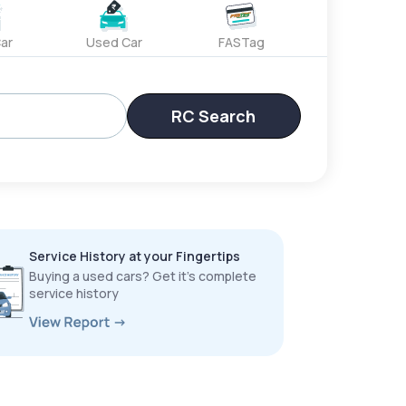
ar
Used Car
FASTag
RC Search
Service History at your Fingertips
Buying a used cars? Get it’s complete
service history