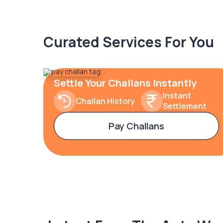
Curated Services For You
Settle Your Challans Instantly
Instant
Challan History
Settlement
Pay Challans