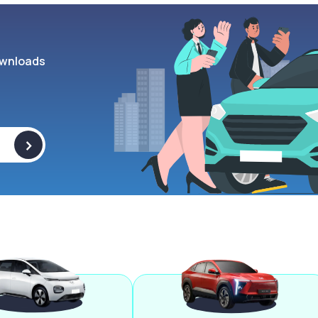
wnloads
>