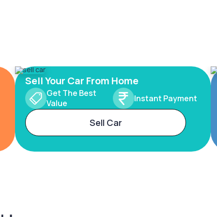
Sell Your Car From Home
Get The Best
Instant Payment
Value
Sell Car