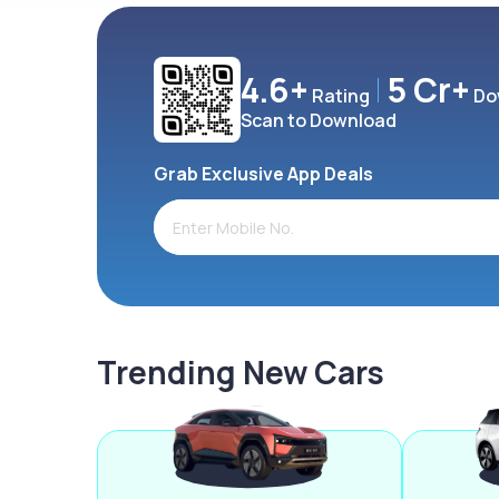
4.6+
5 Cr+
Rating
Do
Scan to Download
Grab Exclusive App Deals
Trending New Cars