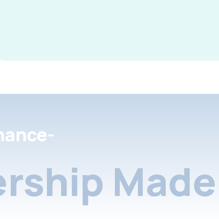
nance-
rship Made 