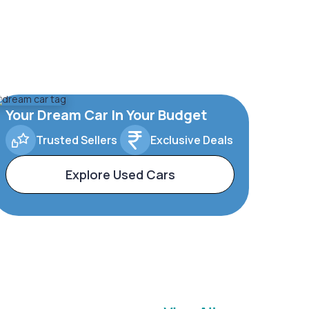
Your Dream Car In Your Budget
Trusted Sellers
Exclusive Deals
Explore Used Cars