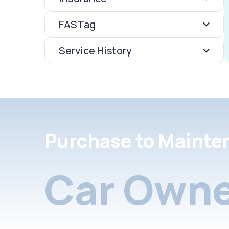
FASTag
Service History
Purchase to Mainte
Car Owne