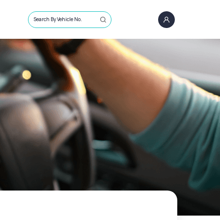
Search By Vehicle No.