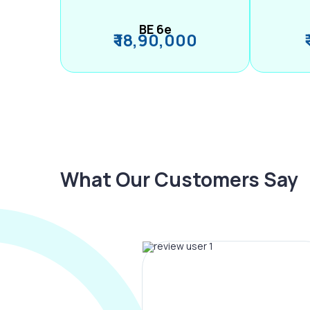
BE 6e
₹ 18,90,000
What Our Customers Say