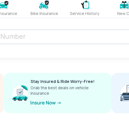
Insurance
Bike Insurance
Service History
New C
Stay Insured & Ride Worry-Free!
Grab the best deals on vehicle
insurance