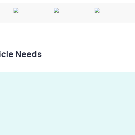
hicle Needs