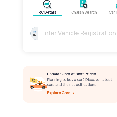
RC Details
Challan Search
Car 
IND
Popular Cars at Best Prices!
Planning to buy a car? Discover latest
cars and their specifications