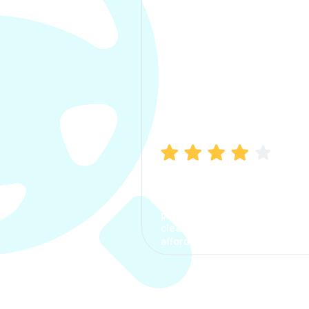
Manish Bhatia
I took my car insurance from
CarInfo and it was a smooth
process. The options were
clear, the premium was
affordable.