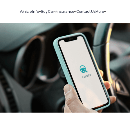
Vehicle Info
Buy Car
Insurance
Contact Us
More
RC Details
New Cars
Car Insurance
Sell Car
Challans
Used Cars
Bike Insurance
Loans
RTO Details
Blog
Service History
About Us