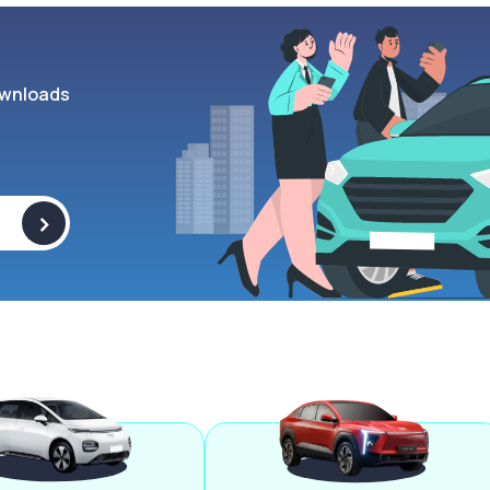
wnloads
>