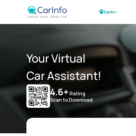
Delhi
Your Virtual
Car Assistant!
4.6+
Rating
Scan to Download