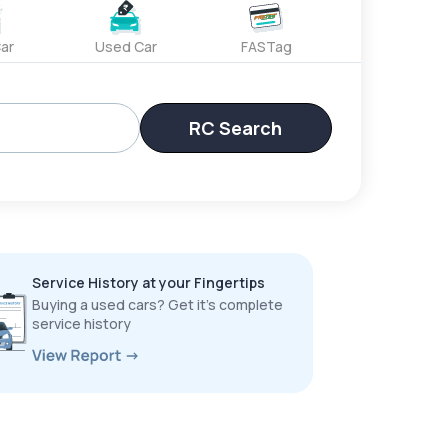
ar
Used Car
FASTag
RC Search
Service History at your Fingertips
Buying a used cars? Get it’s complete
service history