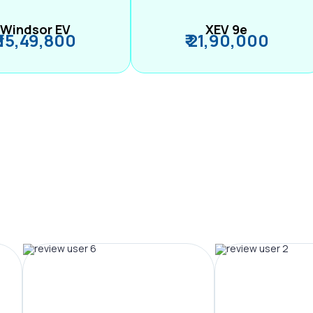
Windsor EV
XEV 9e
₹ 15,49,800
₹ 21,90,000