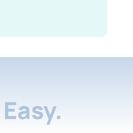
Easy.