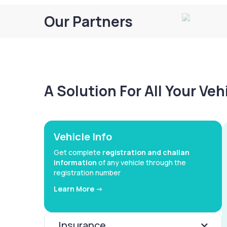
Our Partners
A Solution For All Your Ve
Vehicle Info
Get complete
registration and challan
information
of any vehicle through the
registration number
Learn More ->
Insurance