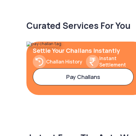
Curated Services For You
Settle Your Challans Instantly
Instant
Challan History
Settlement
Pay Challans