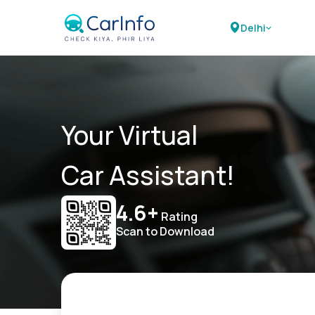
Delhi
Your Virtual
Car Assistant!
4.6+
Rating
Scan to Download