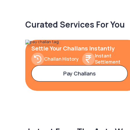
Curated Services For You
Settle Your Challans Instantly
Instant
Challan History
Settlement
Pay Challans