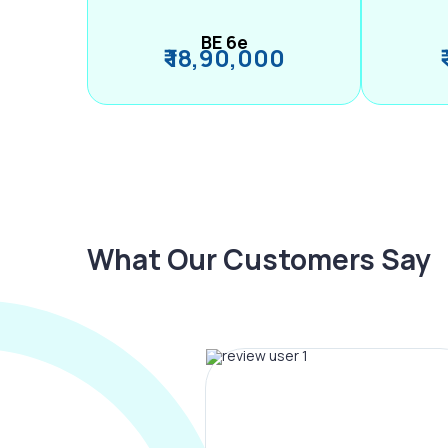
BE 6e
₹ 18,90,000
What Our Customers Say