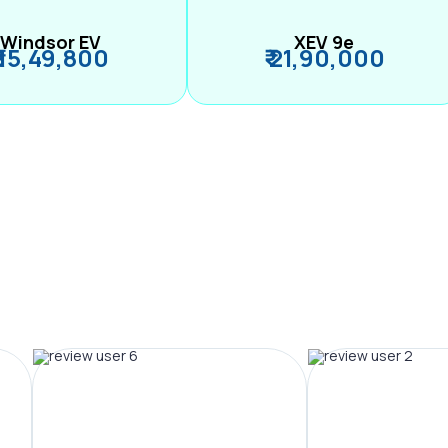
Windsor EV
XEV 9e
₹ 15,49,800
₹ 21,90,000