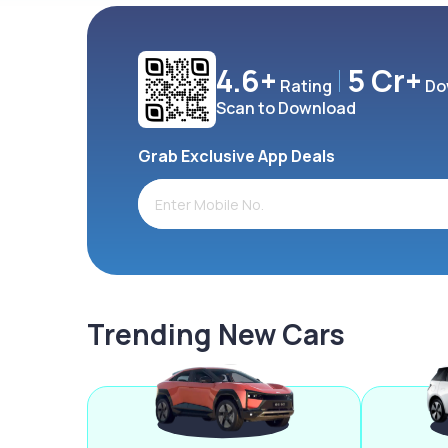
4.6+
5 Cr+
Rating
Do
Scan to Download
Grab Exclusive App Deals
Trending New Cars