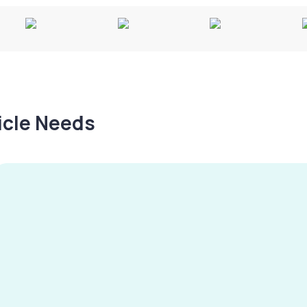
hicle Needs