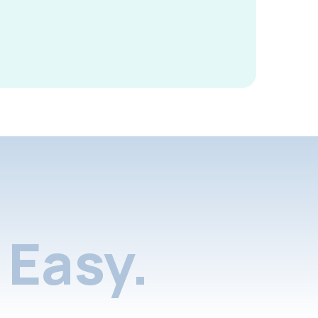
Easy.