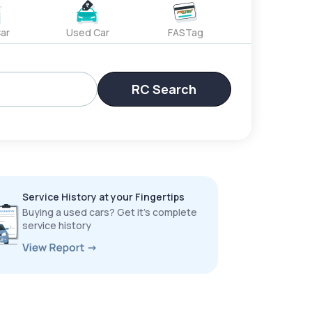
ar
Used Car
FASTag
RC Search
Service History at your Fingertips
Buying a used cars? Get it’s complete
service history