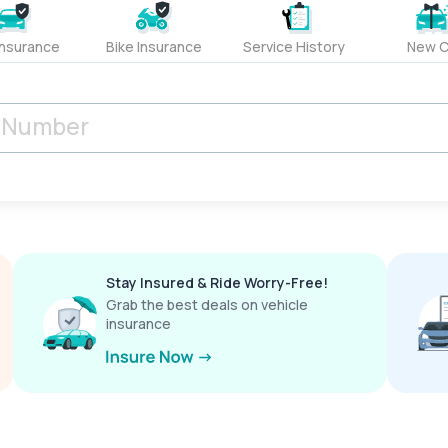
Insurance
Bike Insurance
Service History
New C
Stay Insured & Ride Worry-Free!
Grab the best deals on vehicle
insurance