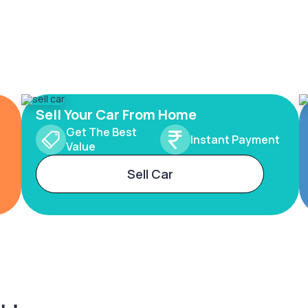
Sell Your Car From Home
Get The Best
Instant Payment
Value
Sell Car