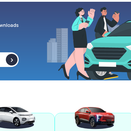
wnloads
>