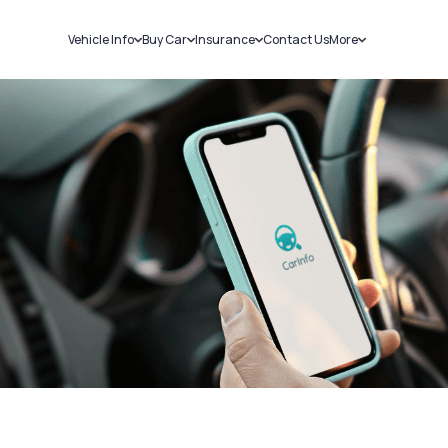
Vehicle Info
Buy Car
Insurance
Contact Us
More
RC Details
New Cars
Car Insurance
Sell Car
Challans
Used Cars
Bike Insurance
Loans
RTO Details
Blog
Service History
About Us