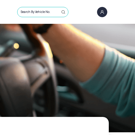
Search By Vehicle No.