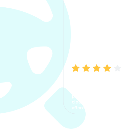
Manish Bhatia
I took my car insurance from
CarInfo and it was a smooth
process. The options were
clear, the premium was
affordable.