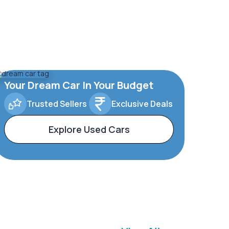
Your Dream Car In Your Budget
Trusted Sellers
Exclusive Deals
Explore Used Cars