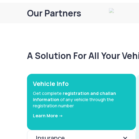
Our Partners
A Solution For All Your Ve
Vehicle Info
Get complete
registration and challan
information
of any vehicle through the
registration number
Learn More ->
Insurance