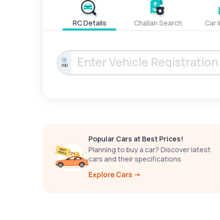
RC Details
Challan Search
Car 
IND
Popular Cars at Best Prices!
Planning to buy a car? Discover latest
cars and their specifications