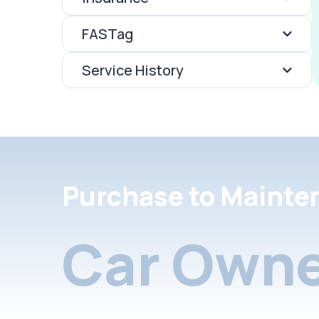
FASTag
Service History
Purchase to Mainte
Car Owne