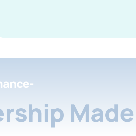
nance-
rship Made 