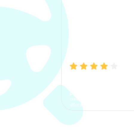
Manish Bhatia
I took my car insurance from
CarInfo and it was a smooth
process. The options were
clear, the premium was
affordable.