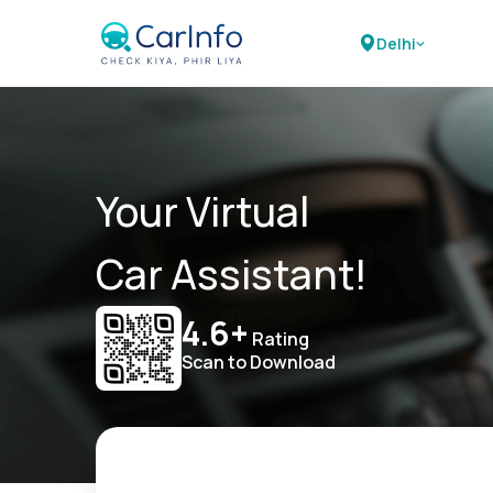
Delhi
Your Virtual
Car Assistant!
4.6+
Rating
Scan to Download