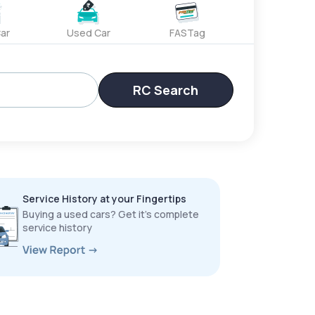
ar
Used Car
FASTag
RC Search
Service History at your Fingertips
Buying a used cars? Get it’s complete
service history