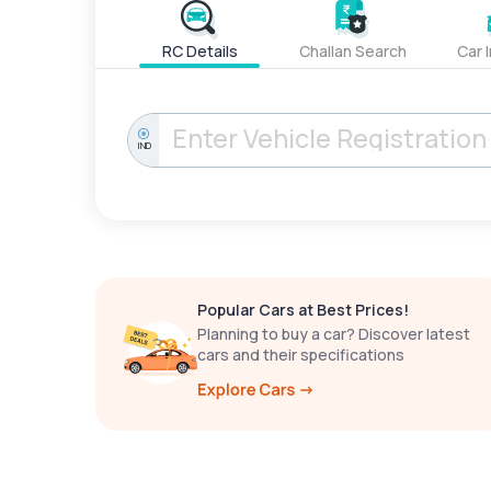
RC Details
Challan Search
Car 
IND
Popular Cars at Best Prices!
Planning to buy a car? Discover latest
cars and their specifications