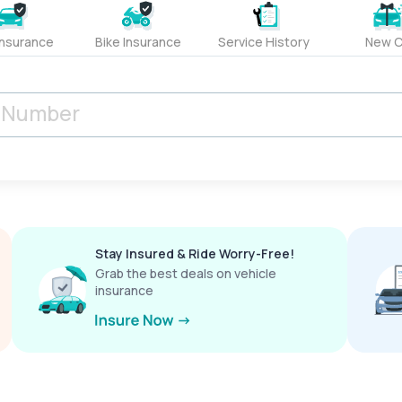
Insurance
Bike Insurance
Service History
New C
Stay Insured & Ride Worry-Free!
Grab the best deals on vehicle
insurance