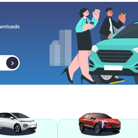
wnloads
>