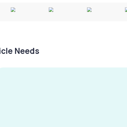
hicle Needs