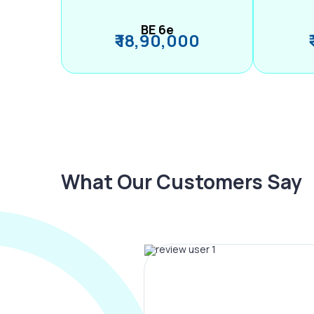
BE 6e
₹ 18,90,000
What Our Customers Say