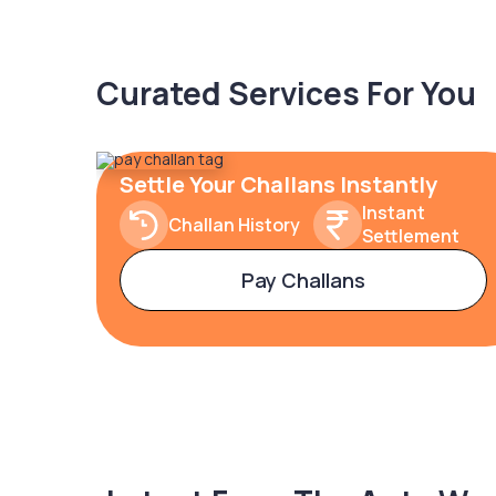
Curated Services For You
Settle Your Challans Instantly
Instant
Challan History
Settlement
Pay Challans