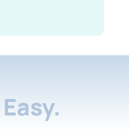
Easy.