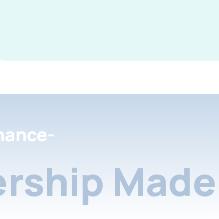
nance-
rship Made 