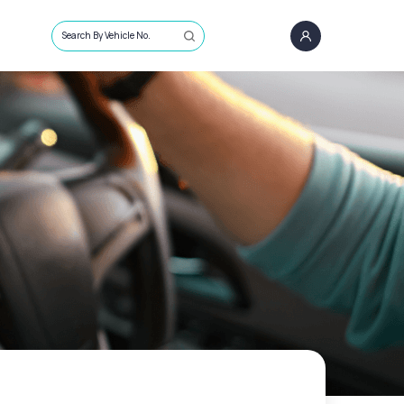
Search By Vehicle No.