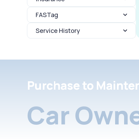
FASTag
Service History
Purchase to Mainte
Car Owne