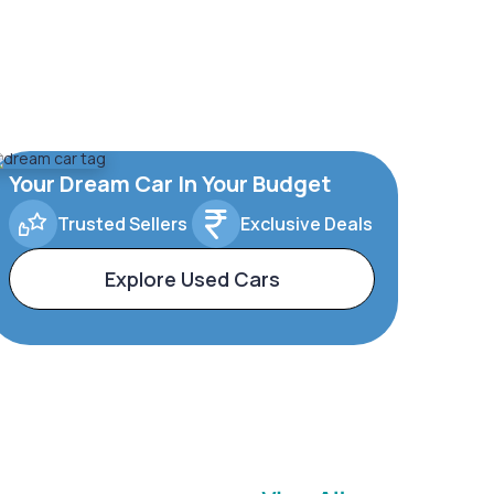
Your Dream Car In Your Budget
Trusted Sellers
Exclusive Deals
Explore Used Cars