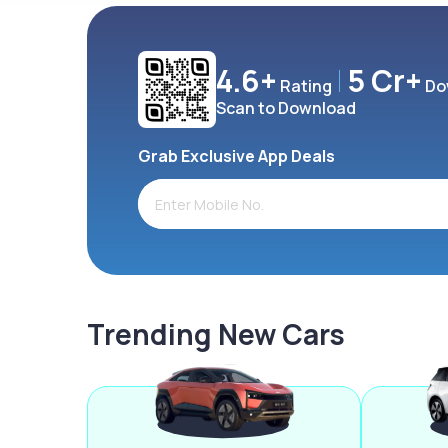
4.6+
5 Cr+
Rating
Do
Scan to Download
Grab Exclusive App Deals
Trending New Cars