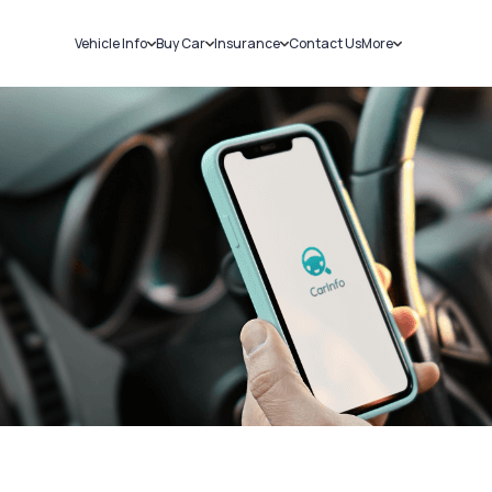
Vehicle Info
Buy Car
Insurance
Contact Us
More
RC Details
New Cars
Car Insurance
Sell Car
Challans
Used Cars
Bike Insurance
Loans
RTO Details
Blog
Service History
About Us