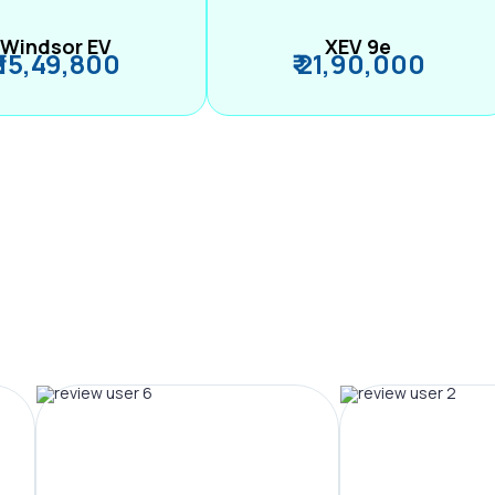
Windsor EV
XEV 9e
₹ 15,49,800
₹ 21,90,000