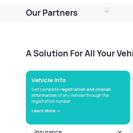
Our Partners
A Solution For All Your Ve
Vehicle Info
Get complete
registration and challan
information
of any vehicle through the
registration number
Learn More ->
Insurance