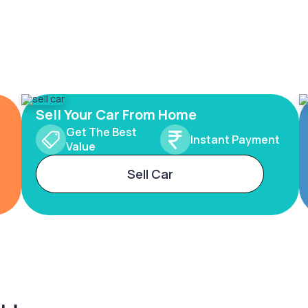
Sell Your Car From Home
Get The Best
Instant Payment
Value
Sell Car