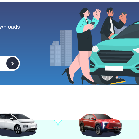
wnloads
>