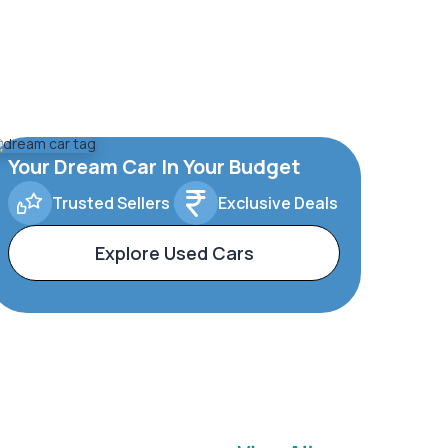
Your Dream Car In Your Budget
Trusted Sellers
Exclusive Deals
Explore Used Cars