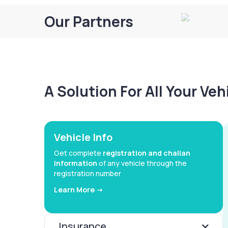
Our Partners
A Solution For All Your Ve
Vehicle Info
Get complete
registration and challan
information
of any vehicle through the
registration number
Learn More ->
Insurance