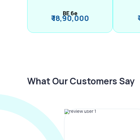
BE 6e
₹ 18,90,000
What Our Customers Say