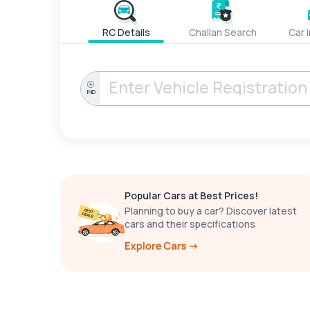
RC Details
Challan Search
Car 
IND
Popular Cars at Best Prices!
Planning to buy a car? Discover latest
cars and their specifications