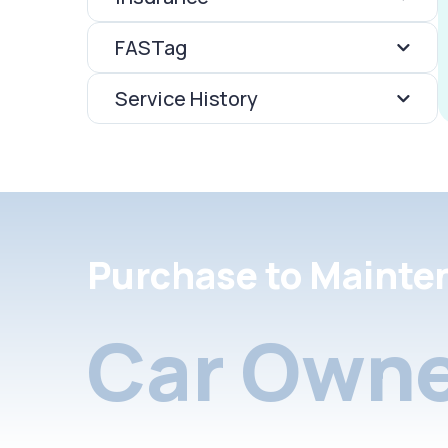
FASTag
Service History
Purchase to Mainte
Car Owne