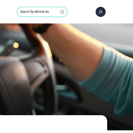
Search By Vehicle No.