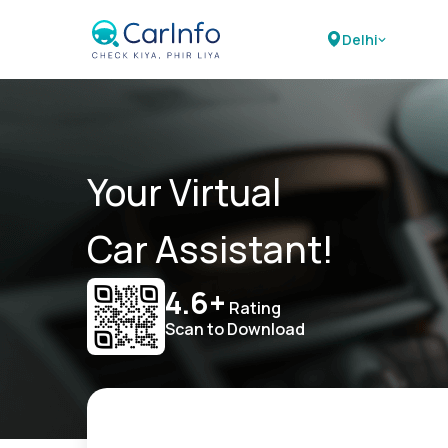
Delhi
Your Virtual
Car Assistant!
4.6+
Rating
Scan to Download