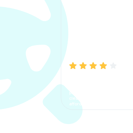
Manish Bhatia
I took my car insurance from
CarInfo and it was a smooth
process. The options were
clear, the premium was
affordable.