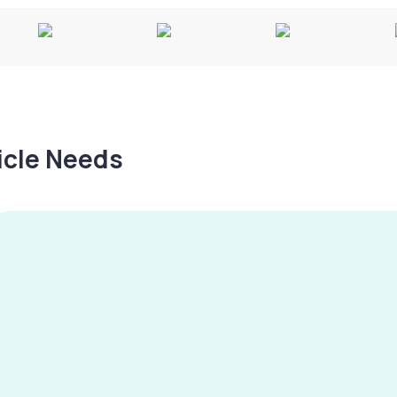
hicle Needs