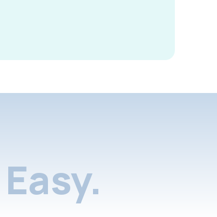
Easy.