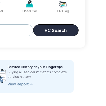
ar
Used Car
FASTag
RC Search
Service History at your Fingertips
Buying a used cars? Get it’s complete
service history