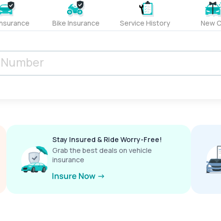
Insurance
Bike Insurance
Service History
New C
Stay Insured & Ride Worry-Free!
Grab the best deals on vehicle
insurance