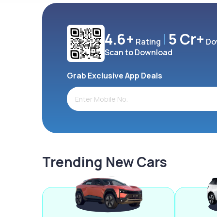
4.6+
5 Cr+
Rating
Do
Scan to Download
Grab Exclusive App Deals
Trending New Cars