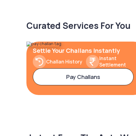
Curated Services For You
Settle Your Challans Instantly
Instant
Challan History
Settlement
Pay Challans