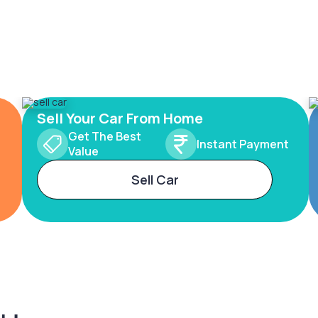
Sell Your Car From Home
Get The Best
Instant Payment
Value
Sell Car