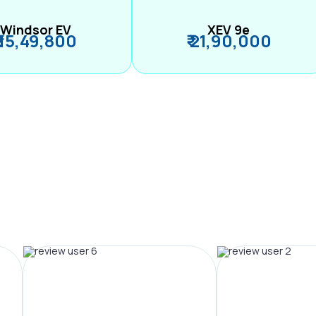
Windsor EV
XEV 9e
₹ 15,49,800
₹ 21,90,000