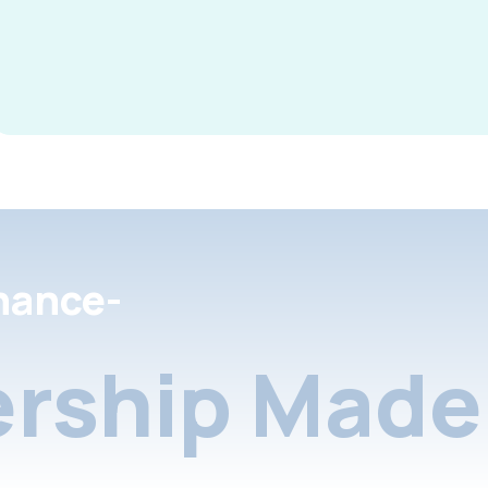
nance-
rship Made 