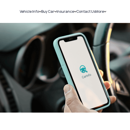
Vehicle Info
Buy Car
Insurance
Contact Us
More
RC Details
New Cars
Car Insurance
Sell Car
Challans
Used Cars
Bike Insurance
Loans
RTO Details
Blog
Service History
About Us