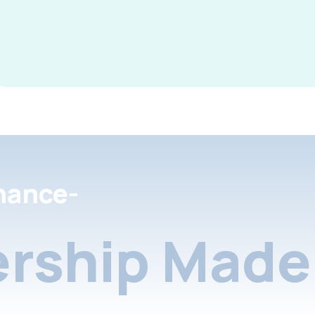
nance-
rship Made 