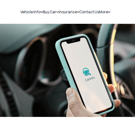
Vehicle Info
Buy Car
Insurance
Contact Us
More
RC Details
New Cars
Car Insurance
Sell Car
Challans
Used Cars
Bike Insurance
Loans
RTO Details
Blog
Service History
About Us