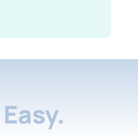
Easy.