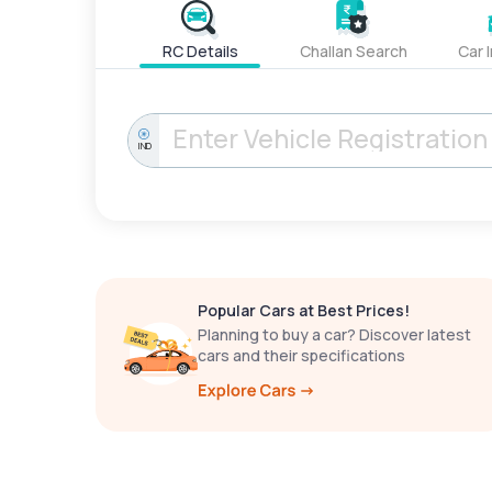
RC Details
Challan Search
Car 
IND
Popular Cars at Best Prices!
Planning to buy a car? Discover latest
cars and their specifications