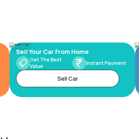
Sell Your Car From Home
Get The Best
Instant Payment
Value
Sell Car