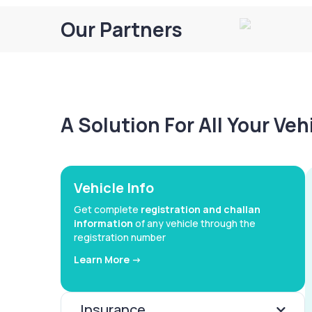
Our Partners
A Solution For All Your Ve
Vehicle Info
Get complete
registration and challan
information
of any vehicle through the
registration number
Learn More ->
Insurance