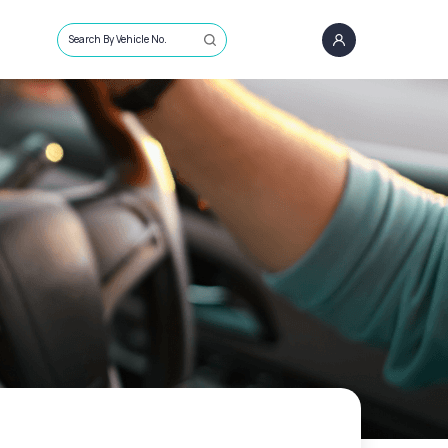
Search By Vehicle No.