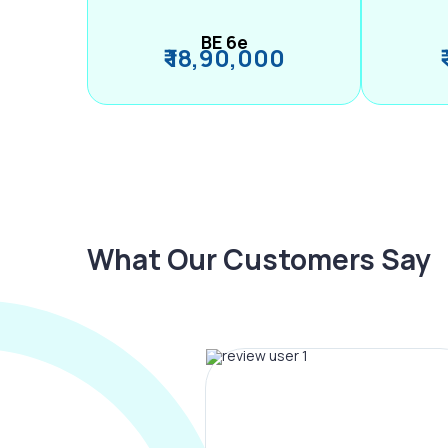
BE 6e
₹ 18,90,000
What Our Customers Say