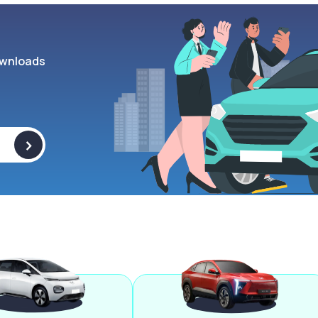
wnloads
>