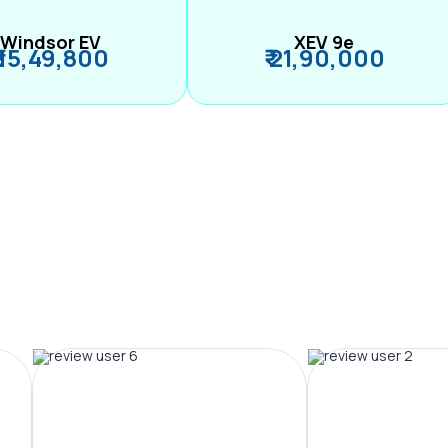
Windsor EV
XEV 9e
₹ 15,49,800
₹ 21,90,000