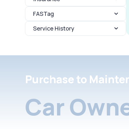
FASTag
Service History
Purchase to Mainte
Car Owne