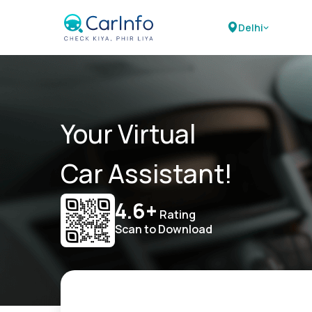
Delhi
Your Virtual
Car Assistant!
4.6+
Rating
Scan to Download