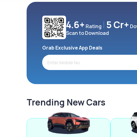
4.6+
5 Cr+
Rating
Do
Scan to Download
Grab Exclusive App Deals
Trending New Cars