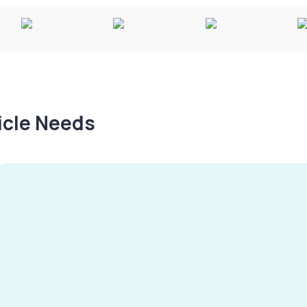
hicle Needs