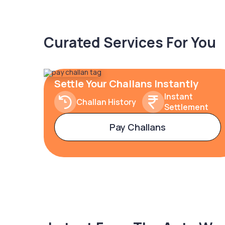
Curated Services For You
Settle Your Challans Instantly
Instant
Challan History
Settlement
Pay Challans