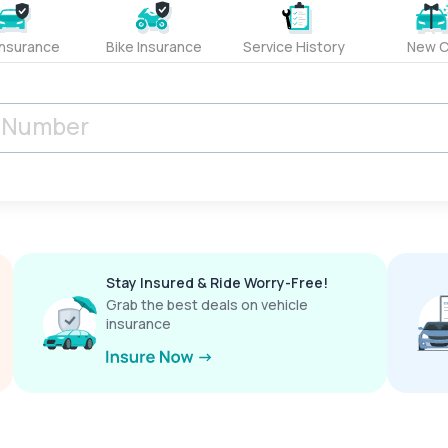
Insurance
Bike Insurance
Service History
New C
Stay Insured & Ride Worry-Free!
Grab the best deals on vehicle
insurance