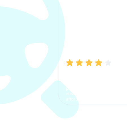
Manish Bhatia
I took my car insurance from
CarInfo and it was a smooth
process. The options were
clear, the premium was
affordable.