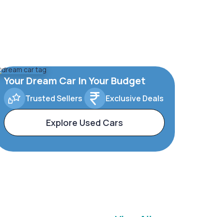
Your Dream Car In Your Budget
Trusted Sellers
Exclusive Deals
Explore Used Cars