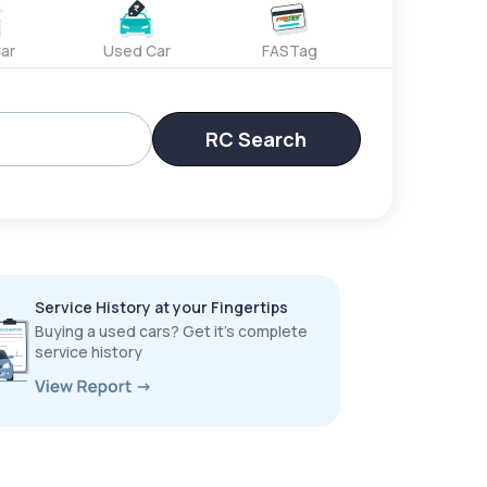
ar
Used Car
FASTag
RC Search
Service History at your Fingertips
Buying a used cars? Get it’s complete
service history