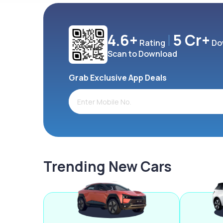
4.6+
5 Cr+
Rating
Do
Scan to Download
Grab Exclusive App Deals
Trending New Cars