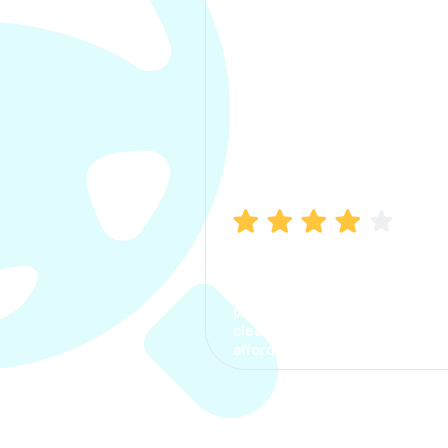
Manish Bhatia
I took my car insurance from
CarInfo and it was a smooth
process. The options were
clear, the premium was
affordable.