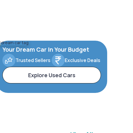
Your Dream Car In Your Budget
Trusted Sellers
Exclusive Deals
Explore Used Cars