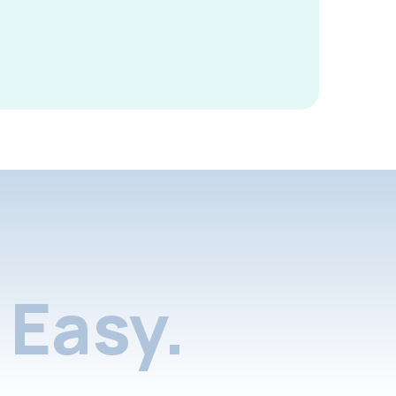
Easy.