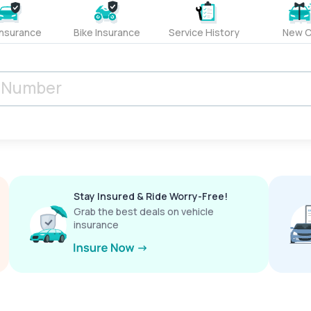
Insurance
Bike Insurance
Service History
New C
Stay Insured & Ride Worry-Free!
Grab the best deals on vehicle
insurance