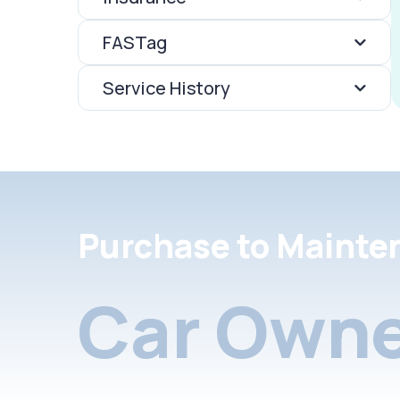
FASTag
Service History
Purchase to Mainte
Car Owne