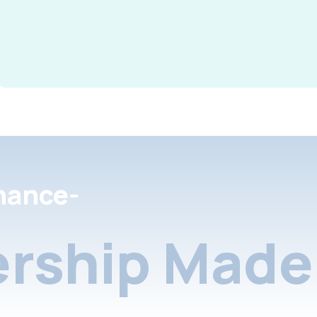
nance-
rship Made 