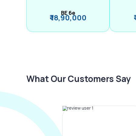
BE 6e
₹ 18,90,000
What Our Customers Say