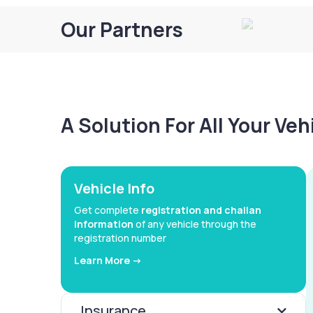
Our Partners
A Solution For All Your Ve
Vehicle Info
Get complete
registration and challan
information
of any vehicle through the
registration number
Learn More ->
Insurance