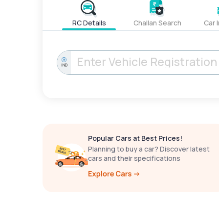
RC Details
Challan Search
Car 
IND
Popular Cars at Best Prices!
Planning to buy a car? Discover latest
cars and their specifications