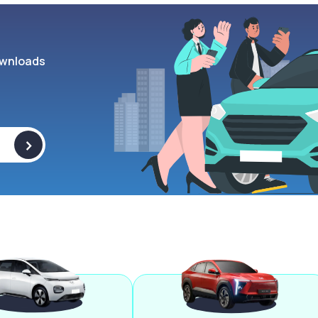
wnloads
>