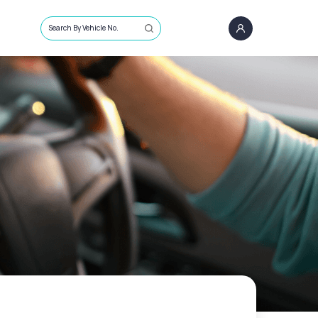
Search By Vehicle No.