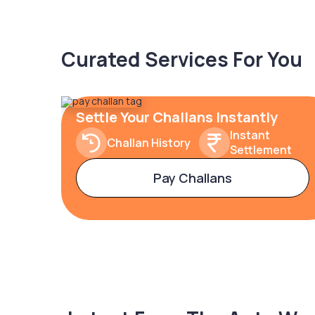
Curated Services For You
Settle Your Challans Instantly
Instant
Challan History
Settlement
Pay Challans