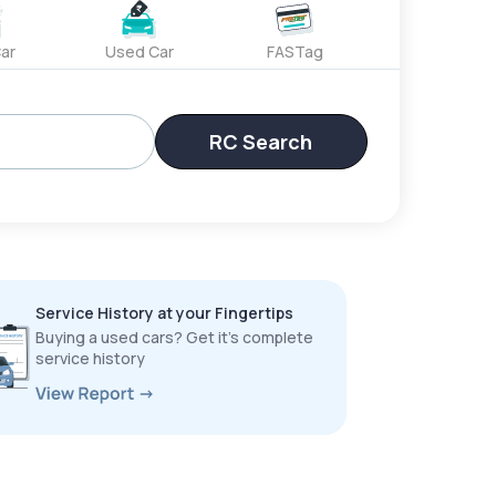
ar
Used Car
FASTag
RC Search
Service History at your Fingertips
Buying a used cars? Get it’s complete
service history