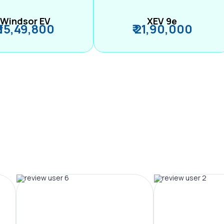
Windsor EV
XEV 9e
₹ 15,49,800
₹ 21,90,000