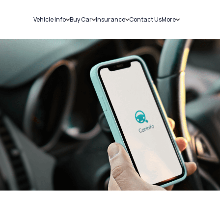
Vehicle Info
Buy Car
Insurance
Contact Us
More
RC Details
New Cars
Car Insurance
Sell Car
Challans
Used Cars
Bike Insurance
Loans
RTO Details
Blog
Service History
About Us