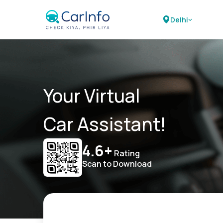
Delhi
Your Virtual
Car Assistant!
4.6+
Rating
Scan to Download