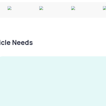
hicle Needs