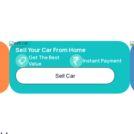
Sell Your Car From Home
Get The Best
Instant Payment
Value
Sell Car