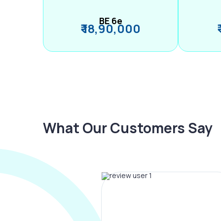
BE 6e
₹ 18,90,000
What Our Customers Say