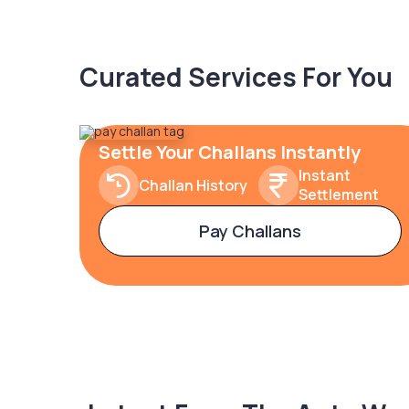
Curated Services For You
Settle Your Challans Instantly
Instant
Challan History
Settlement
Pay Challans