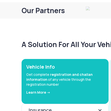
Our Partners
A Solution For All Your Ve
Vehicle Info
Get complete
registration and challan
information
of any vehicle through the
registration number
Learn More ->
Insurance