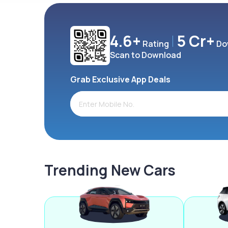
4.6+
5 Cr+
Rating
Do
Scan to Download
Grab Exclusive App Deals
Trending New Cars