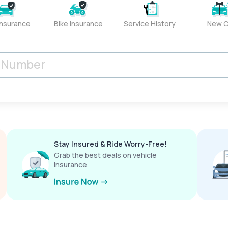
Insurance
Bike Insurance
Service History
New C
Stay Insured & Ride Worry-Free!
Grab the best deals on vehicle
insurance