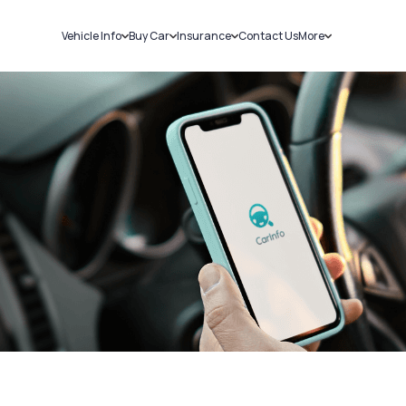
Vehicle Info
Buy Car
Insurance
Contact Us
More
RC Details
New Cars
Car Insurance
Sell Car
Challans
Used Cars
Bike Insurance
Loans
RTO Details
Blog
Service History
About Us