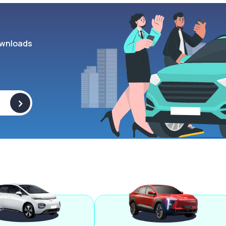
wnloads
>