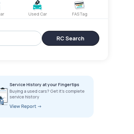
ar
Used Car
FASTag
RC Search
Service History at your Fingertips
Buying a used cars? Get it’s complete
service history