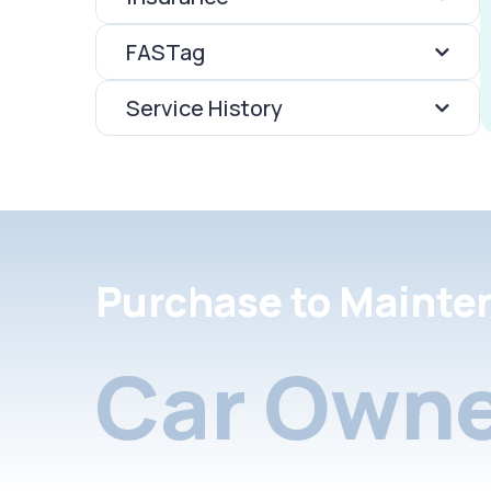
FASTag
Service History
Purchase to Mainte
Car Owne