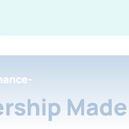
nance-
rship Made 