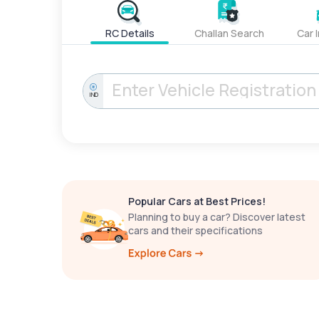
RC Details
Challan Search
Car 
IND
Popular Cars at Best Prices!
Planning to buy a car? Discover latest
cars and their specifications