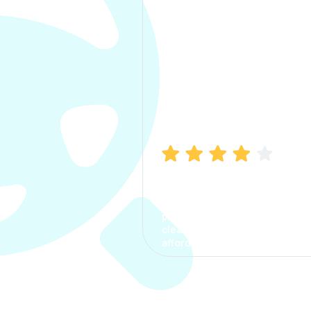
Manish Bhatia
I took my car insurance from
CarInfo and it was a smooth
process. The options were
clear, the premium was
affordable.