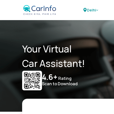
Delhi
Your Virtual
Car Assistant!
4.6+
Rating
Scan to Download