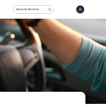
Search By Vehicle No.