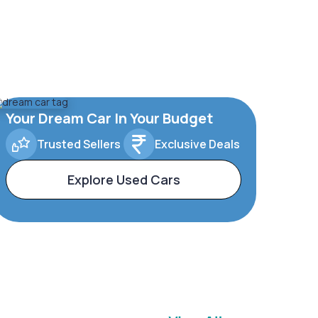
Your Dream Car In Your Budget
Trusted Sellers
Exclusive Deals
Explore Used Cars