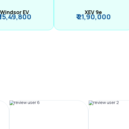
Windsor EV
XEV 9e
₹ 15,49,800
₹ 21,90,000