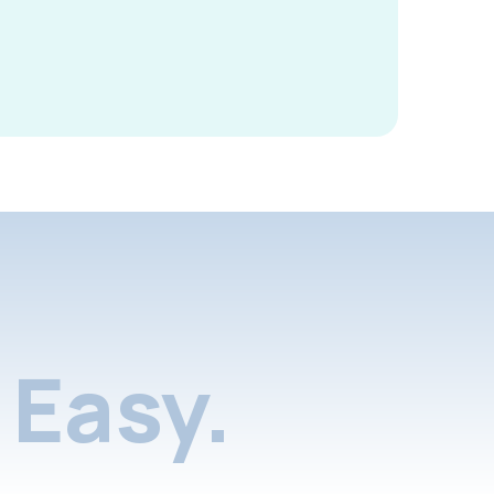
Easy.