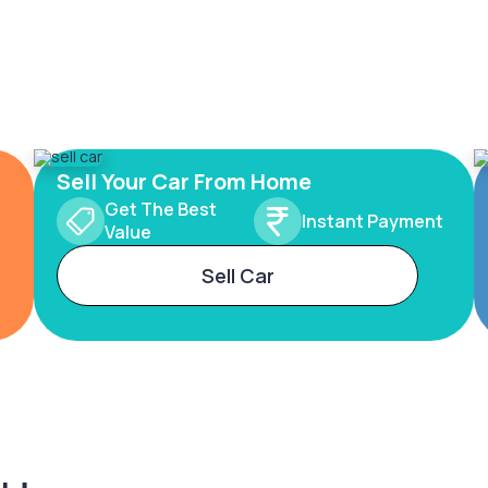
Sell Your Car From Home
Get The Best
Instant Payment
Value
Sell Car