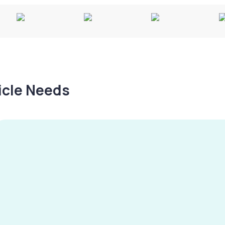
hicle Needs