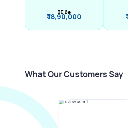
BE 6e
₹ 18,90,000
What Our Customers Say