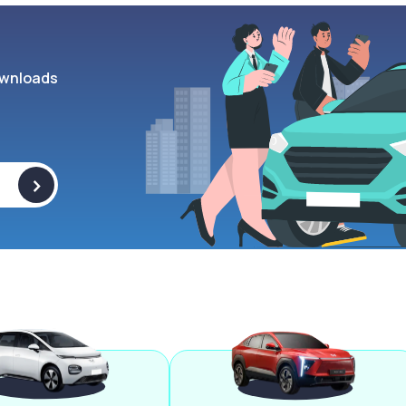
wnloads
>