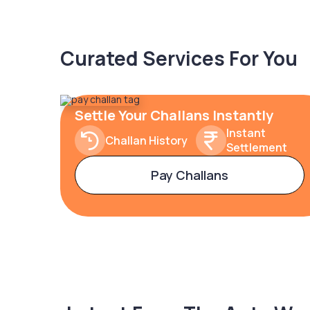
Curated Services For You
Settle Your Challans Instantly
Instant
Challan History
Settlement
Pay Challans