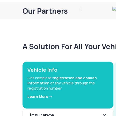
Our Partners
A Solution For All Your Ve
Vehicle Info
Get complete
registration and challan
information
of any vehicle through the
registration number
Learn More ->
Insurance