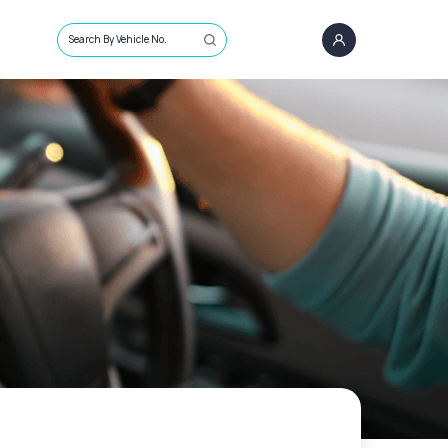
Search By Vehicle No.