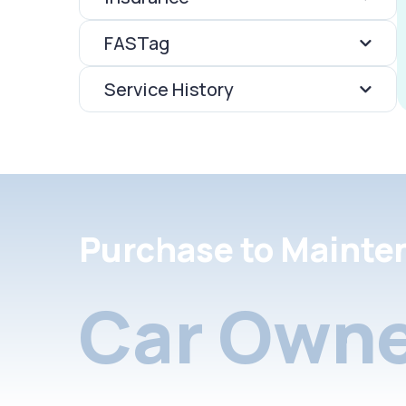
FASTag
Service History
Purchase to Mainte
Car Owne