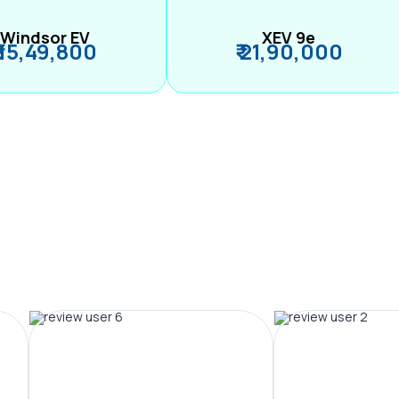
Windsor EV
XEV 9e
₹ 15,49,800
₹ 21,90,000