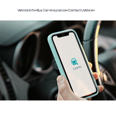
Vehicle Info
Buy Car
Insurance
Contact Us
More
RC Details
New Cars
Car Insurance
Sell Car
Challans
Used Cars
Bike Insurance
Loans
RTO Details
Blog
Service History
About Us