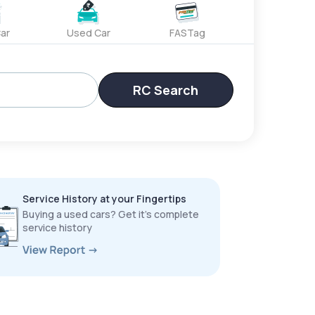
ar
Used Car
FASTag
RC Search
Service History at your Fingertips
Buying a used cars? Get it’s complete
service history