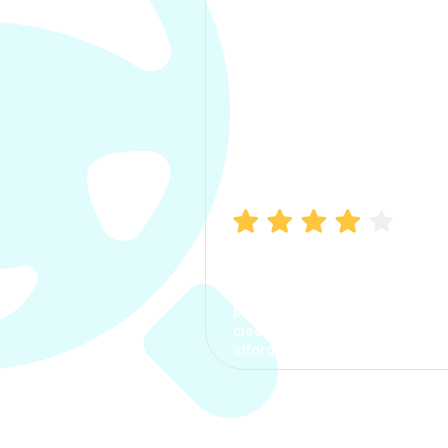
Manish Bhatia
I took my car insurance from
CarInfo and it was a smooth
process. The options were
clear, the premium was
affordable.