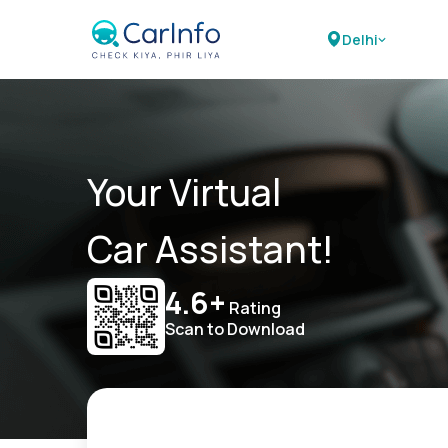
Delhi
Your Virtual
Car Assistant!
4.6+
Rating
Scan to Download