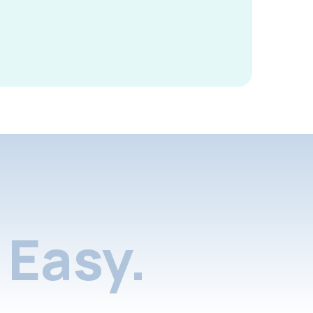
Easy.