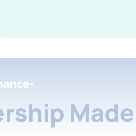
nance-
rship Made 