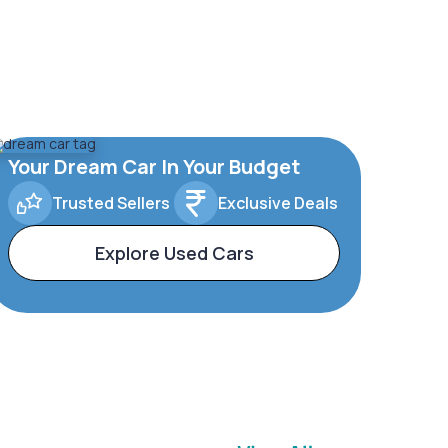
Your Dream Car In Your Budget
Trusted Sellers
Exclusive Deals
Explore Used Cars