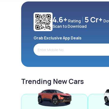
4.6+
5 Cr+
Rating
Do
Scan to Download
Grab Exclusive App Deals
Trending New Cars