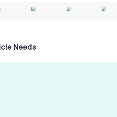
hicle Needs