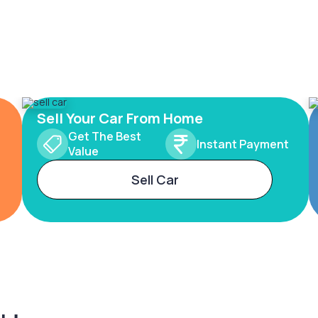
Sell Your Car From Home
Get The Best
Instant Payment
Value
Sell Car