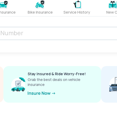
Insurance
Bike Insurance
Service History
New C
Stay Insured & Ride Worry-Free!
Grab the best deals on vehicle
insurance