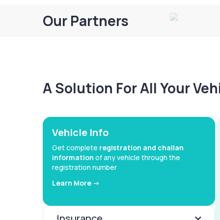
Our Partners
A Solution For All Your Ve
Vehicle Info
Get complete
registration and challan
information
of any vehicle through the
registration number
Learn More ->
Insurance