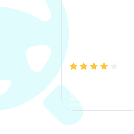
Manish Bhatia
I took my car insurance from
CarInfo and it was a smooth
process. The options were
clear, the premium was
affordable.