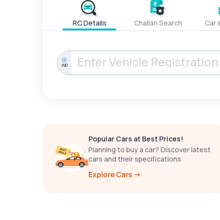
RC Details
Challan Search
Car 
IND
Popular Cars at Best Prices!
Planning to buy a car? Discover latest
cars and their specifications