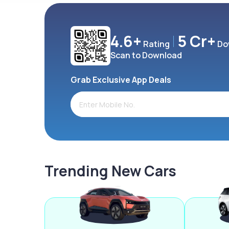
4.6+
5 Cr+
Rating
Do
Scan to Download
Grab Exclusive App Deals
Trending New Cars