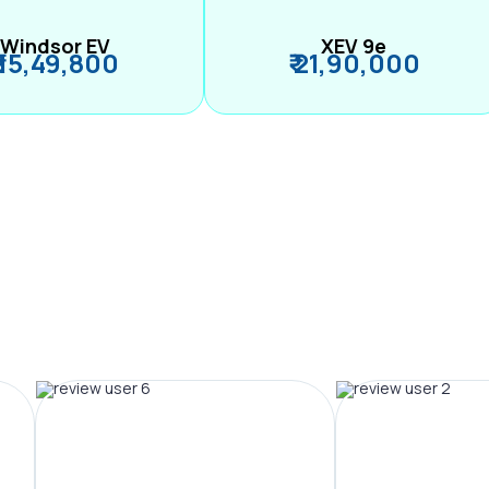
Windsor EV
XEV 9e
₹ 15,49,800
₹ 21,90,000