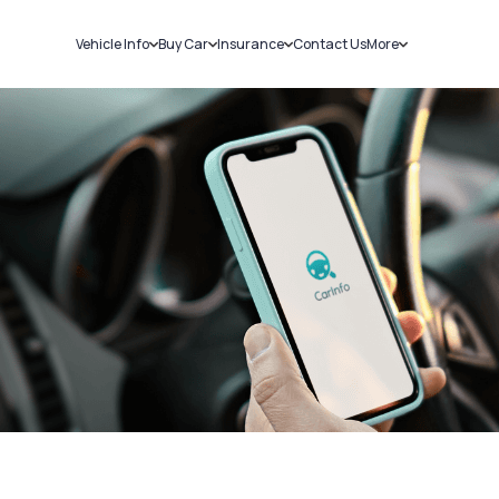
Vehicle Info
Buy Car
Insurance
Contact Us
More
RC Details
New Cars
Car Insurance
Sell Car
Challans
Used Cars
Bike Insurance
Loans
RTO Details
Blog
Service History
About Us