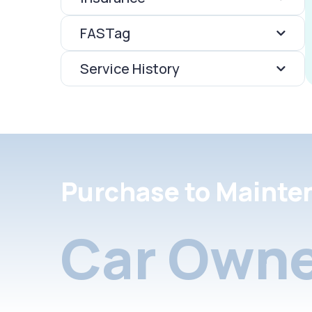
FASTag
Service History
Purchase to Mainte
Car Owne