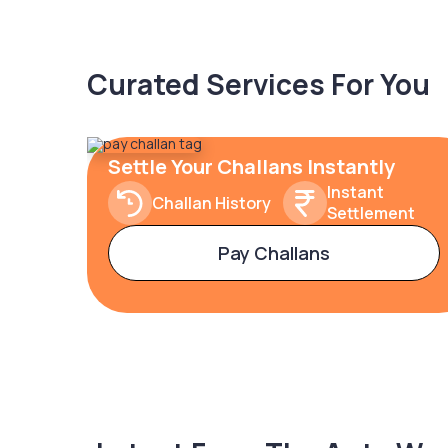
Curated Services For You
Settle Your Challans Instantly
Instant
Challan History
Settlement
Pay Challans