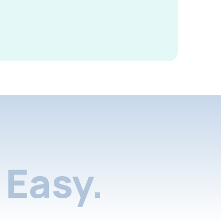
Easy.