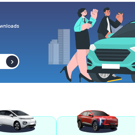
wnloads
>