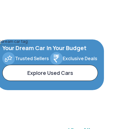
Your Dream Car In Your Budget
Trusted Sellers
Exclusive Deals
Explore Used Cars