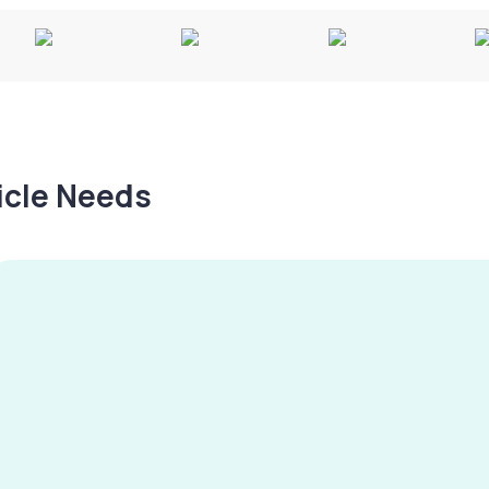
hicle Needs