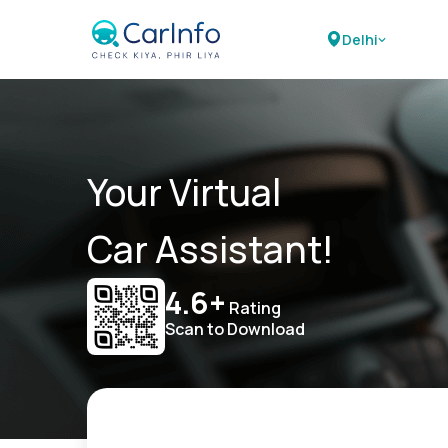
Delhi
Your Virtual
Car Assistant!
4.6+
Rating
Scan to Download