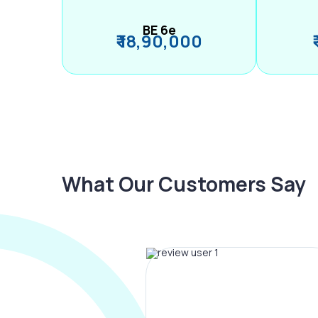
BE 6e
₹ 18,90,000
What Our Customers Say