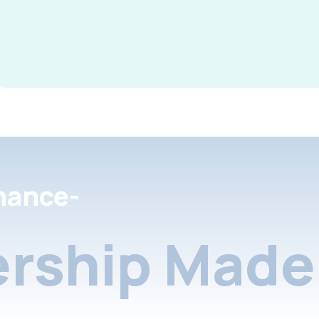
nance-
rship Made 