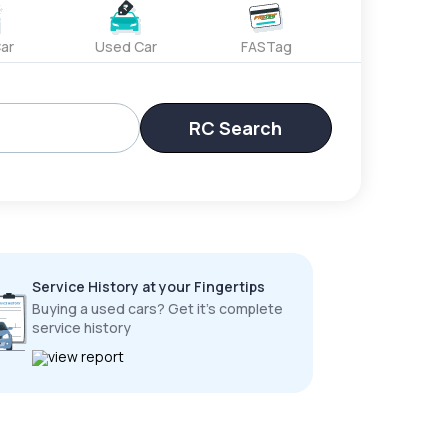
ar
Used Car
FASTag
RC Search
Service History at your Fingertips
Buying a used cars? Get it’s complete
service history