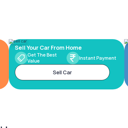
Sell Your Car From Home
Get The Best
Instant Payment
Value
Sell Car