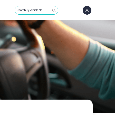
Search By Vehicle No.