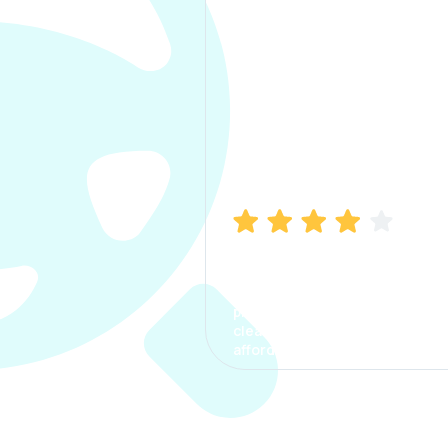
Manish Bhatia
I took my car insurance from
CarInfo and it was a smooth
process. The options were
clear, the premium was
affordable.