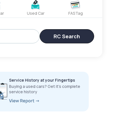
ar
Used Car
FASTag
RC Search
Service History at your Fingertips
Buying a used cars? Get it’s complete
service history