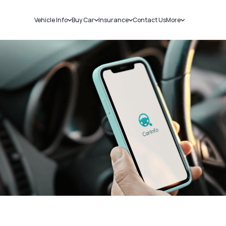
Vehicle Info
Buy Car
Insurance
Contact Us
More
RC Details
New Cars
Car Insurance
Sell Car
Challans
Used Cars
Bike Insurance
Loans
RTO Details
Blog
Service History
About Us