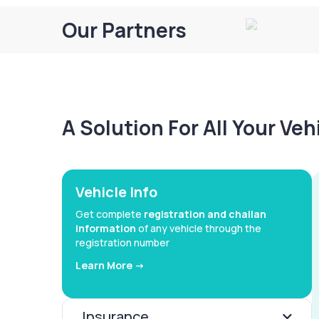
Our Partners
A Solution For All Your Ve
Vehicle Info
Get complete
registration and challan
information
of any vehicle through the
registration number
Learn More ->
Insurance