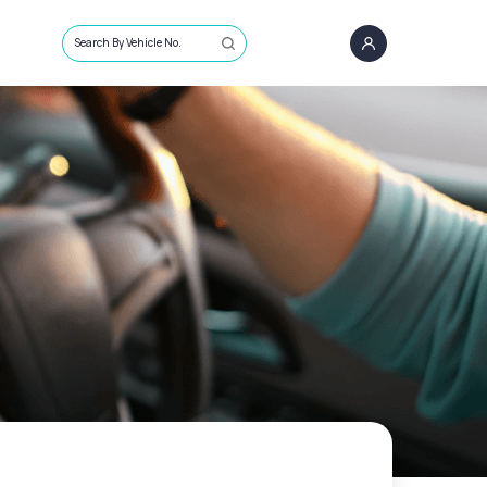
Search By Vehicle No.