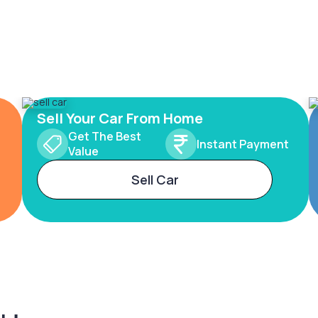
Sell Your Car From Home
Get The Best
Instant Payment
Value
Sell Car