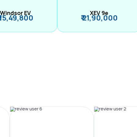
Windsor EV
XEV 9e
₹ 15,49,800
₹ 21,90,000