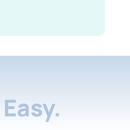
Easy.