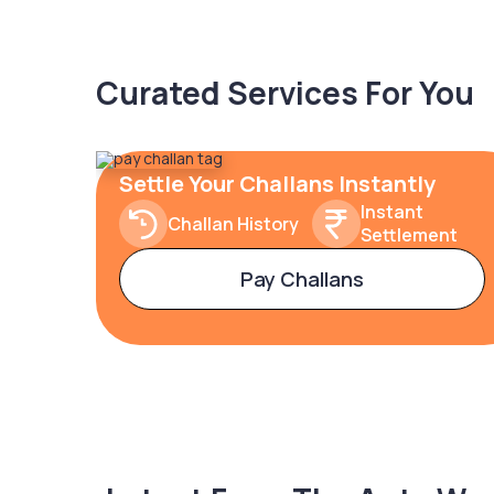
Curated Services For You
Settle Your Challans Instantly
Instant
Challan History
Settlement
Pay Challans