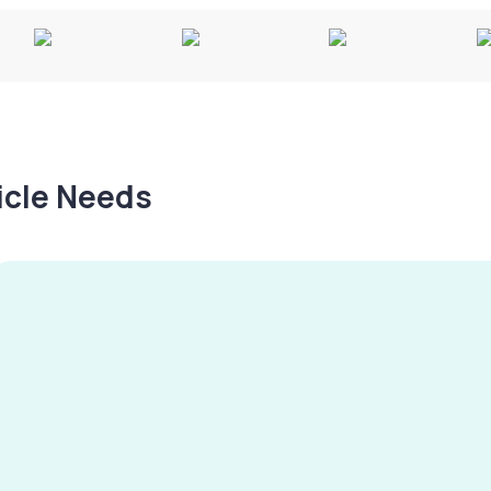
hicle Needs