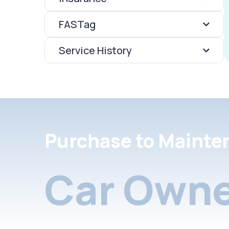
FASTag
Service History
Purchase to Mainte
Car Owne