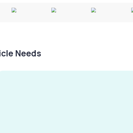
hicle Needs