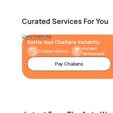
Curated Services For You
Settle Your Challans Instantly
Instant
Challan History
Settlement
Pay Challans