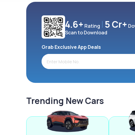
4.6+
5 Cr+
Rating
Do
Scan to Download
Grab Exclusive App Deals
Trending New Cars