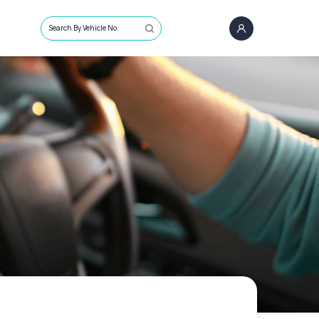
Search By Vehicle No.