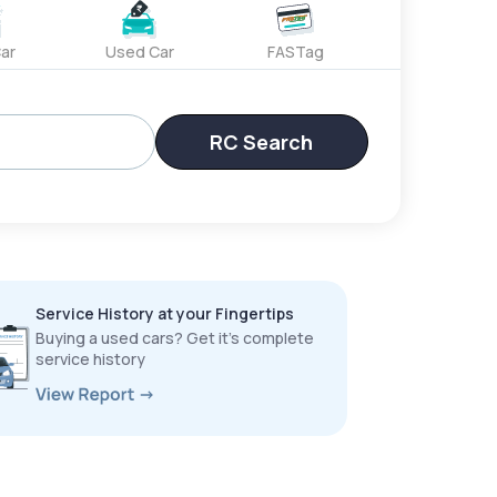
ar
Used Car
FASTag
RC Search
Service History at your Fingertips
Buying a used cars? Get it’s complete
service history