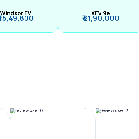
Windsor EV
XEV 9e
₹ 15,49,800
₹ 21,90,000