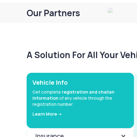
Our Partners
A Solution For All Your Ve
Vehicle Info
Get complete
registration and challan
information
of any vehicle through the
registration number
Learn More ->
Insurance