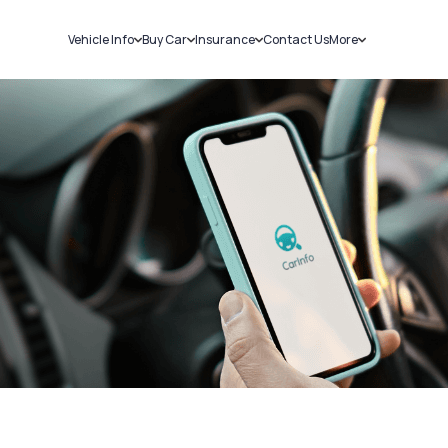
Vehicle Info
Buy Car
Insurance
Contact Us
More
RC Details
New Cars
Car Insurance
Sell Car
Challans
Used Cars
Bike Insurance
Loans
RTO Details
Blog
Service History
About Us