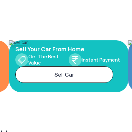
Sell Your Car From Home
Get The Best
Instant Payment
Value
Sell Car