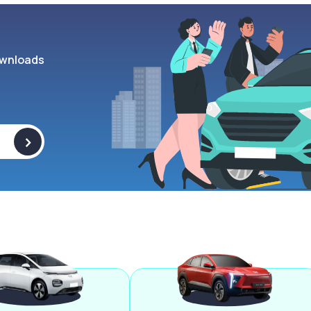
wnloads
>