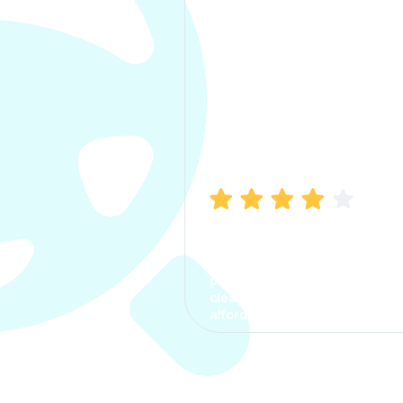
Manish Bhatia
I took my car insurance from
CarInfo and it was a smooth
process. The options were
clear, the premium was
affordable.