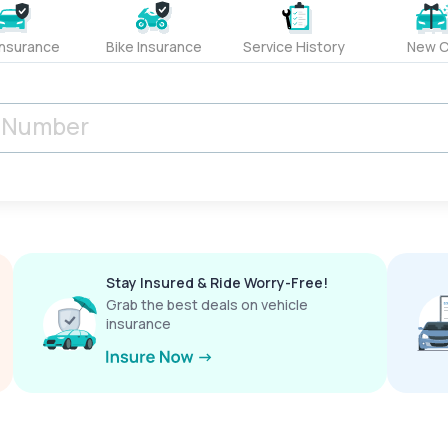
Insurance
Bike Insurance
Service History
New C
Stay Insured & Ride Worry-Free!
Grab the best deals on vehicle
insurance