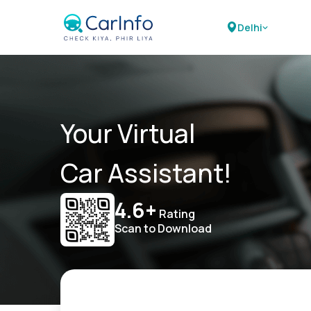
Delhi
Your Virtual
Car Assistant!
4.6+
Rating
Scan to Download