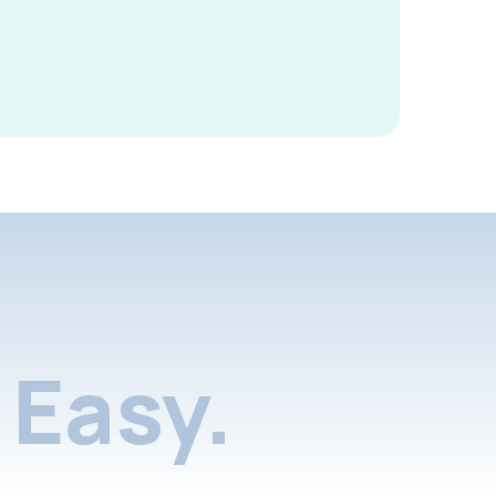
Easy.