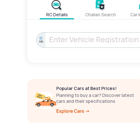
RC Details
Challan Search
Car 
IND
Popular Cars at Best Prices!
Planning to buy a car? Discover latest
cars and their specifications