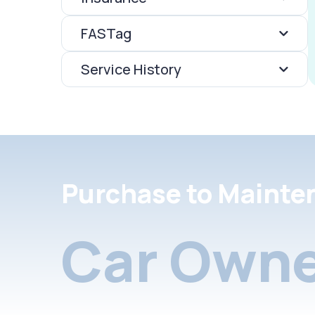
FASTag
Service History
Purchase to Mainte
Car Owne