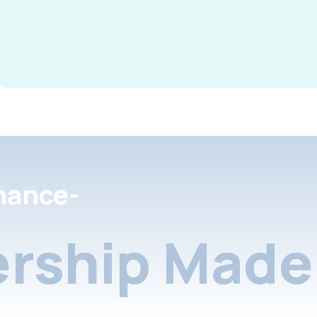
nance-
rship Made 