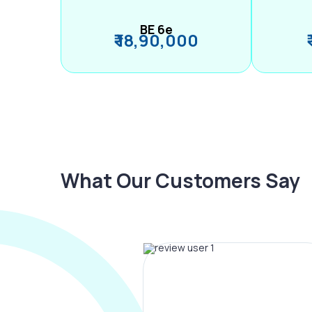
BE 6e
₹ 18,90,000
What Our Customers Say