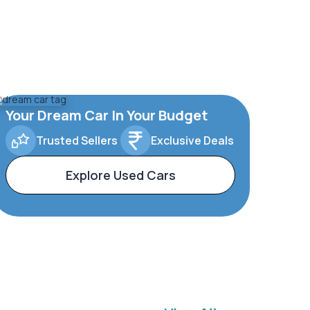
Your Dream Car In Your Budget
Trusted Sellers
Exclusive Deals
Explore Used Cars