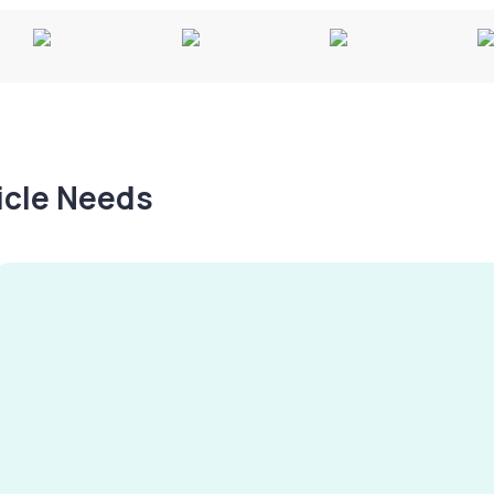
hicle Needs