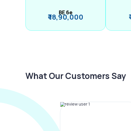
BE 6e
₹ 18,90,000
What Our Customers Say