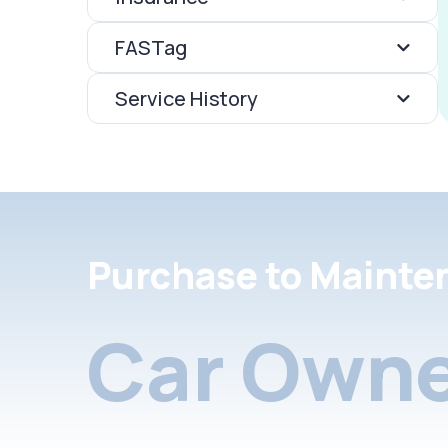
FASTag
Service History
Purchase to Mainte
Car Owne