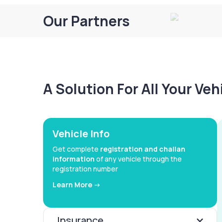
Our Partners
A Solution For All Your Ve
Vehicle Info
Get complete
registration and challan
information
of any vehicle through the
registration number
Learn More ->
Insurance