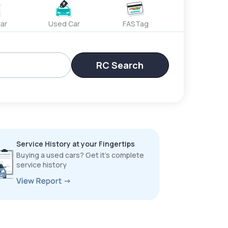
ar
Used Car
FASTag
RC Search
Service History at your Fingertips
Buying a used cars? Get it’s complete
service history