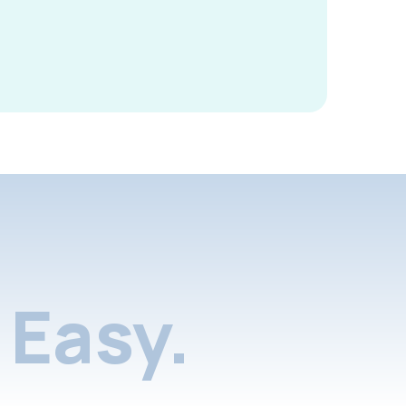
Easy.