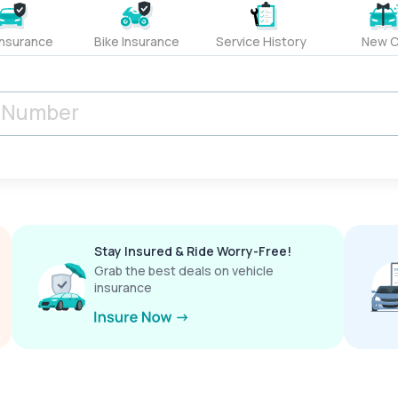
Insurance
Bike Insurance
Service History
New C
Stay Insured & Ride Worry-Free!
Grab the best deals on vehicle
insurance