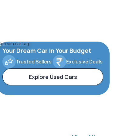
Your Dream Car In Your Budget
Trusted Sellers
Exclusive Deals
Explore Used Cars