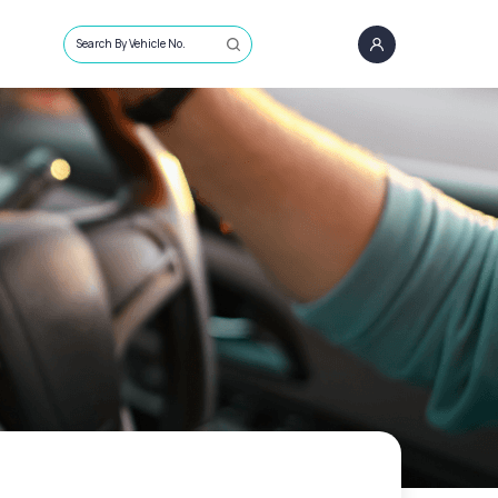
Search By Vehicle No.