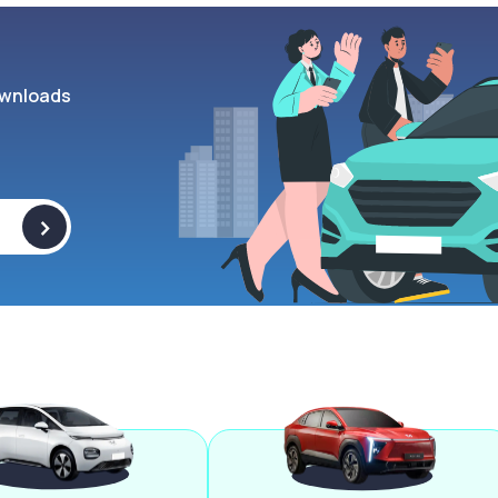
wnloads
>