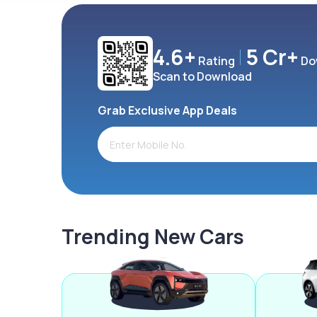
4.6+
5 Cr+
Rating
Do
Scan to Download
Grab Exclusive App Deals
Trending New Cars