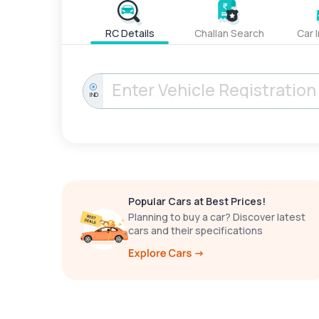
RC Details
Challan Search
Car 
IND
Popular Cars at Best Prices!
Planning to buy a car? Discover latest
cars and their specifications