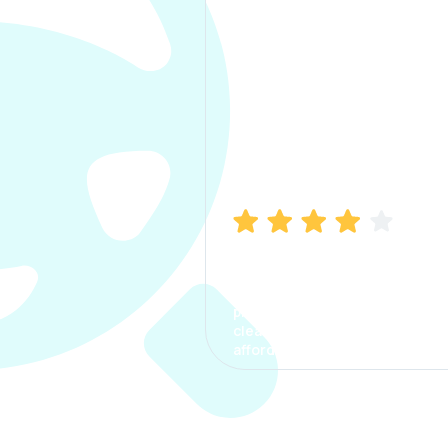
Manish Bhatia
I took my car insurance from
CarInfo and it was a smooth
process. The options were
clear, the premium was
affordable.