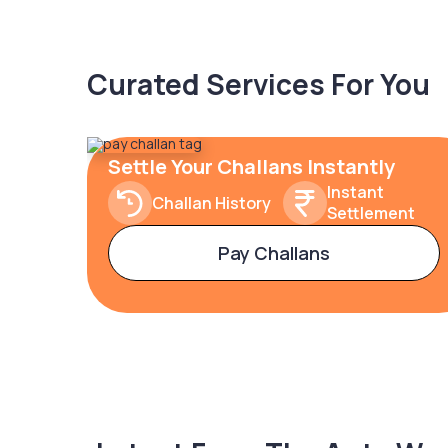
Curated Services For You
Settle Your Challans Instantly
Instant
Challan History
Settlement
Pay Challans