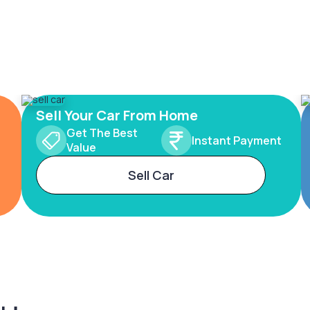
Sell Your Car From Home
Get The Best
Instant Payment
Value
Sell Car