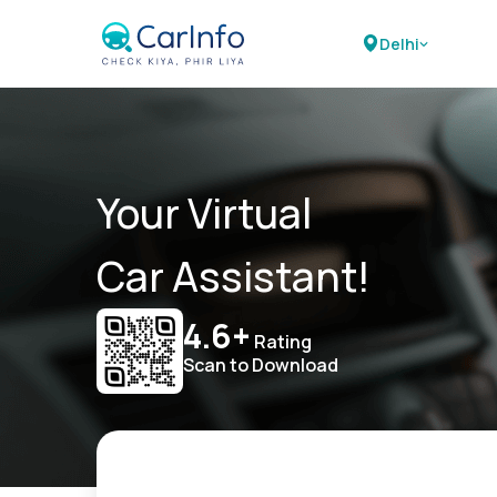
Delhi
Your Virtual
Car Assistant!
4.6+
Rating
Scan to Download