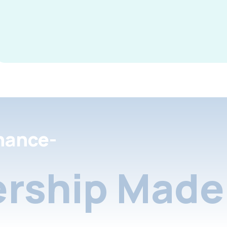
nance-
rship Made 