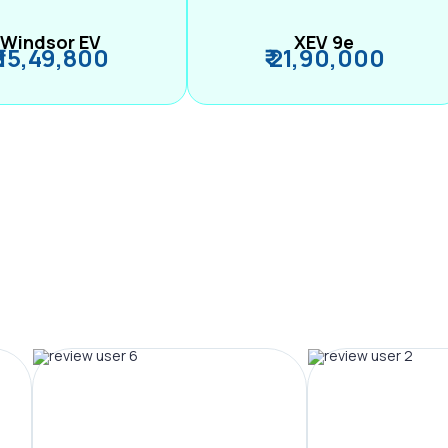
Windsor EV
XEV 9e
₹ 15,49,800
₹ 21,90,000