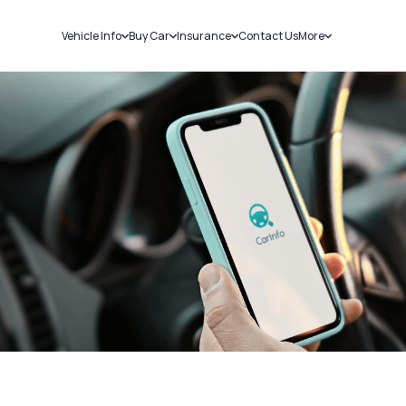
Vehicle Info
Buy Car
Insurance
Contact Us
More
RC Details
New Cars
Car Insurance
Sell Car
Challans
Used Cars
Bike Insurance
Loans
RTO Details
Blog
Service History
About Us