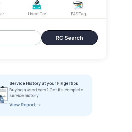
ar
Used Car
FASTag
RC Search
Service History at your Fingertips
Buying a used cars? Get it’s complete
service history