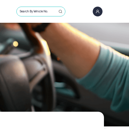
Search By Vehicle No.