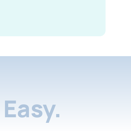
Easy.