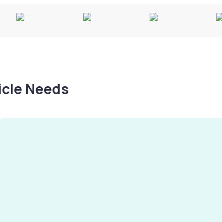
hicle Needs