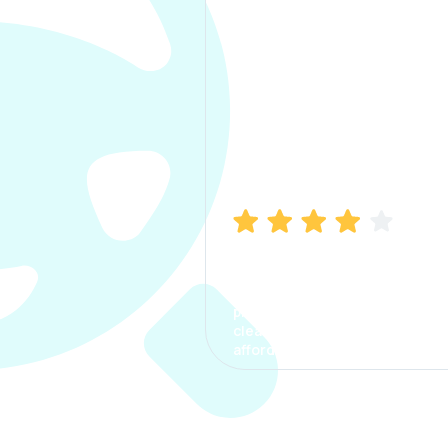
Manish Bhatia
I took my car insurance from
CarInfo and it was a smooth
process. The options were
clear, the premium was
affordable.