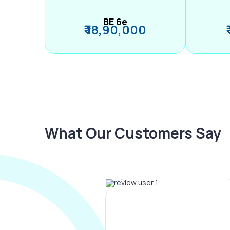
BE 6e
₹ 18,90,000
What Our Customers Say