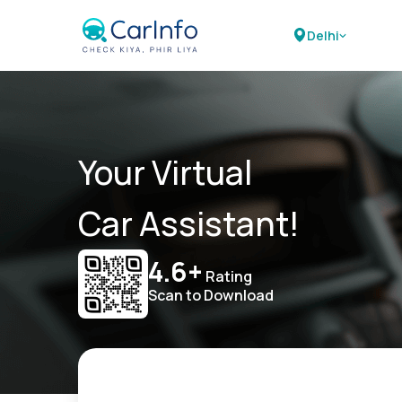
Delhi
Your Virtual
Car Assistant!
4.6+
Rating
Scan to Download