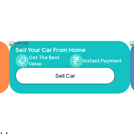
Sell Your Car From Home
Get The Best
Instant Payment
Value
Sell Car