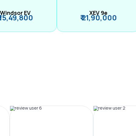
Windsor EV
XEV 9e
₹ 15,49,800
₹ 21,90,000