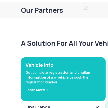
Our Partners
A Solution For All Your Ve
Vehicle Info
Get complete
registration and challan
information
of any vehicle through the
registration number
Learn More ->
Insurance