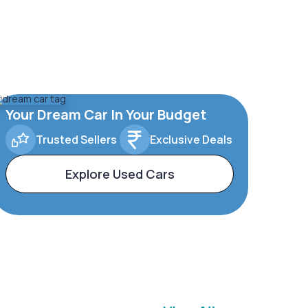
Your Dream Car In Your Budget
Trusted Sellers
Exclusive Deals
Explore Used Cars