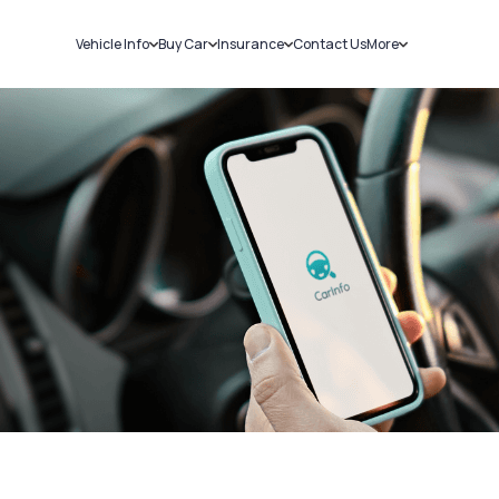
Vehicle Info
Buy Car
Insurance
Contact Us
More
RC Details
New Cars
Car Insurance
Sell Car
Challans
Used Cars
Bike Insurance
Loans
RTO Details
Blog
Service History
About Us