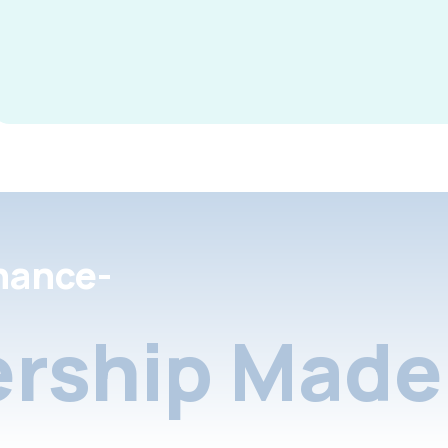
nance-
rship Made 