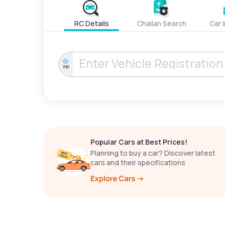
RC Details
Challan Search
Car 
IND
Popular Cars at Best Prices!
Planning to buy a car? Discover latest
cars and their specifications