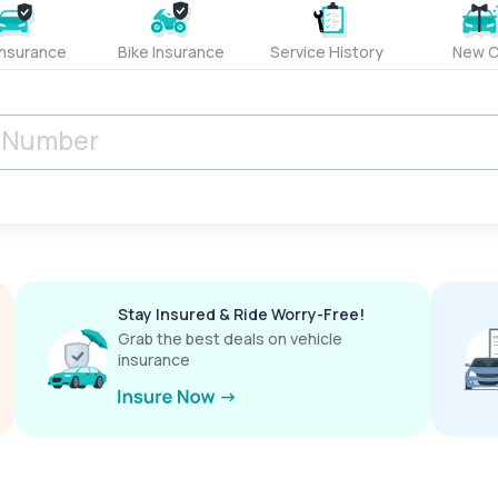
Insurance
Bike Insurance
Service History
New C
Stay Insured & Ride Worry-Free!
Grab the best deals on vehicle
insurance