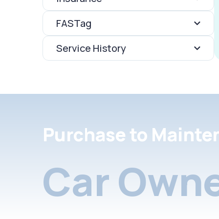
FASTag
Service History
Purchase to Mainte
Car Owne