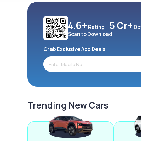
4.6+
5 Cr+
Rating
Do
Scan to Download
Grab Exclusive App Deals
Trending New Cars