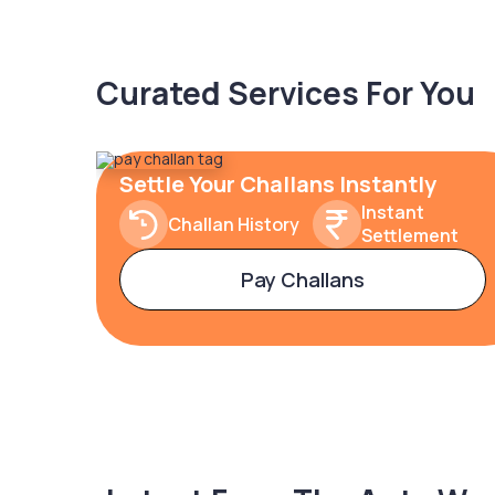
Curated Services For You
Settle Your Challans Instantly
Instant
Challan History
Settlement
Pay Challans