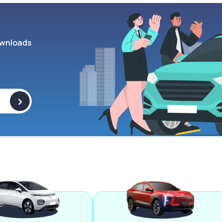
wnloads
>