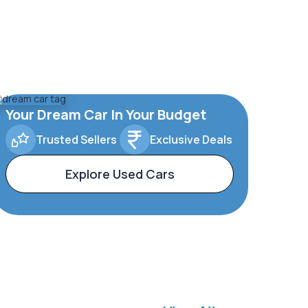
Your Dream Car In Your Budget
Trusted Sellers
Exclusive Deals
Explore Used Cars