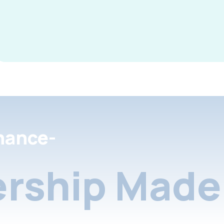
nance-
rship Made 