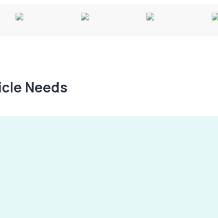
hicle Needs