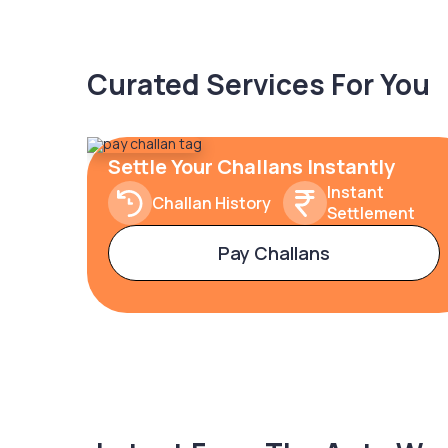
Curated Services For You
Settle Your Challans Instantly
Instant
Challan History
Settlement
Pay Challans