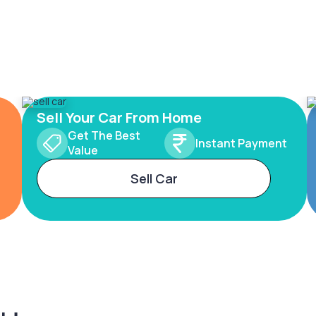
Sell Your Car From Home
Get The Best
Instant Payment
Value
Sell Car