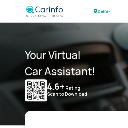
Delhi
Your Virtual
Car Assistant!
4.6+
Rating
Scan to Download