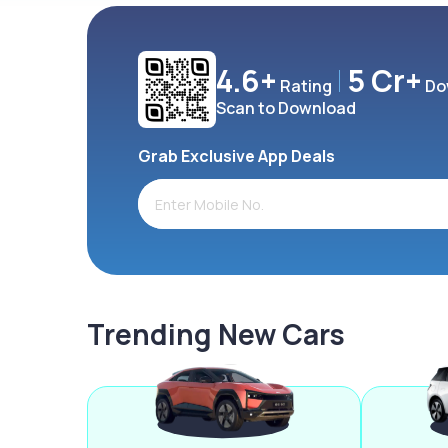
4.6+
5 Cr+
Rating
Do
Scan to Download
Grab Exclusive App Deals
Trending New Cars