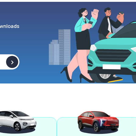
wnloads
>