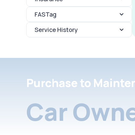
FASTag
Service History
Purchase to Mainte
Car Owne