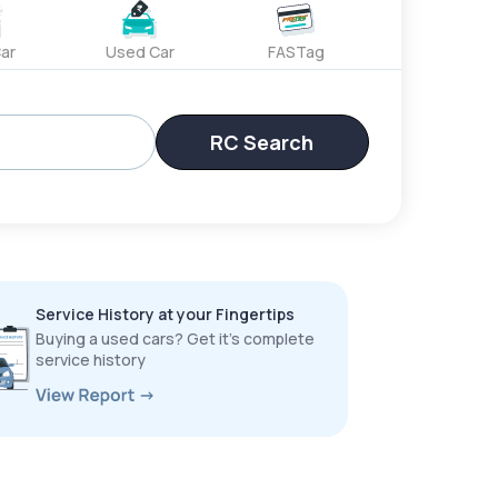
ar
Used Car
FASTag
RC Search
Service History at your Fingertips
Buying a used cars? Get it’s complete
service history