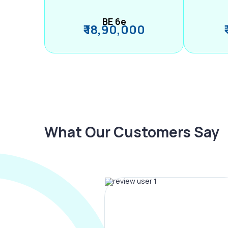
BE 6e
₹ 18,90,000
What Our Customers Say