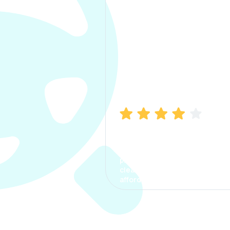
Manish Bhatia
I took my car insurance from
CarInfo and it was a smooth
process. The options were
clear, the premium was
affordable.