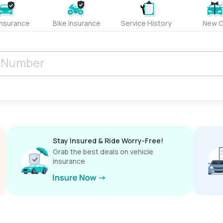
Insurance
Bike Insurance
Service History
New C
Stay Insured & Ride Worry-Free!
Grab the best deals on vehicle
insurance