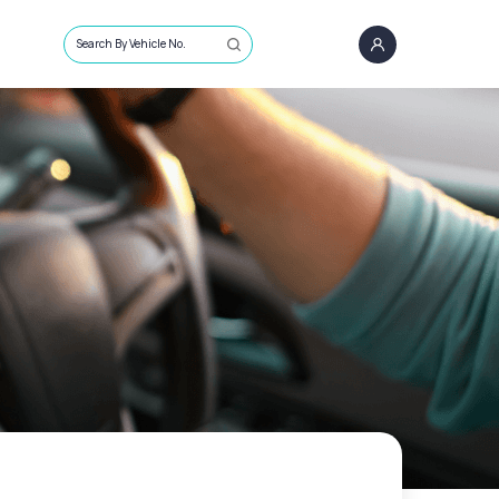
Search By Vehicle No.