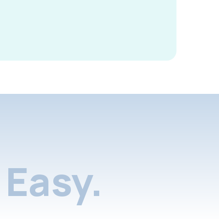
Easy.