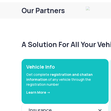
Our Partners
A Solution For All Your Ve
Vehicle Info
Get complete
registration and challan
information
of any vehicle through the
registration number
Learn More ->
Insurance