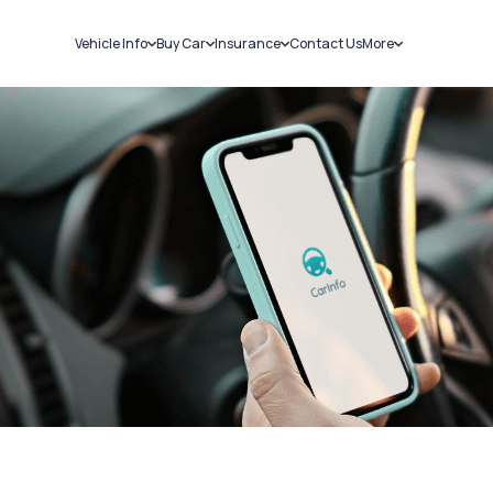
Vehicle Info
Buy Car
Insurance
Contact Us
More
RC Details
New Cars
Car Insurance
Sell Car
Challans
Used Cars
Bike Insurance
Loans
RTO Details
Blog
Service History
About Us