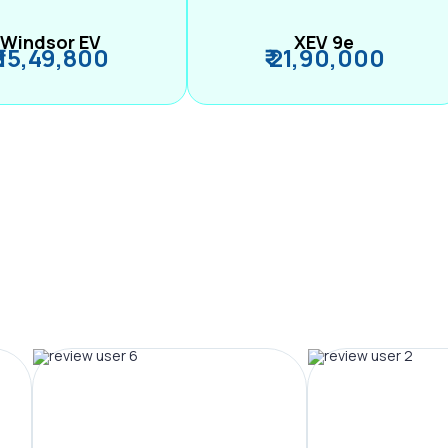
Windsor EV
XEV 9e
₹ 15,49,800
₹ 21,90,000