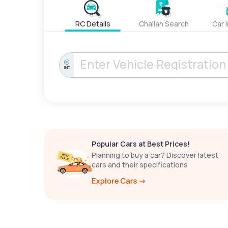
RC Details
Challan Search
Car 
IND
Popular Cars at Best Prices!
Planning to buy a car? Discover latest
cars and their specifications