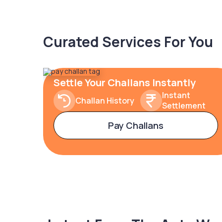
Curated Services For You
Settle Your Challans Instantly
Instant
Challan History
Settlement
Pay Challans