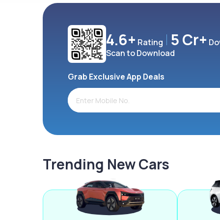
4.6+
5 Cr+
Rating
Do
Scan to Download
Grab Exclusive App Deals
Trending New Cars