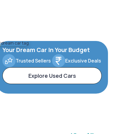
Your Dream Car In Your Budget
Trusted Sellers
Exclusive Deals
Explore Used Cars