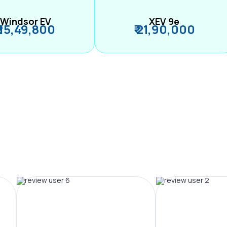
Windsor EV
XEV 9e
₹ 15,49,800
₹ 21,90,000