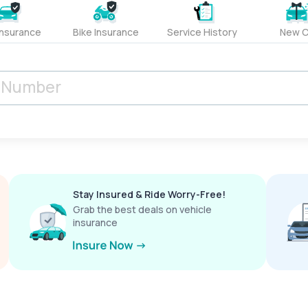
Insurance
Bike Insurance
Service History
New C
Stay Insured & Ride Worry-Free!
Grab the best deals on vehicle
insurance