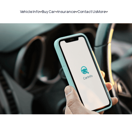
Vehicle Info
Buy Car
Insurance
Contact Us
More
RC Details
New Cars
Car Insurance
Sell Car
Challans
Used Cars
Bike Insurance
Loans
RTO Details
Blog
Service History
About Us