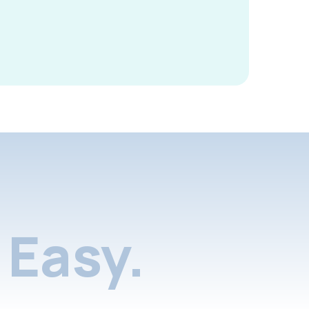
Easy.