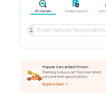
RC Details
Challan Search
Car 
IND
Popular Cars at Best Prices!
Planning to buy a car? Discover latest
cars and their specifications