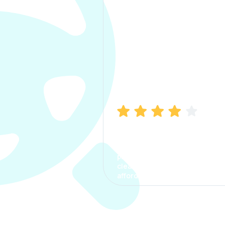
Manish Bhatia
I took my car insurance from
CarInfo and it was a smooth
process. The options were
clear, the premium was
affordable.