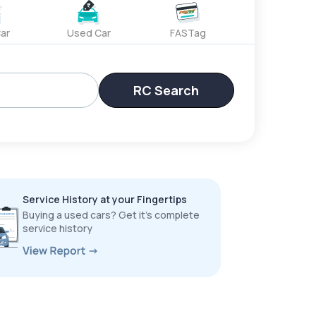
ar
Used Car
FASTag
RC Search
Service History at your Fingertips
Buying a used cars? Get it’s complete
service history