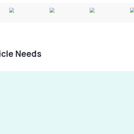
hicle Needs