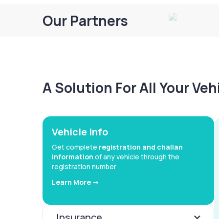
Our Partners
A Solution For All Your Ve
Vehicle Info
Get complete
registration and challan
information
of any vehicle through the
registration number
Learn More ->
Insurance