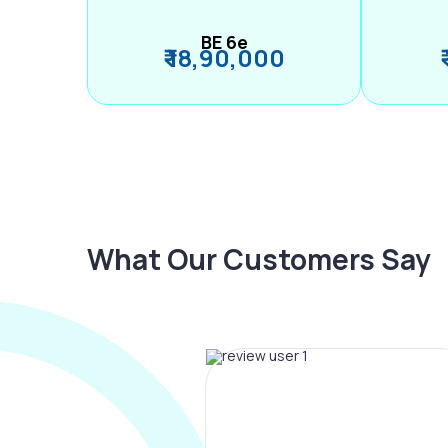
BE 6e
₹ 18,90,000
What Our Customers Say