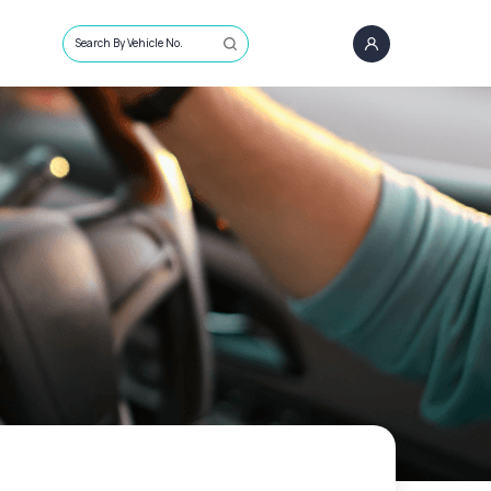
Search By Vehicle No.