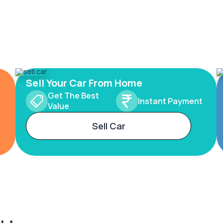
Sell Your Car From Home
Get The Best
Instant Payment
Value
Sell Car