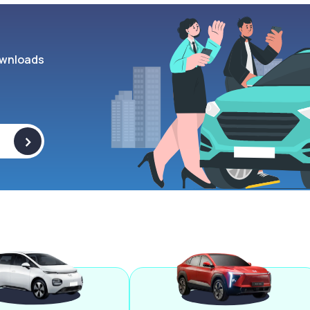
wnloads
>