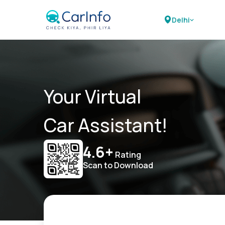
Delhi
Your Virtual
Car Assistant!
4.6+
Rating
Scan to Download