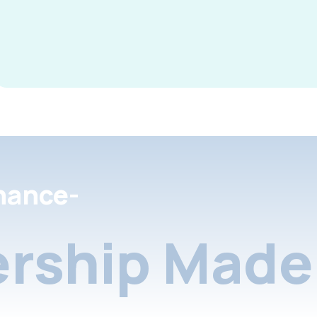
nance-
rship Made 