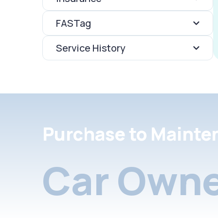
FASTag
Service History
Purchase to Mainte
Car Owne