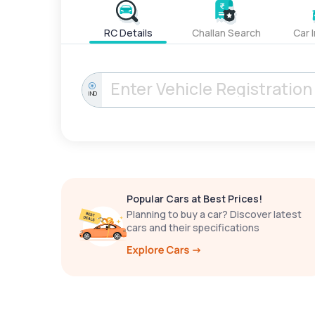
RC Details
Challan Search
Car 
IND
Popular Cars at Best Prices!
Planning to buy a car? Discover latest
cars and their specifications