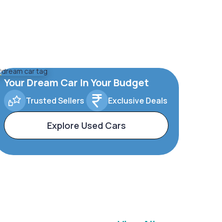
Your Dream Car In Your Budget
Trusted Sellers
Exclusive Deals
Explore Used Cars