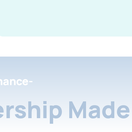
nance-
rship Made 