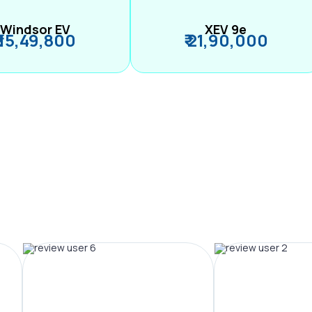
Windsor EV
XEV 9e
₹ 15,49,800
₹ 21,90,000