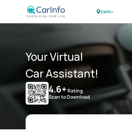
Delhi
Your Virtual
Car Assistant!
4.6+
Rating
Scan to Download