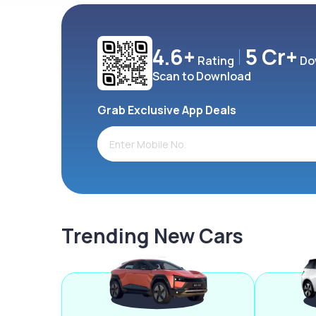
4.6+
5 Cr+
Rating
Do
Scan to Download
Grab Exclusive App Deals
Trending New Cars