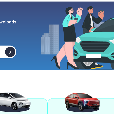
wnloads
>