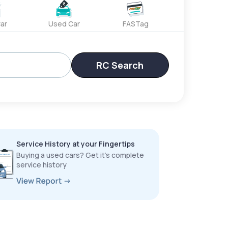
ar
Used Car
FASTag
RC Search
Service History at your Fingertips
Buying a used cars? Get it’s complete
service history