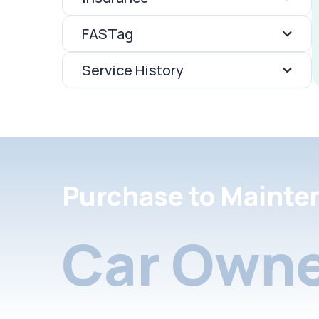
FASTag
Service History
Purchase to Mainte
Car Owne