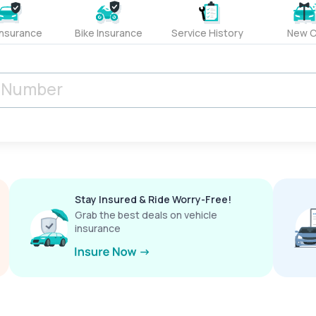
Insurance
Bike Insurance
Service History
New C
Stay Insured & Ride Worry-Free!
Grab the best deals on vehicle
insurance