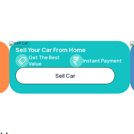
Sell Your Car From Home
Get The Best
Instant Payment
Value
Sell Car