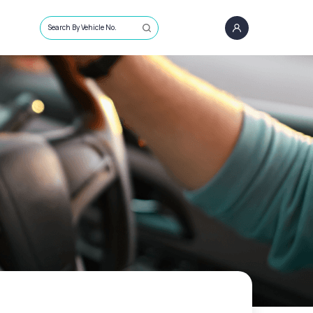
Search By Vehicle No.