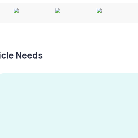
hicle Needs