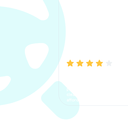
Manish Bhatia
I took my car insurance from
CarInfo and it was a smooth
process. The options were
clear, the premium was
affordable.