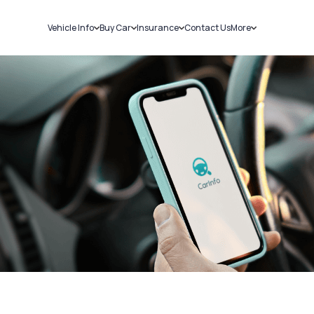
Vehicle Info
Buy Car
Insurance
Contact Us
More
RC Details
New Cars
Car Insurance
Sell Car
Challans
Used Cars
Bike Insurance
Loans
RTO Details
Blog
Service History
About Us