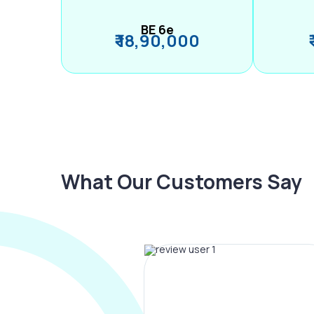
BE 6e
₹ 18,90,000
What Our Customers Say