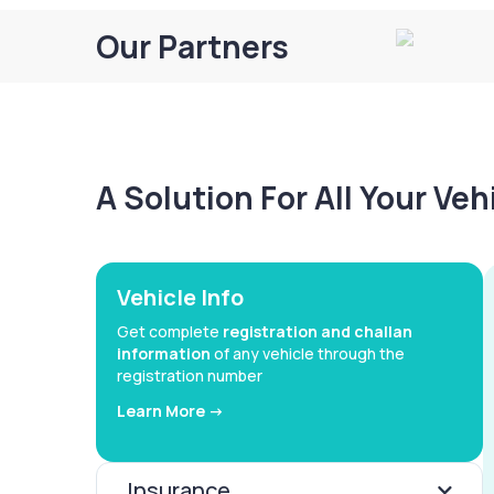
Our Partners
A Solution For All Your Ve
Vehicle Info
Get complete
registration and challan
information
of any vehicle through the
registration number
Learn More ->
Insurance