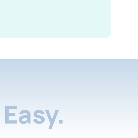
Easy.