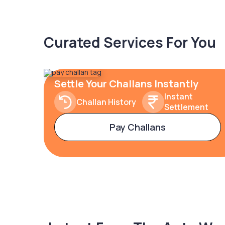
Curated Services For You
Settle Your Challans Instantly
Instant
Challan History
Settlement
Pay Challans