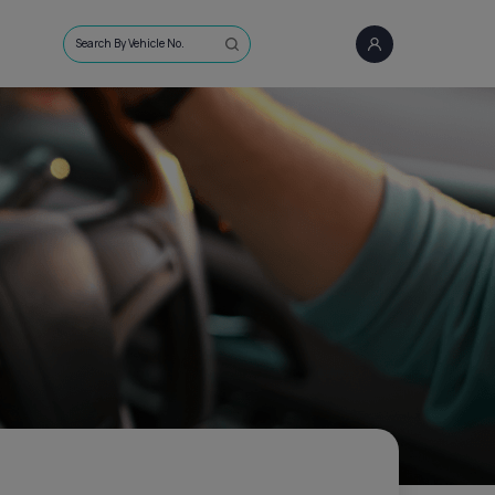
Search By Vehicle No.