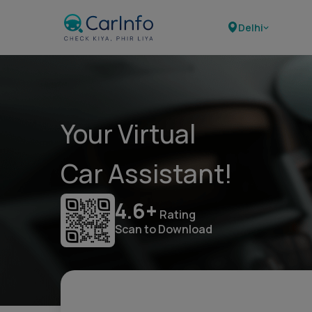
Delhi
Your Virtual
Car Assistant!
4.6+
Rating
Scan to Download