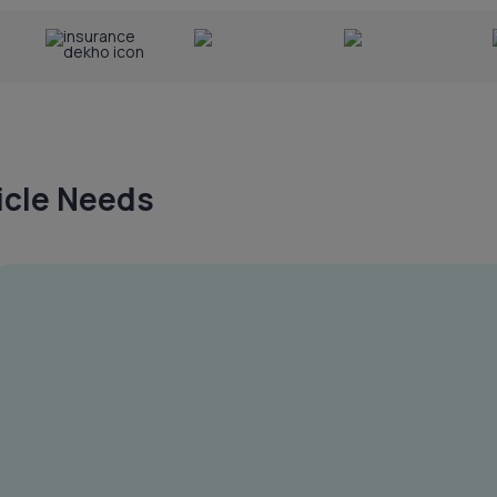
hicle Needs