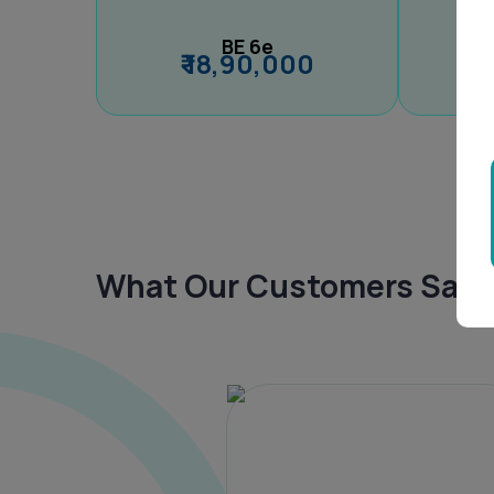
BE 6e
₹ 18,90,000
What Our Customers Say