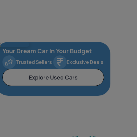
Your Dream Car In Your Budget
Trusted Sellers
Exclusive Deals
Explore Used Cars