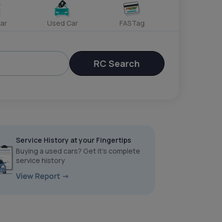
ar
Used Car
FASTag
RC Search
Service History at your Fingertips
Buying a used cars? Get it’s complete
service history