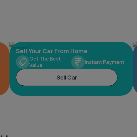
Sell Your Car From Home
Get The Best
Instant Payment
Value
Sell Car