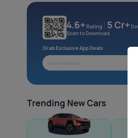
4.6+
5 Cr+
Rating
Do
Scan to Download
Grab Exclusive App Deals
Trending New Cars