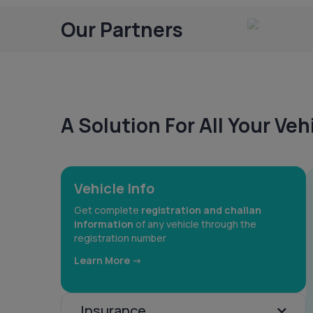
Our Partners
A Solution For All Your Ve
Vehicle Info
Get complete
registration and challan
information
of any vehicle through the
registration number
Learn More ->
Insurance