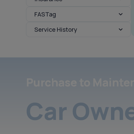
FASTag
Service History
Purchase to Mainte
Car Owne