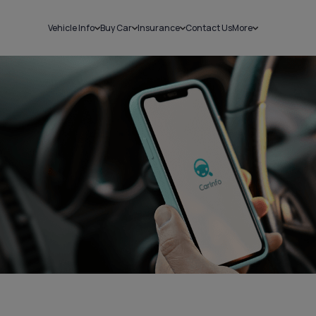
Vehicle Info
Buy Car
Insurance
Contact Us
More
RC Details
New Cars
Car Insurance
Sell Car
Challans
Used Cars
Bike Insurance
Loans
RTO Details
Blog
Service History
About Us