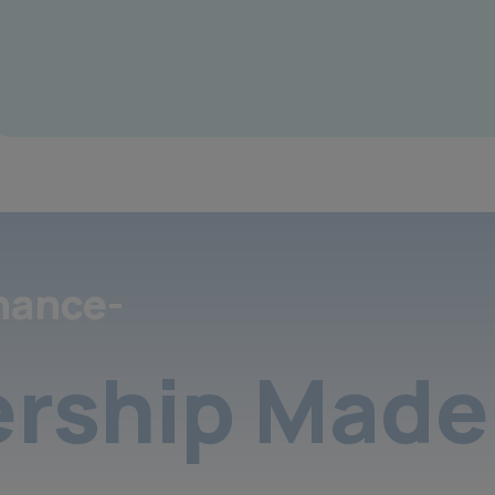
nance-
rship Made 