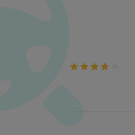
Manish Bhatia
I took my car insurance from
CarInfo and it was a smooth
process. The options were
clear, the premium was
affordable.