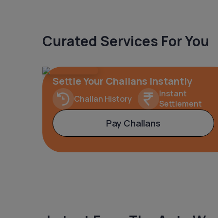
Curated Services For You
Settle Your Challans Instantly
Instant
Challan History
Settlement
Pay Challans