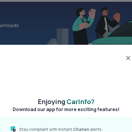
wnloads
>
Enjoying
CarInfo?
Download our app for more exciting features!
Stay compliant with instant
Challan
alerts