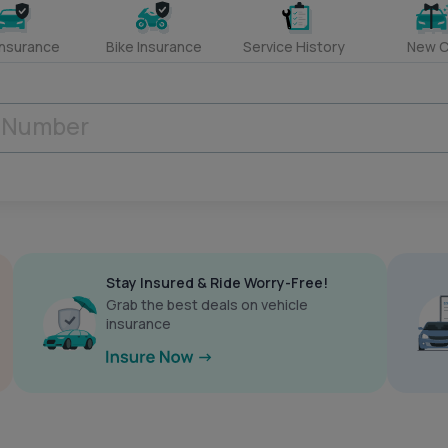
Insurance
Bike Insurance
Service History
New C
Stay Insured & Ride Worry-Free!
Grab the best deals on vehicle
insurance