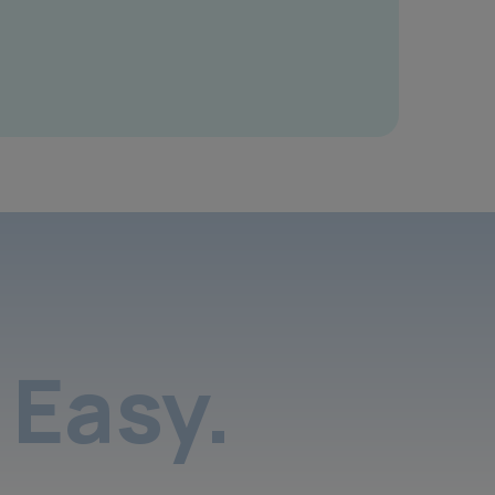
Easy.