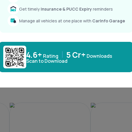
Get timely
Insurance & PUCC Expiry
reminders
Windsor EV
XEV 9e
₹ 15,49,800
₹ 21,90,000
Manage all vehicles at one place with
CarInfo Garage
4.6+
5 Cr+
Rating
Downloads
Scan to Download