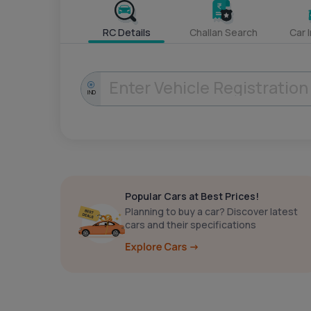
RC Details
Challan Search
Car 
IND
Popular Cars at Best Prices!
Planning to buy a car? Discover latest
cars and their specifications