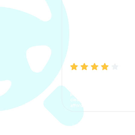
Manish Bhatia
I took my car insurance from
CarInfo and it was a smooth
process. The options were
clear, the premium was
affordable.