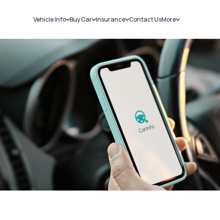
Vehicle Info
Buy Car
Insurance
Contact Us
More
RC Details
New Cars
Car Insurance
Sell Car
Challans
Used Cars
Bike Insurance
Loans
RTO Details
Blog
Service History
About Us