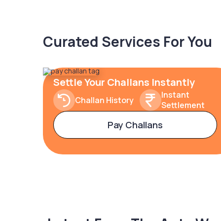
Curated Services For You
Settle Your Challans Instantly
Instant
Challan History
Settlement
Pay Challans