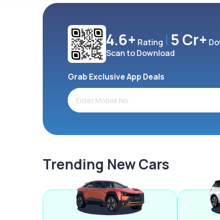
4.6+
5 Cr+
Rating
Do
Scan to Download
Grab Exclusive App Deals
Trending New Cars