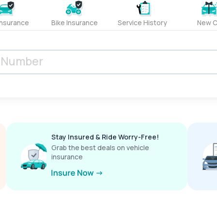
Insurance
Bike Insurance
Service History
New C
Stay Insured & Ride Worry-Free!
Grab the best deals on vehicle
insurance