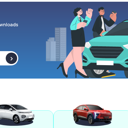
wnloads
>