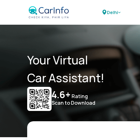
Delhi
Your Virtual
Car Assistant!
4.6+
Rating
Scan to Download