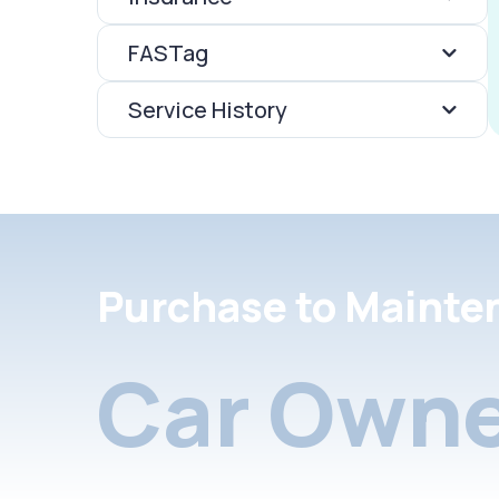
FASTag
Service History
Purchase to Mainte
Car Owne