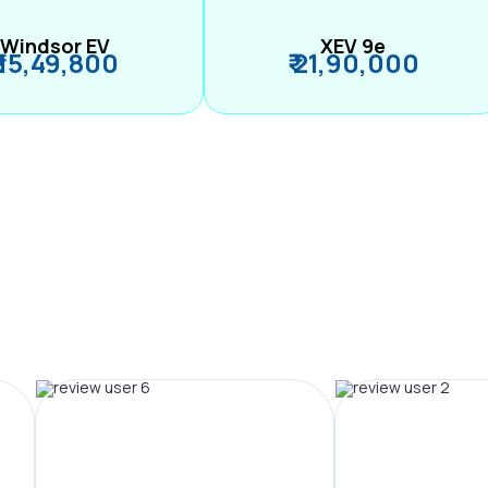
Windsor EV
XEV 9e
₹ 15,49,800
₹ 21,90,000