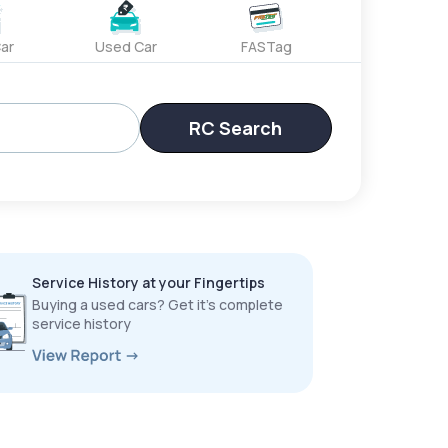
ar
Used Car
FASTag
RC Search
Service History at your Fingertips
Buying a used cars? Get it’s complete
service history