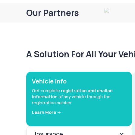
Our Partners
A Solution For All Your Ve
Vehicle Info
Get complete
registration and challan
information
of any vehicle through the
registration number
Learn More ->
Insurance