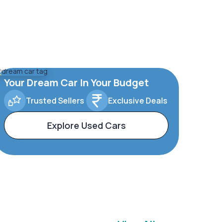
Your Dream Car In Your Budget
Trusted Sellers
Exclusive Deals
Explore Used Cars