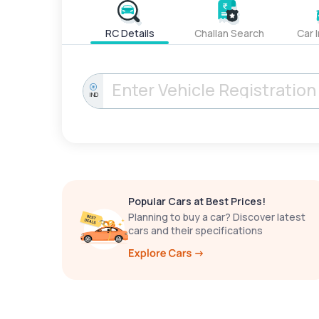
RC Details
Challan Search
Car 
IND
Popular Cars at Best Prices!
Planning to buy a car? Discover latest
cars and their specifications