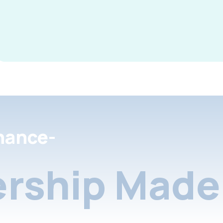
nance-
rship Made 