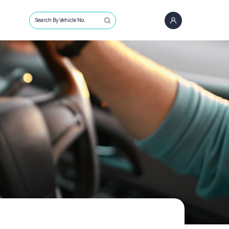
Search By Vehicle No.