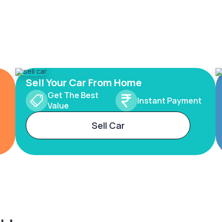
Sell Your Car From Home
Get The Best
Instant Payment
Value
Sell Car