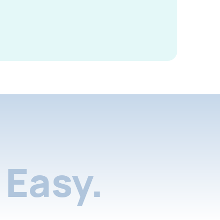
Easy.