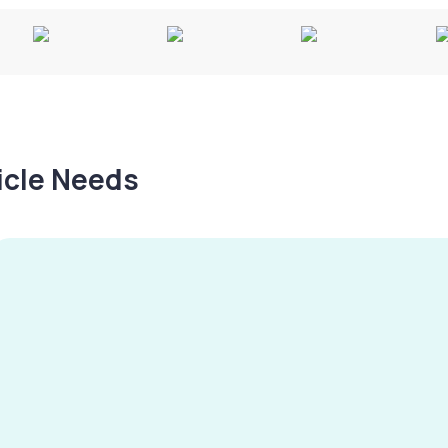
hicle Needs