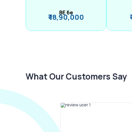
BE 6e
₹ 18,90,000
What Our Customers Say