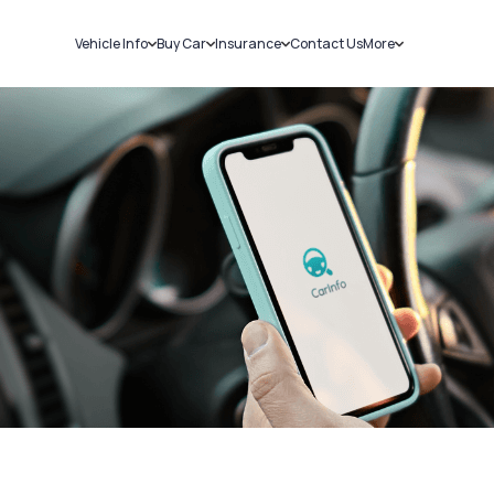
Vehicle Info
Buy Car
Insurance
Contact Us
More
RC Details
New Cars
Car Insurance
Sell Car
Challans
Used Cars
Bike Insurance
Loans
RTO Details
Blog
Service History
About Us