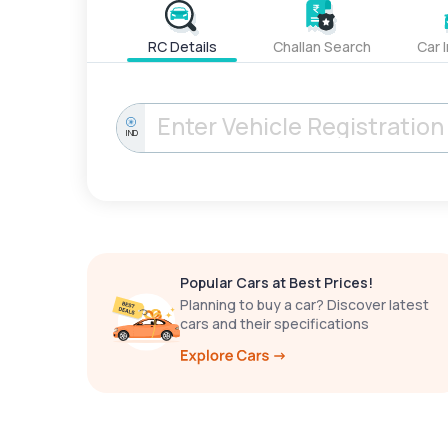
RC Details
Challan Search
Car 
IND
Popular Cars at Best Prices!
Planning to buy a car? Discover latest
cars and their specifications