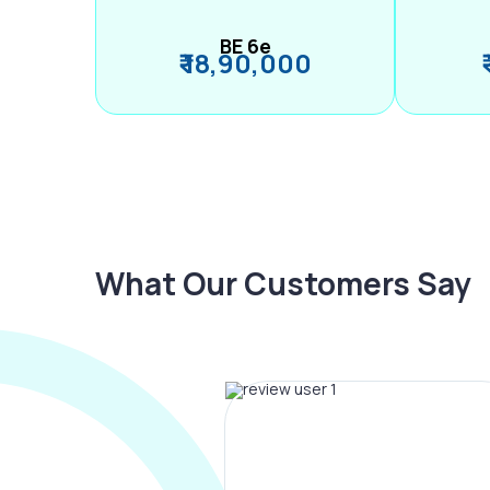
BE 6e
₹ 18,90,000
What Our Customers Say