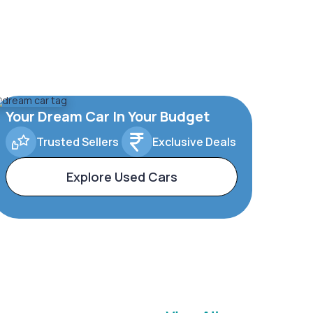
Your Dream Car In Your Budget
Trusted Sellers
Exclusive Deals
Explore Used Cars