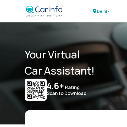
Delhi
Your Virtual
Car Assistant!
4.6+
Rating
Scan to Download