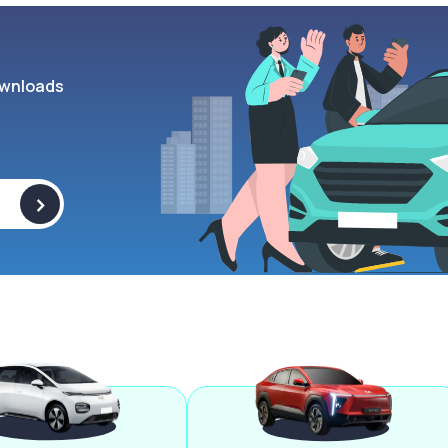
wnloads
>