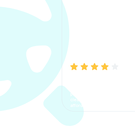
Manish Bhatia
I took my car insurance from
CarInfo and it was a smooth
process. The options were
clear, the premium was
affordable.