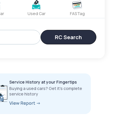
ar
Used Car
FASTag
RC Search
Service History at your Fingertips
Buying a used cars? Get it’s complete
service history