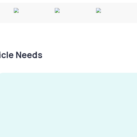
hicle Needs