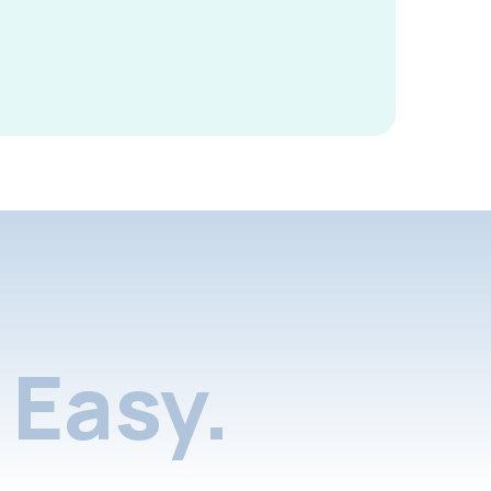
Easy.