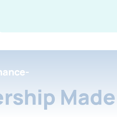
nance-
rship Made 