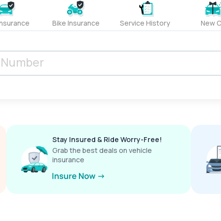
Insurance
Bike Insurance
Service History
New C
Stay Insured & Ride Worry-Free!
Grab the best deals on vehicle
insurance