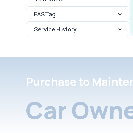
FASTag
Service History
Purchase to Mainte
Car Owne