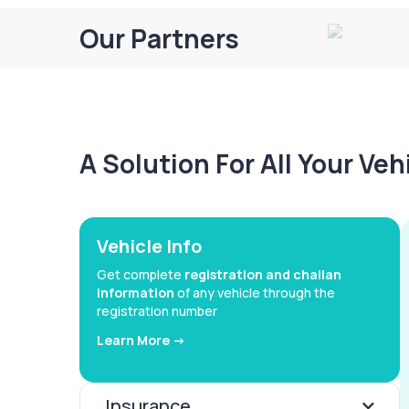
Our Partners
A Solution For All Your Ve
Vehicle Info
Get complete
registration and challan
information
of any vehicle through the
registration number
Learn More ->
Insurance