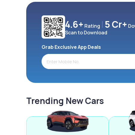
4.6+
5 Cr+
Rating
Do
Scan to Download
Grab Exclusive App Deals
Trending New Cars