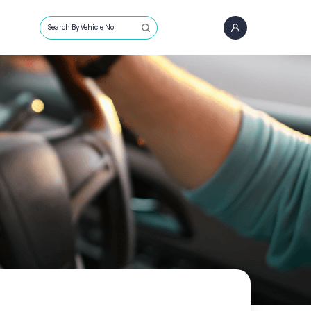
Search By Vehicle No.