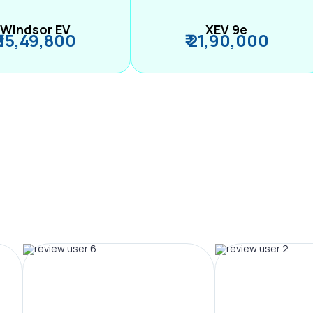
Windsor EV
XEV 9e
₹ 15,49,800
₹ 21,90,000