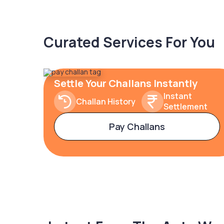
Curated Services For You
Settle Your Challans Instantly
Instant
Challan History
Settlement
Pay Challans