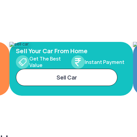
Sell Your Car From Home
Get The Best
Instant Payment
Value
Sell Car