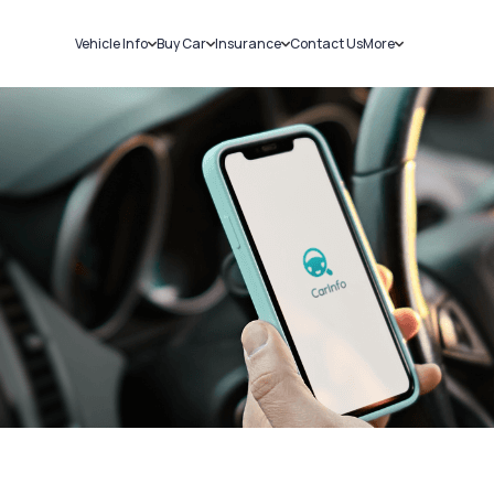
Vehicle Info
Buy Car
Insurance
Contact Us
More
RC Details
New Cars
Car Insurance
Sell Car
Challans
Used Cars
Bike Insurance
Loans
RTO Details
Blog
Service History
About Us