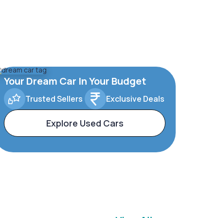
Your Dream Car In Your Budget
Trusted Sellers
Exclusive Deals
Explore Used Cars