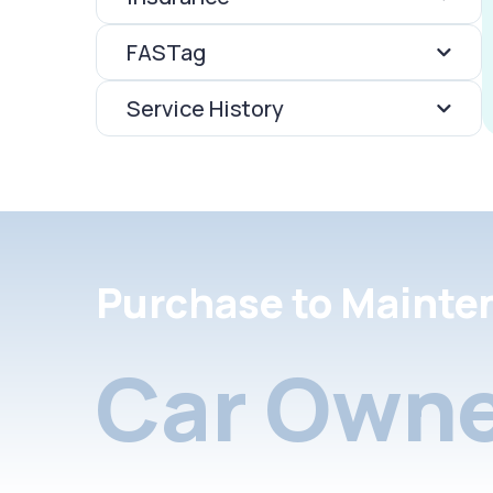
FASTag
Service History
Purchase to Mainte
Car Owne