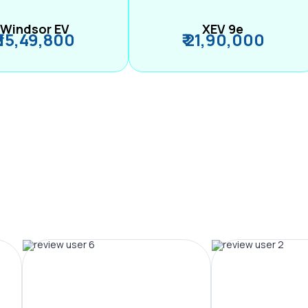
Windsor EV
XEV 9e
₹ 15,49,800
₹ 21,90,000