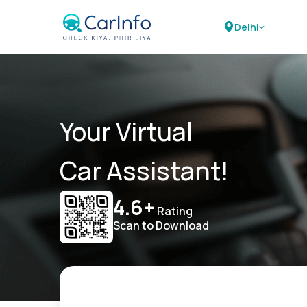
Delhi
Your Virtual
Car Assistant!
4.6+
Rating
Scan to Download