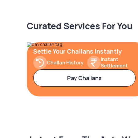
Curated Services For You
Settle Your Challans Instantly
Instant
Challan History
Settlement
Pay Challans