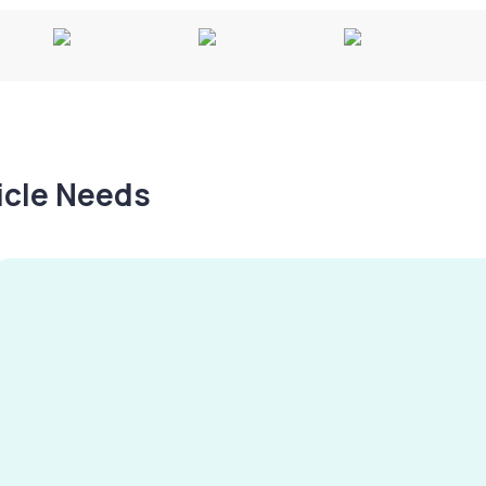
hicle Needs