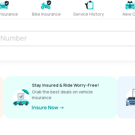
Insurance
Bike Insurance
Service History
New C
Stay Insured & Ride Worry-Free!
Grab the best deals on vehicle
insurance