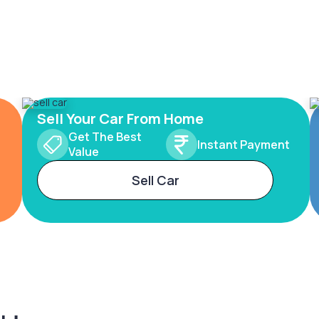
Sell Your Car From Home
Get The Best
Instant Payment
Value
Sell Car