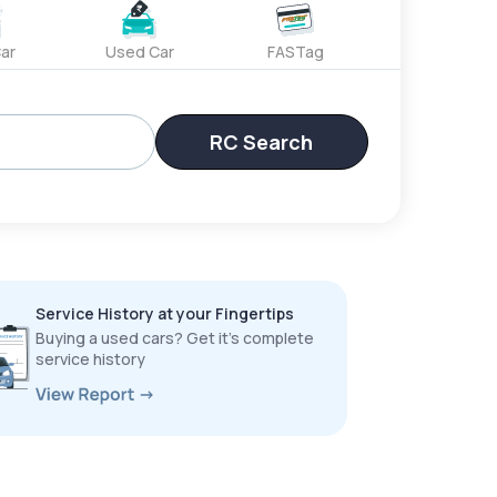
ar
Used Car
FASTag
RC Search
Service History at your Fingertips
Buying a used cars? Get it’s complete
service history