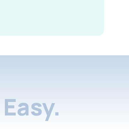
Easy.