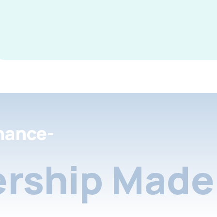
nance-
rship Made 