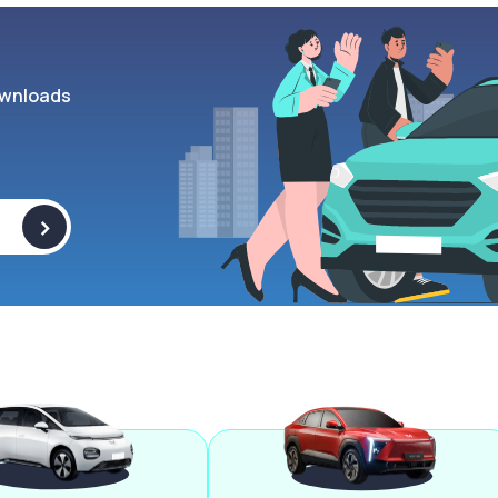
wnloads
>