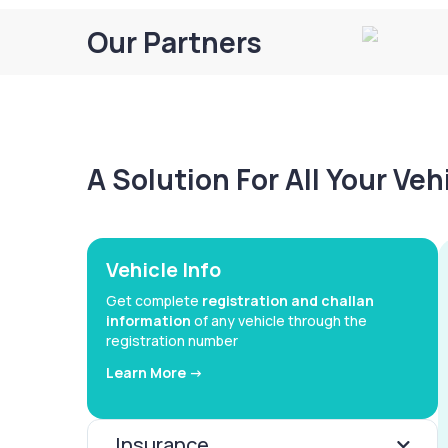
Our Partners
A Solution For All Your Ve
Vehicle Info
Get complete
registration and challan
information
of any vehicle through the
registration number
Learn More ->
Insurance