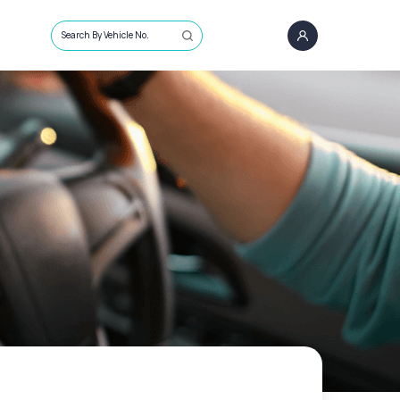
Search By Vehicle No.