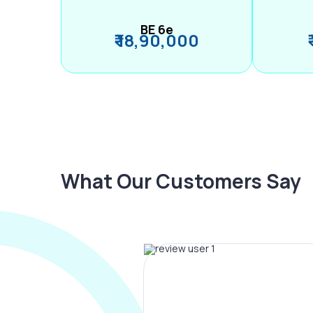
BE 6e
₹ 18,90,000
What Our Customers Say