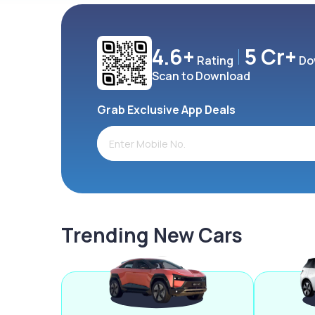
4.6+
5 Cr+
Rating
Do
Scan to Download
Grab Exclusive App Deals
Trending New Cars