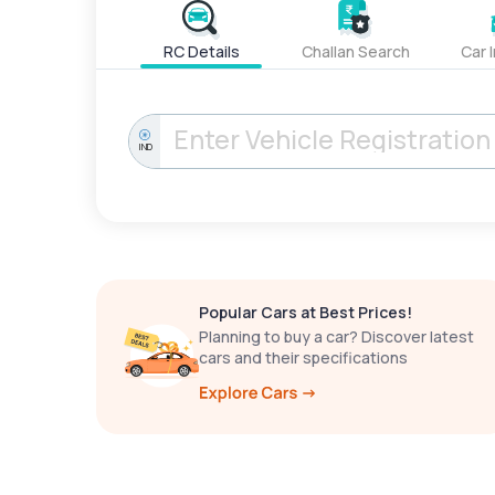
RC Details
Challan Search
Car 
IND
Popular Cars at Best Prices!
Planning to buy a car? Discover latest
cars and their specifications