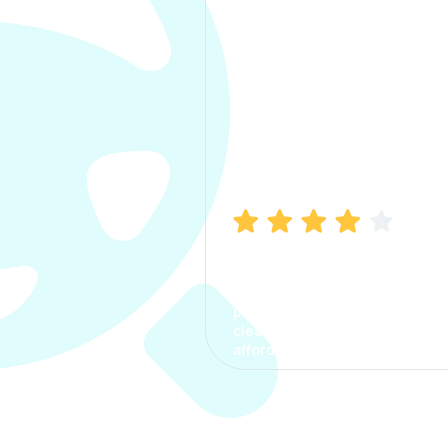
Manish Bhatia
I took my car insurance from
CarInfo and it was a smooth
process. The options were
clear, the premium was
affordable.