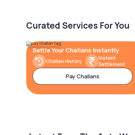
Curated Services For You
Settle Your Challans Instantly
Instant
Challan History
Settlement
Pay Challans