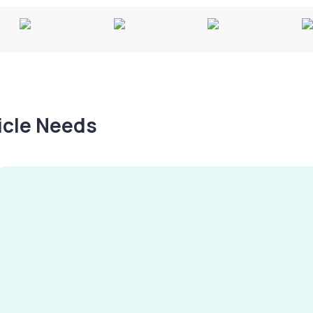
hicle Needs