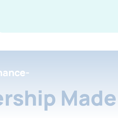
nance-
rship Made 