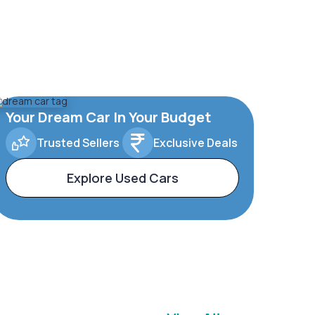
Your Dream Car In Your Budget
Trusted Sellers
Exclusive Deals
Explore Used Cars