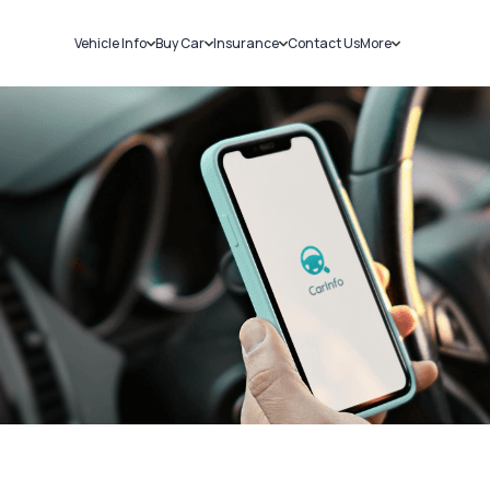
Vehicle Info
Buy Car
Insurance
Contact Us
More
RC Details
New Cars
Car Insurance
Sell Car
Challans
Used Cars
Bike Insurance
Loans
RTO Details
Blog
Service History
About Us