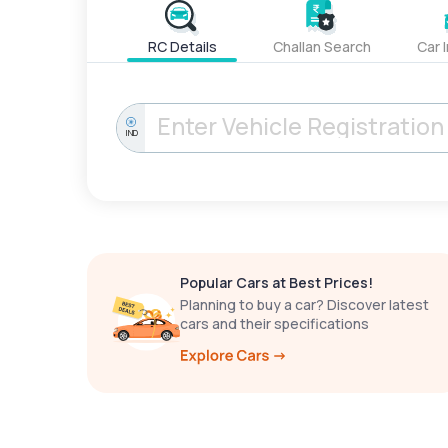
RC Details
Challan Search
Car 
IND
Popular Cars at Best Prices!
Planning to buy a car? Discover latest
cars and their specifications