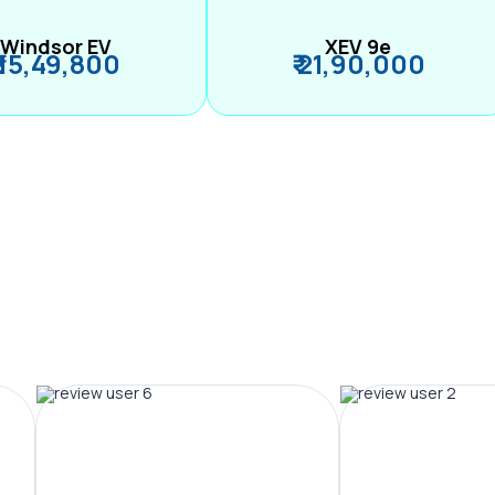
Windsor EV
XEV 9e
₹ 15,49,800
₹ 21,90,000