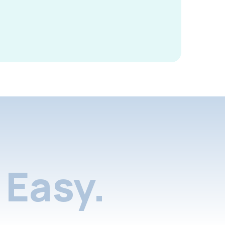
Easy.