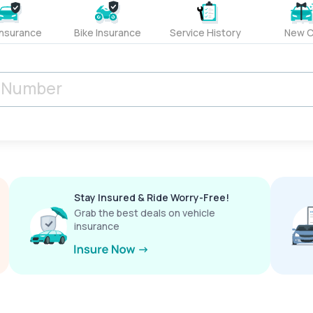
Insurance
Bike Insurance
Service History
New C
Stay Insured & Ride Worry-Free!
Grab the best deals on vehicle
insurance