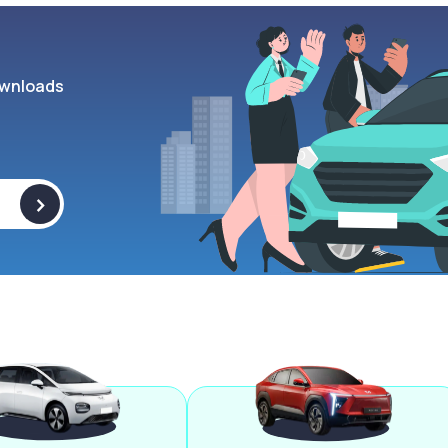
wnloads
>