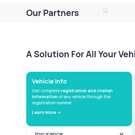
Our Partners
A Solution For All Your Ve
Vehicle Info
Get complete
registration and challan
information
of any vehicle through the
registration number
Learn More ->
Insurance