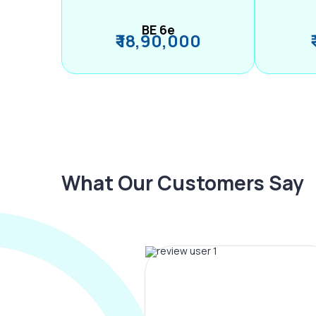
BE 6e
₹ 18,90,000
What Our Customers Say