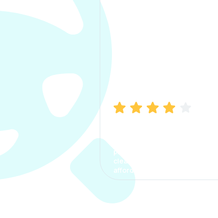
Manish Bhatia
I took my car insurance from
CarInfo and it was a smooth
process. The options were
clear, the premium was
affordable.