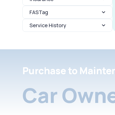
FASTag
Service History
Purchase to Mainte
Car Owne