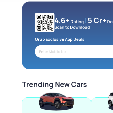
4.6+
5 Cr+
Rating
Do
Scan to Download
Grab Exclusive App Deals
Trending New Cars