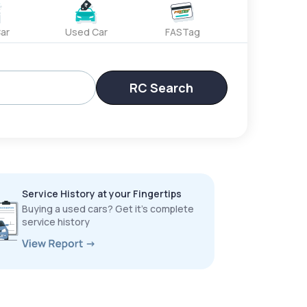
ar
Used Car
FASTag
RC Search
Service History at your Fingertips
Buying a used cars? Get it’s complete
service history