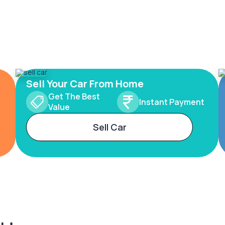
Sell Your Car From Home
Get The Best
Instant Payment
Value
Sell Car