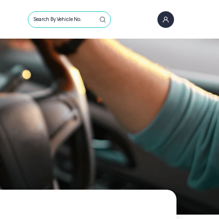
Search By Vehicle No.