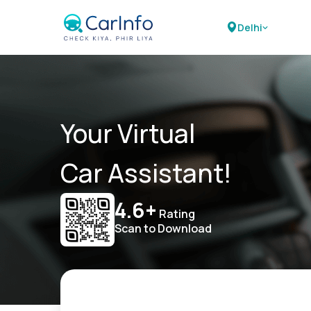
Delhi
Your Virtual
Car Assistant!
4.6+
Rating
Scan to Download