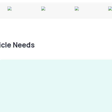
hicle Needs