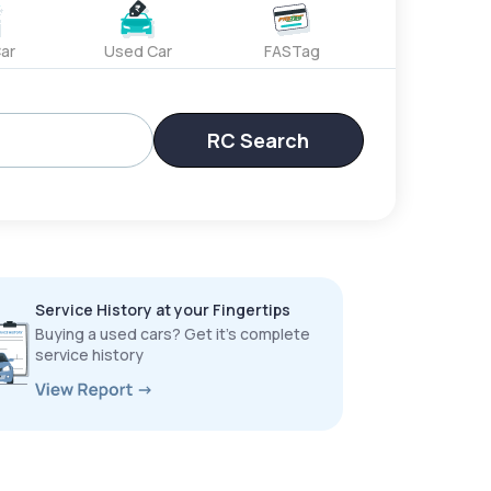
ar
Used Car
FASTag
RC Search
Service History at your Fingertips
Buying a used cars? Get it’s complete
service history