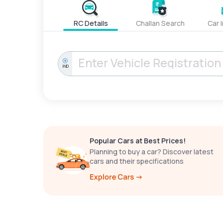
RC Details
Challan Search
Car 
IND
Popular Cars at Best Prices!
Planning to buy a car? Discover latest
cars and their specifications