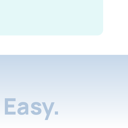
Easy.