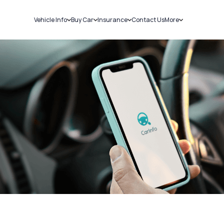
Vehicle Info
Buy Car
Insurance
Contact Us
More
RC Details
New Cars
Car Insurance
Sell Car
Challans
Used Cars
Bike Insurance
Loans
RTO Details
Blog
Service History
About Us