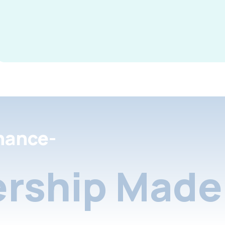
nance-
rship Made 