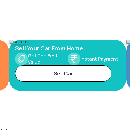
Sell Your Car From Home
Get The Best
Instant Payment
Value
Sell Car