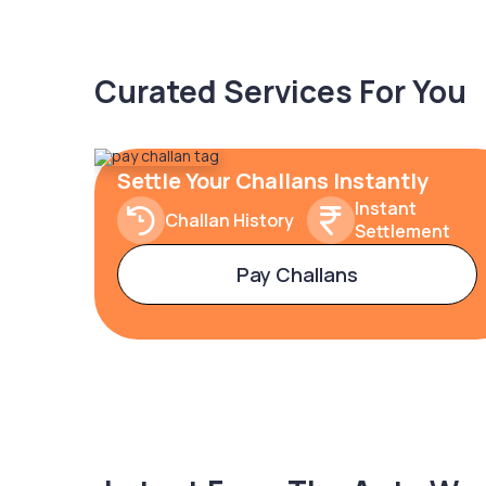
Curated Services For You
Settle Your Challans Instantly
Instant
Challan History
Settlement
Pay Challans