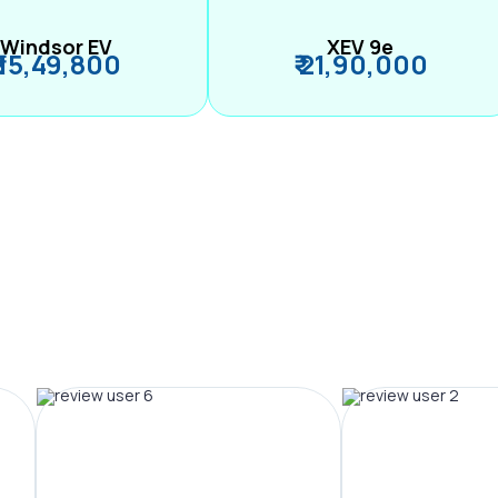
Windsor EV
XEV 9e
₹ 15,49,800
₹ 21,90,000