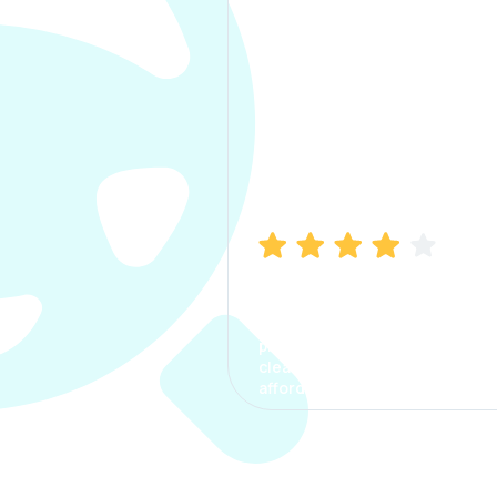
Manish Bhatia
I took my car insurance from
CarInfo and it was a smooth
process. The options were
clear, the premium was
affordable.