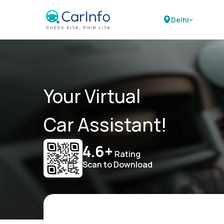
Delhi
Your Virtual
Car Assistant!
4.6+
Rating
Scan to Download