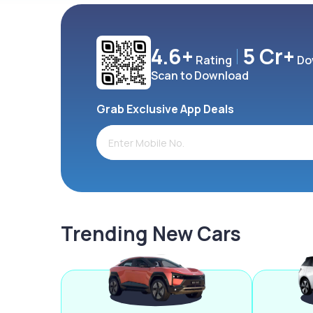
4.6+
5 Cr+
Rating
Do
Scan to Download
Grab Exclusive App Deals
Trending New Cars