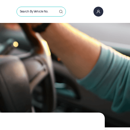
Search By Vehicle No.