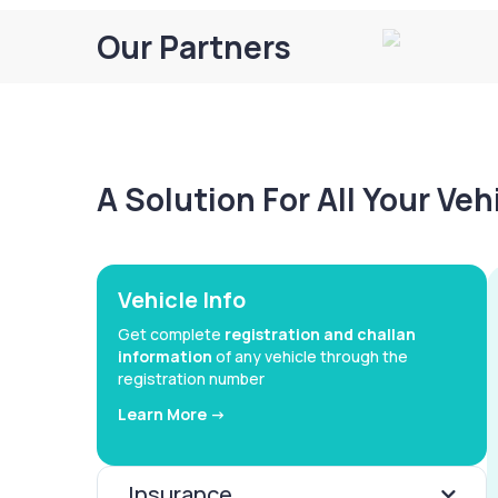
Our Partners
A Solution For All Your Ve
Vehicle Info
Get complete
registration and challan
information
of any vehicle through the
registration number
Learn More ->
Insurance