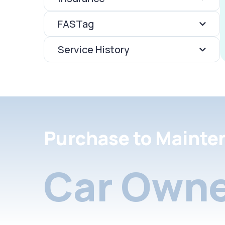
FASTag
Service History
Purchase to Mainte
Car Owne