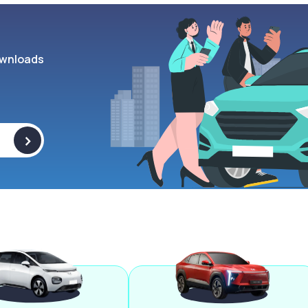
wnloads
>