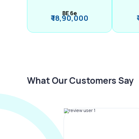
BE 6e
₹ 18,90,000
What Our Customers Say