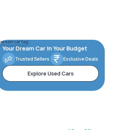
Your Dream Car In Your Budget
Trusted Sellers
Exclusive Deals
Explore Used Cars