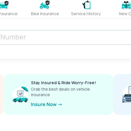
Insurance
Bike Insurance
Service History
New C
Stay Insured & Ride Worry-Free!
Grab the best deals on vehicle
insurance