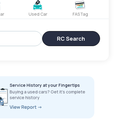
ar
Used Car
FASTag
RC Search
Service History at your Fingertips
Buying a used cars? Get it’s complete
service history