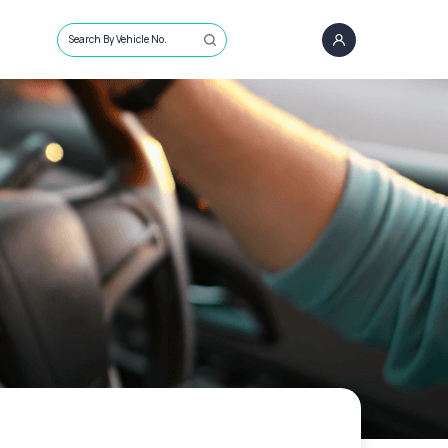
Search By Vehicle No.