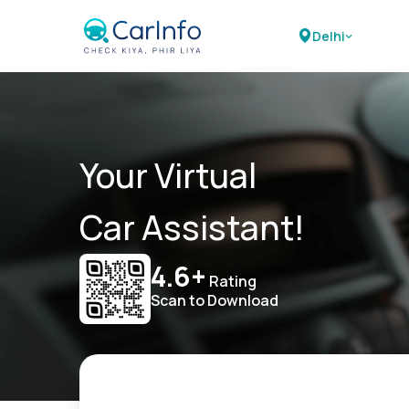
Delhi
Your Virtual
Car Assistant!
4.6+
Rating
Scan to Download