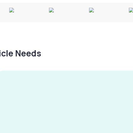
hicle Needs