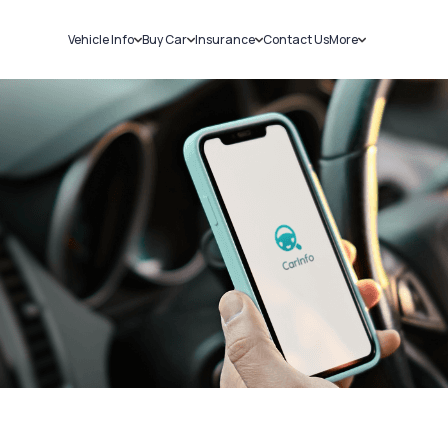
Vehicle Info
Buy Car
Insurance
Contact Us
More
RC Details
New Cars
Car Insurance
Sell Car
Challans
Used Cars
Bike Insurance
Loans
RTO Details
Blog
Service History
About Us