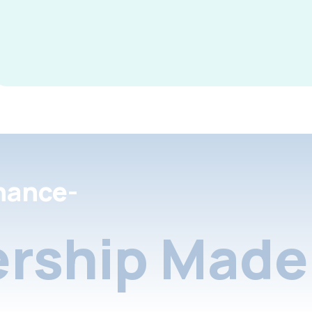
nance-
rship Made 