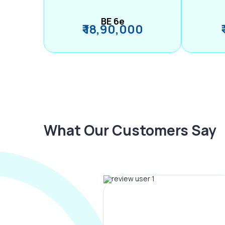
BE 6e
₹ 18,90,000
What Our Customers Say