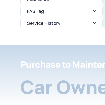
FASTag
Service History
Purchase to Mainte
Car Owne