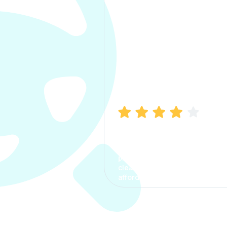
Manish Bhatia
I took my car insurance from
CarInfo and it was a smooth
process. The options were
clear, the premium was
affordable.