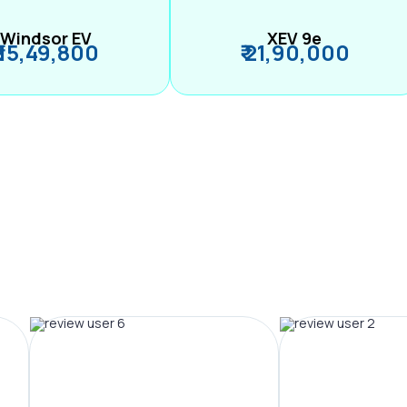
Windsor EV
XEV 9e
₹ 15,49,800
₹ 21,90,000