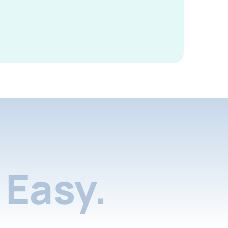
Easy.