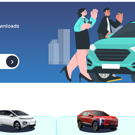
wnloads
>