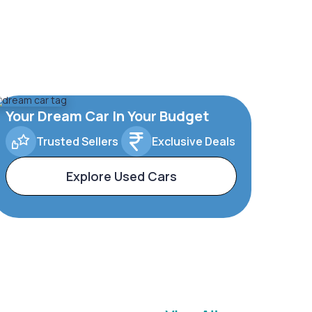
Your Dream Car In Your Budget
Trusted Sellers
Exclusive Deals
Explore Used Cars