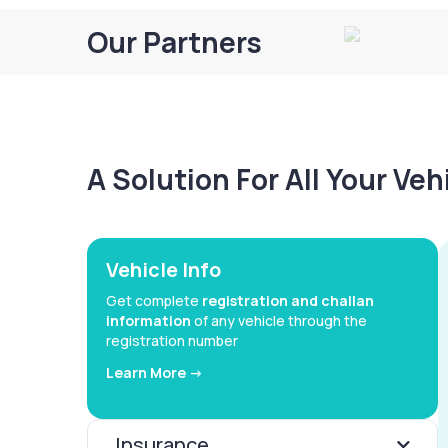
Our Partners
A Solution For All Your Ve
Vehicle Info
Get complete
registration and challan
information
of any vehicle through the
registration number
Learn More ->
Insurance