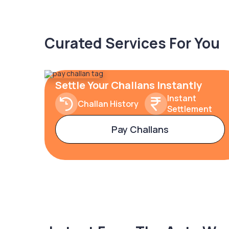
Curated Services For You
Settle Your Challans Instantly
Instant
Challan History
Settlement
Pay Challans