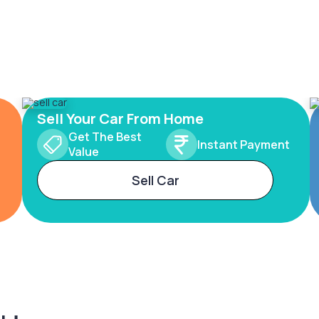
Sell Your Car From Home
Get The Best
Instant Payment
Value
Sell Car