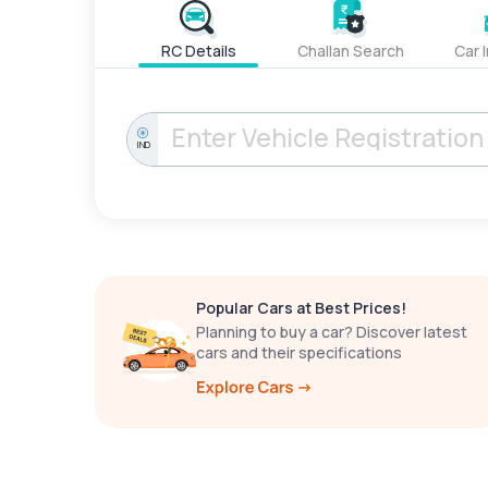
RC Details
Challan Search
Car 
IND
Popular Cars at Best Prices!
Planning to buy a car? Discover latest
cars and their specifications