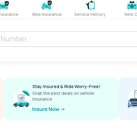
Insurance
Bike Insurance
Service History
New C
Stay Insured & Ride Worry-Free!
Grab the best deals on vehicle
insurance