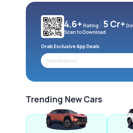
4.6+
5 Cr+
Rating
Do
Scan to Download
Grab Exclusive App Deals
Trending New Cars