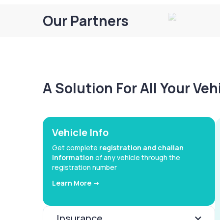
Our Partners
A Solution For All Your Ve
Vehicle Info
Get complete
registration and challan
information
of any vehicle through the
registration number
Learn More ->
Insurance