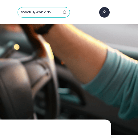
Search By Vehicle No.