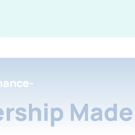
nance-
rship Made 