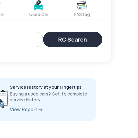
ar
Used Car
FASTag
RC Search
Service History at your Fingertips
Buying a used cars? Get it’s complete
service history