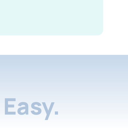
Easy.