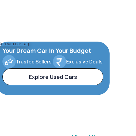
Your Dream Car In Your Budget
Trusted Sellers
Exclusive Deals
Explore Used Cars