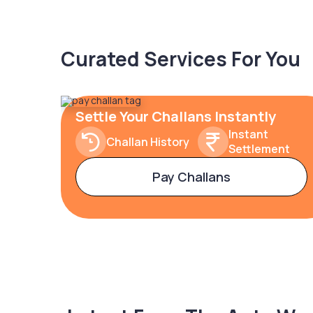
Curated Services For You
Settle Your Challans Instantly
Instant
Challan History
Settlement
Pay Challans