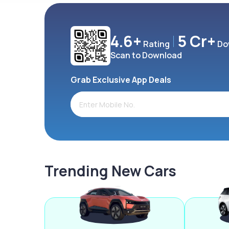
4.6+
5 Cr+
Rating
Do
Scan to Download
Grab Exclusive App Deals
Trending New Cars