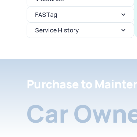
FASTag
Service History
Purchase to Mainte
Car Owne