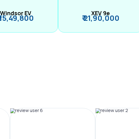
Windsor EV
XEV 9e
₹ 15,49,800
₹ 21,90,000