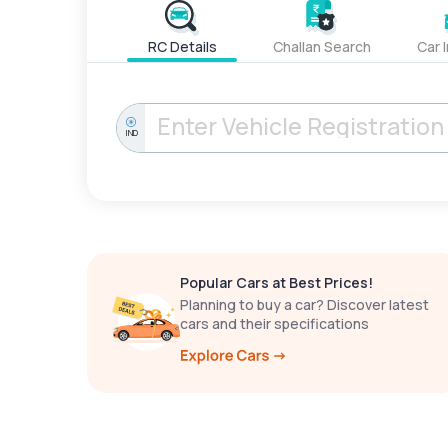
RC Details
Challan Search
Car 
IND
Popular Cars at Best Prices!
Planning to buy a car? Discover latest
cars and their specifications