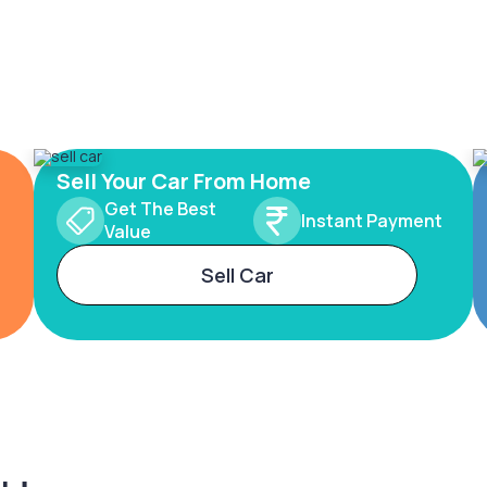
Sell Your Car From Home
Get The Best
Instant Payment
Value
Sell Car