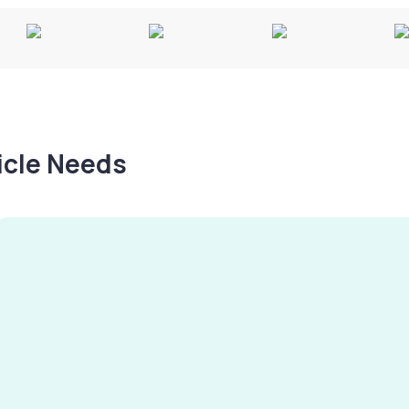
hicle Needs