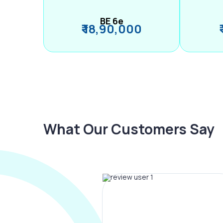
BE 6e
₹ 18,90,000
What Our Customers Say