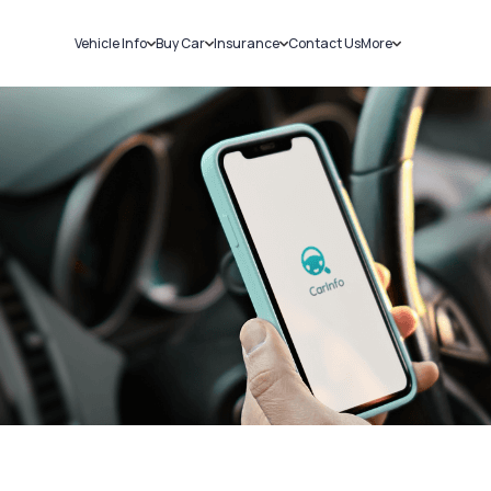
Vehicle Info
Buy Car
Insurance
Contact Us
More
RC Details
New Cars
Car Insurance
Sell Car
Challans
Used Cars
Bike Insurance
Loans
RTO Details
Blog
Service History
About Us