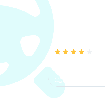
Manish Bhatia
I took my car insurance from
CarInfo and it was a smooth
process. The options were
clear, the premium was
affordable.