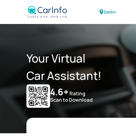
Delhi
Your Virtual
Car Assistant!
4.6+
Rating
Scan to Download