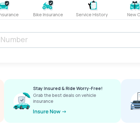
Insurance
Bike Insurance
Service History
New C
Stay Insured & Ride Worry-Free!
Grab the best deals on vehicle
insurance