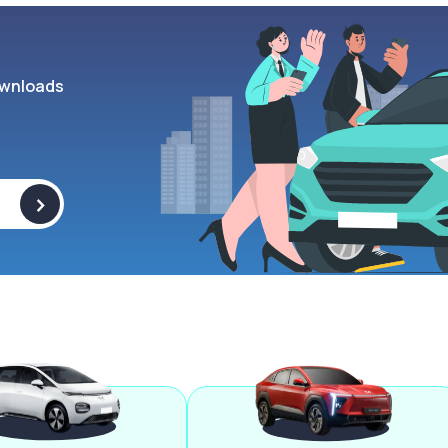
wnloads
>