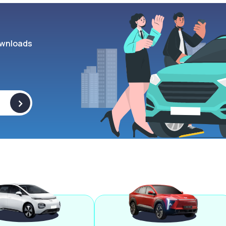
wnloads
>