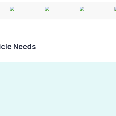
hicle Needs