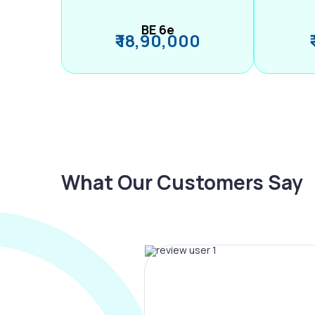
BE 6e
₹ 18,90,000
What Our Customers Say