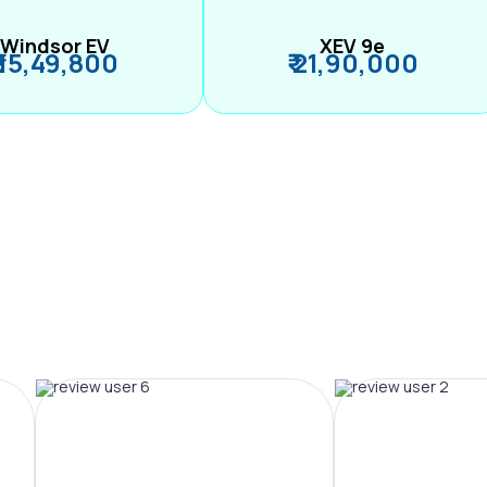
Windsor EV
XEV 9e
₹ 15,49,800
₹ 21,90,000