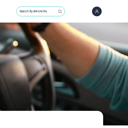
Search By Vehicle No.