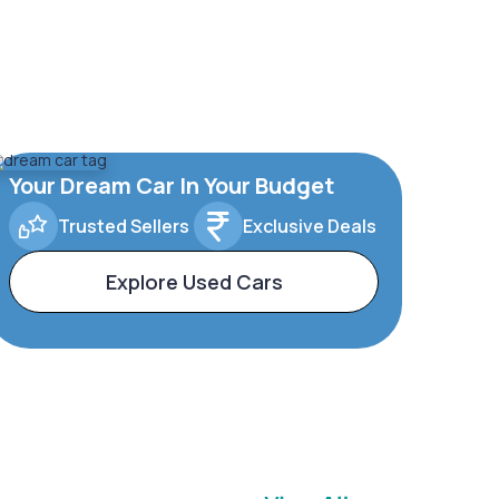
Your Dream Car In Your Budget
Trusted Sellers
Exclusive Deals
Explore Used Cars