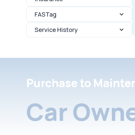
FASTag
Service History
Purchase to Mainte
Car Owne