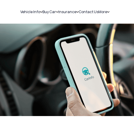
Vehicle Info
Buy Car
Insurance
Contact Us
More
RC Details
New Cars
Car Insurance
Sell Car
Challans
Used Cars
Bike Insurance
Loans
RTO Details
Blog
Service History
About Us