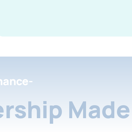
nance-
rship Made 