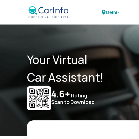
Delhi
Your Virtual
Car Assistant!
4.6+
Rating
Scan to Download