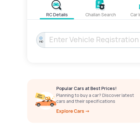
RC Details
Challan Search
Car 
IND
Popular Cars at Best Prices!
Planning to buy a car? Discover latest
cars and their specifications