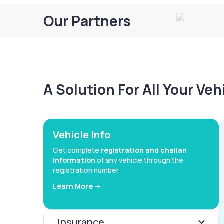
Our Partners
A Solution For All Your Ve
Vehicle Info
Get complete
registration and challan
information
of any vehicle through the
registration number
Learn More ->
Insurance