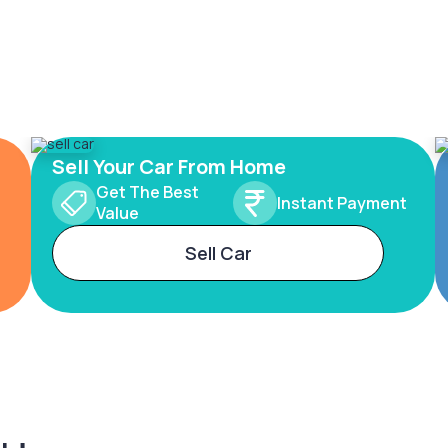
Sell Your Car From Home
Get The Best
Instant Payment
Value
Sell Car