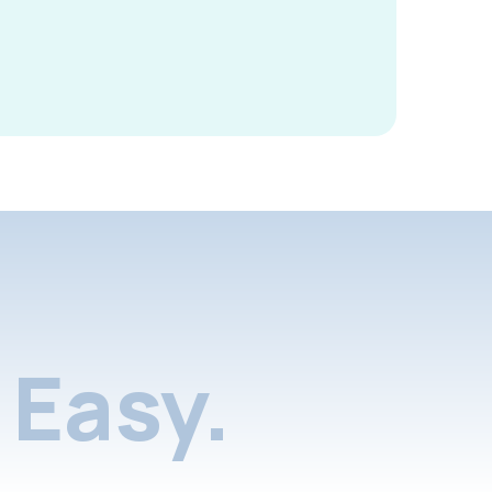
Easy.