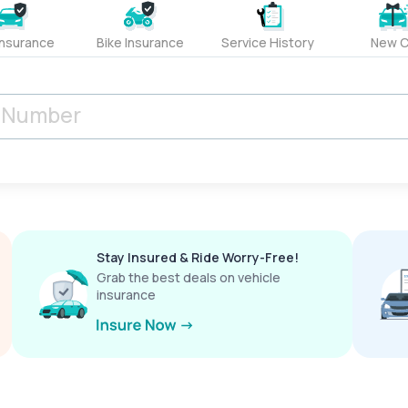
Insurance
Bike Insurance
Service History
New C
Stay Insured & Ride Worry-Free!
Grab the best deals on vehicle
insurance