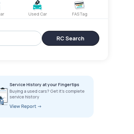
ar
Used Car
FASTag
RC Search
Service History at your Fingertips
Buying a used cars? Get it’s complete
service history