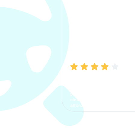
Manish Bhatia
I took my car insurance from
CarInfo and it was a smooth
process. The options were
clear, the premium was
affordable.