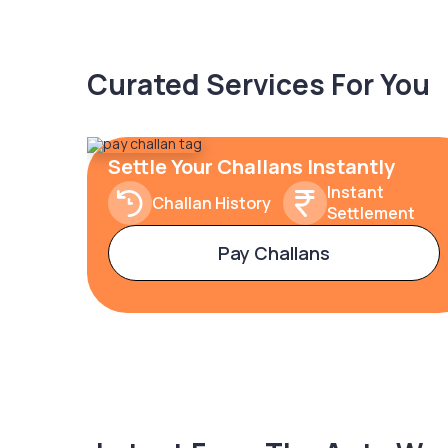
Curated Services For You
Settle Your Challans Instantly
Instant
Challan History
Settlement
Pay Challans