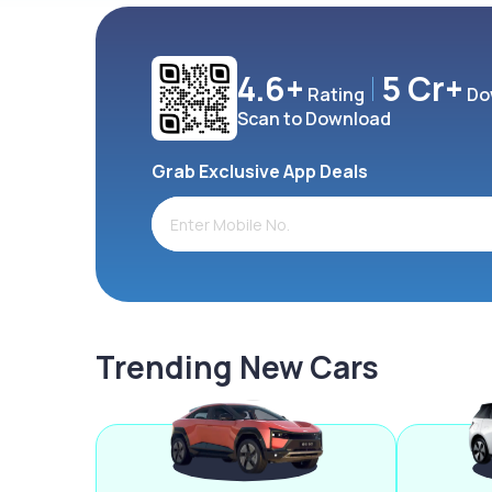
4.6+
5 Cr+
Rating
Do
Scan to Download
Grab Exclusive App Deals
Trending New Cars