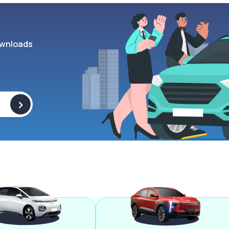
wnloads
>