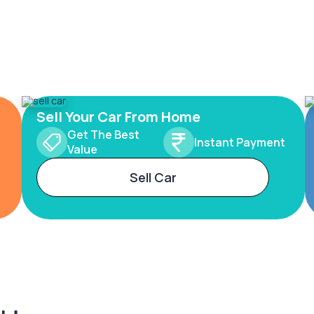
Sell Your Car From Home
Get The Best
Instant Payment
Value
Sell Car