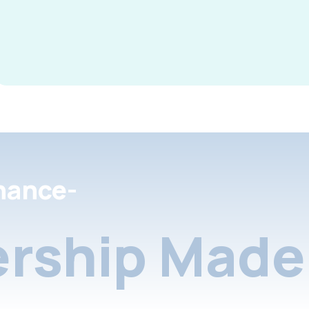
nance-
rship Made 