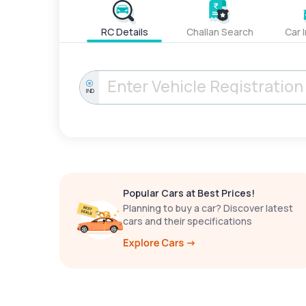
RC Details
Challan Search
Car 
IND
Popular Cars at Best Prices!
Planning to buy a car? Discover latest
cars and their specifications