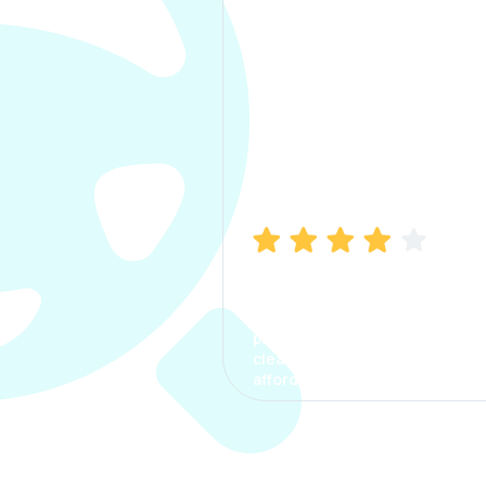
Manish Bhatia
I took my car insurance from
CarInfo and it was a smooth
process. The options were
clear, the premium was
affordable.