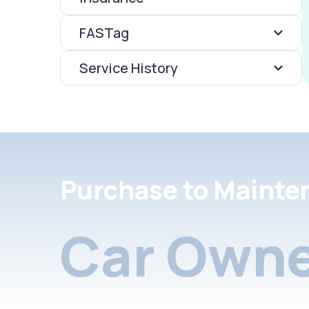
FASTag
Service History
Purchase to Mainte
Car Owne