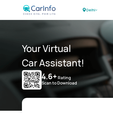
Delhi
Your Virtual
Car Assistant!
4.6+
Rating
Scan to Download