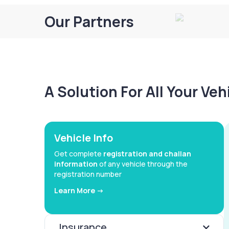
Our Partners
A Solution For All Your Ve
Vehicle Info
Get complete
registration and challan
information
of any vehicle through the
registration number
Learn More ->
Insurance