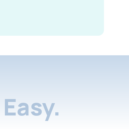
Easy.