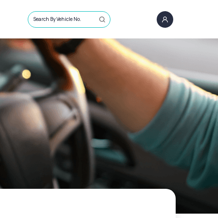
Search By Vehicle No.