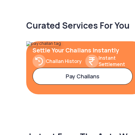
Curated Services For You
Settle Your Challans Instantly
Instant
Challan History
Settlement
Pay Challans