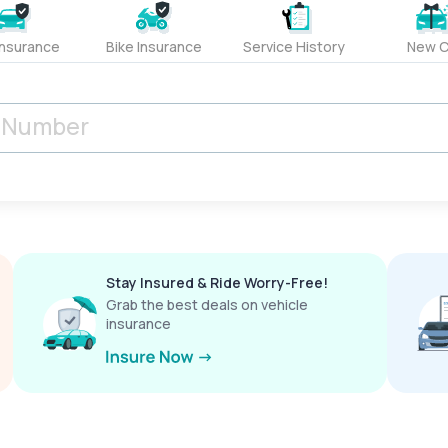
Insurance
Bike Insurance
Service History
New C
Stay Insured & Ride Worry-Free!
Grab the best deals on vehicle
insurance