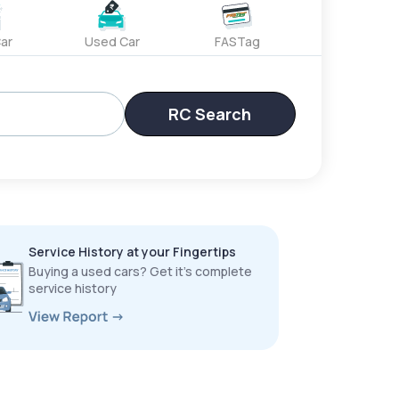
ar
Used Car
FASTag
RC Search
Service History at your Fingertips
Buying a used cars? Get it’s complete
service history