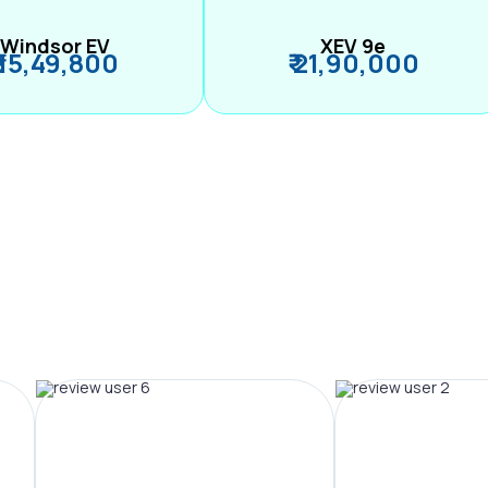
Windsor EV
XEV 9e
₹ 15,49,800
₹ 21,90,000