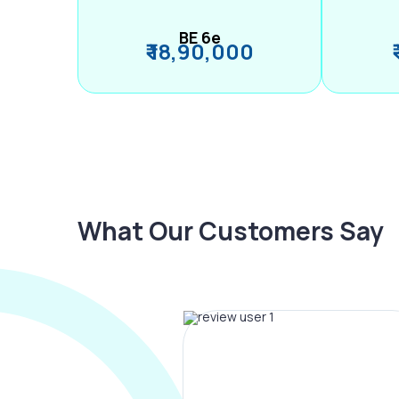
BE 6e
₹ 18,90,000
What Our Customers Say