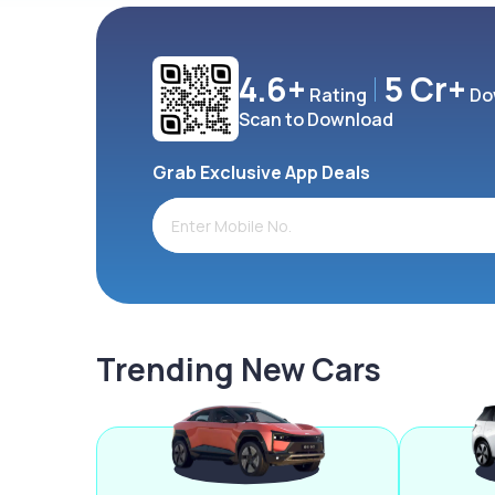
4.6+
5 Cr+
Rating
Do
Scan to Download
Grab Exclusive App Deals
Trending New Cars