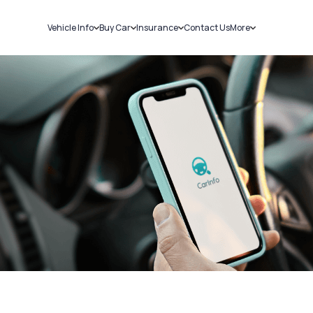
Vehicle Info
Buy Car
Insurance
Contact Us
More
RC Details
New Cars
Car Insurance
Sell Car
Challans
Used Cars
Bike Insurance
Loans
RTO Details
Blog
Service History
About Us