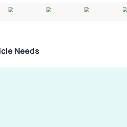
hicle Needs