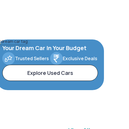
Your Dream Car In Your Budget
Trusted Sellers
Exclusive Deals
Explore Used Cars