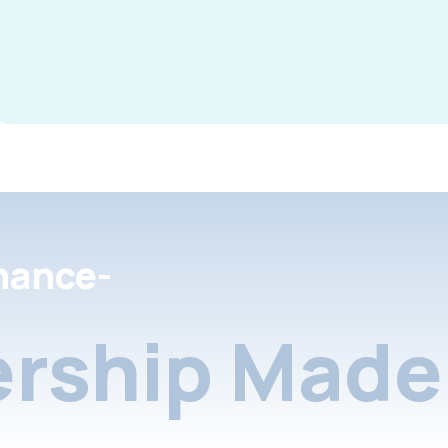
nance-
rship Made 