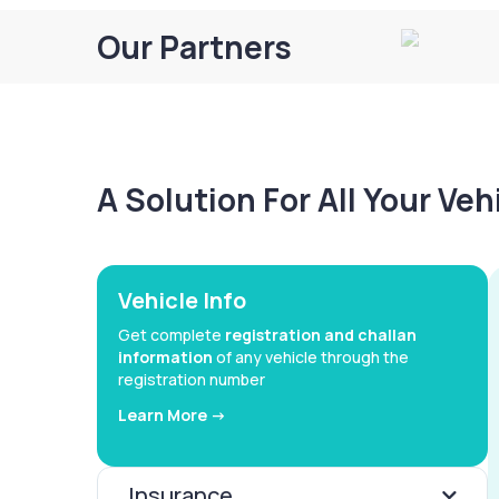
Our Partners
A Solution For All Your Ve
Vehicle Info
Get complete
registration and challan
information
of any vehicle through the
registration number
Learn More ->
Insurance