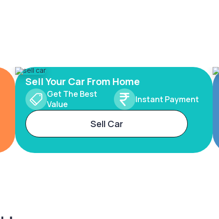
Sell Your Car From Home
Get The Best
Instant Payment
Value
Sell Car