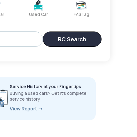
ar
Used Car
FASTag
RC Search
Service History at your Fingertips
Buying a used cars? Get it’s complete
service history