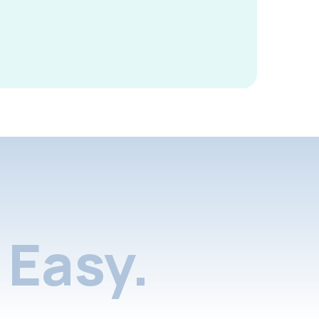
Easy.