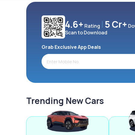
4.6+
5 Cr+
Rating
Do
Scan to Download
Grab Exclusive App Deals
Trending New Cars