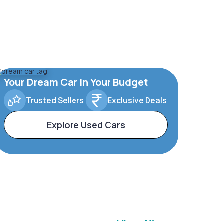
Your Dream Car In Your Budget
Trusted Sellers
Exclusive Deals
Explore Used Cars