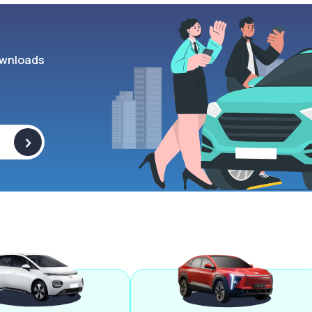
wnloads
>