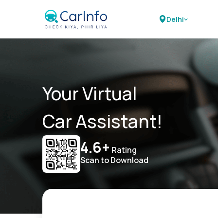
Delhi
Your Virtual
Car Assistant!
4.6+
Rating
Scan to Download