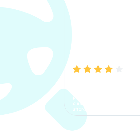
Manish Bhatia
I took my car insurance from
CarInfo and it was a smooth
process. The options were
clear, the premium was
affordable.