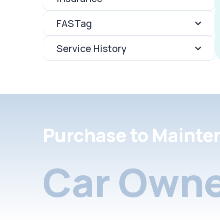
FASTag
Service History
Purchase to Mainte
Car Owne