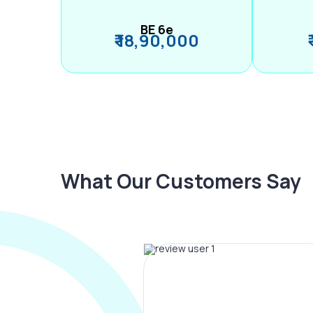
BE 6e
₹ 18,90,000
What Our Customers Say