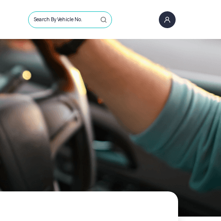
Search By Vehicle No.