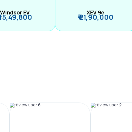
Windsor EV
XEV 9e
₹ 15,49,800
₹ 21,90,000