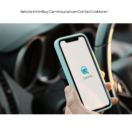
Vehicle Info
Buy Car
Insurance
Contact Us
More
RC Details
New Cars
Car Insurance
Sell Car
Challans
Used Cars
Bike Insurance
Loans
RTO Details
Blog
Service History
About Us