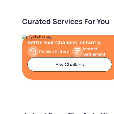
Curated Services For You
Settle Your Challans Instantly
Instant
Challan History
Settlement
Pay Challans