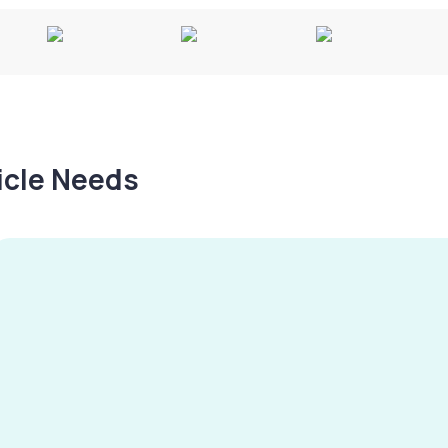
hicle Needs