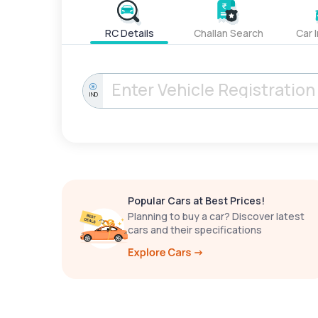
RC Details
Challan Search
Car 
IND
Popular Cars at Best Prices!
Planning to buy a car? Discover latest
cars and their specifications