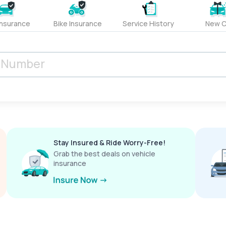
Insurance
Bike Insurance
Service History
New C
Stay Insured & Ride Worry-Free!
Grab the best deals on vehicle
insurance