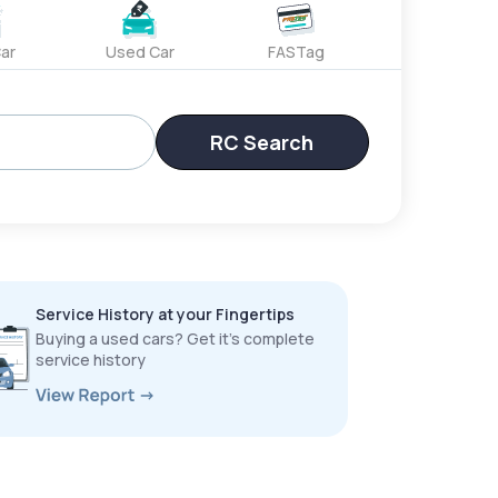
ar
Used Car
FASTag
RC Search
Service History at your Fingertips
Buying a used cars? Get it’s complete
service history