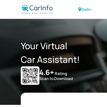
Delhi
Your Virtual
Car Assistant!
4.6+
Rating
Scan to Download