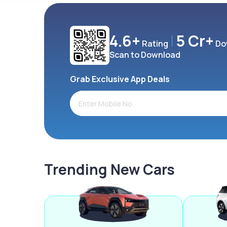
4.6+
5 Cr+
Rating
Do
Scan to Download
Grab Exclusive App Deals
Trending New Cars