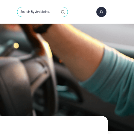
Search By Vehicle No.