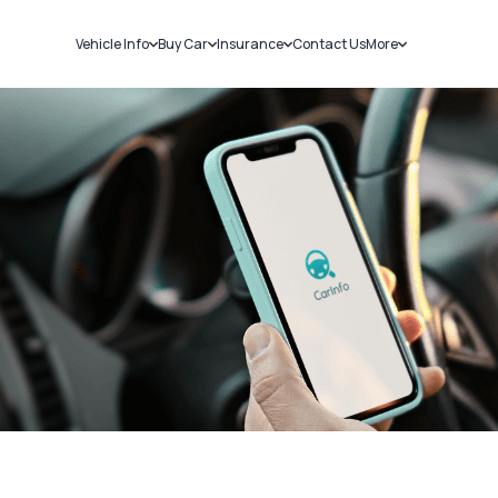
Vehicle Info
Buy Car
Insurance
Contact Us
More
RC Details
New Cars
Car Insurance
Sell Car
Challans
Used Cars
Bike Insurance
Loans
RTO Details
Blog
Service History
About Us