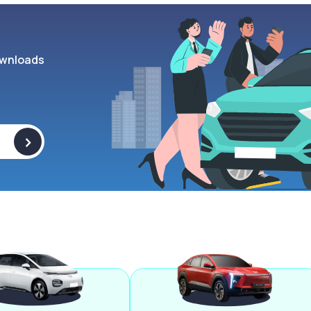
wnloads
>