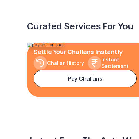
Curated Services For You
Settle Your Challans Instantly
Instant
Challan History
Settlement
Pay Challans