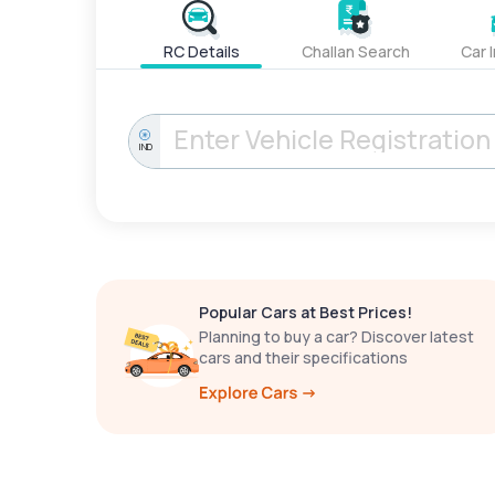
RC Details
Challan Search
Car 
IND
Popular Cars at Best Prices!
Planning to buy a car? Discover latest
cars and their specifications