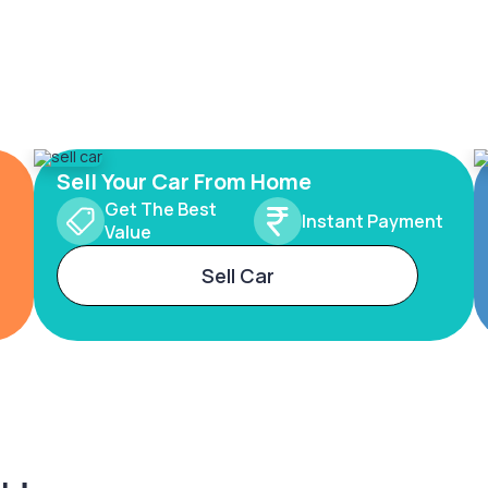
Sell Your Car From Home
Get The Best
Instant Payment
Value
Sell Car