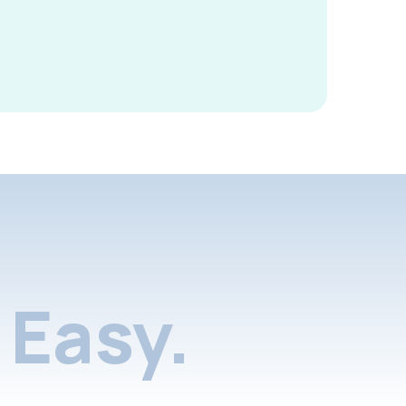
Easy.