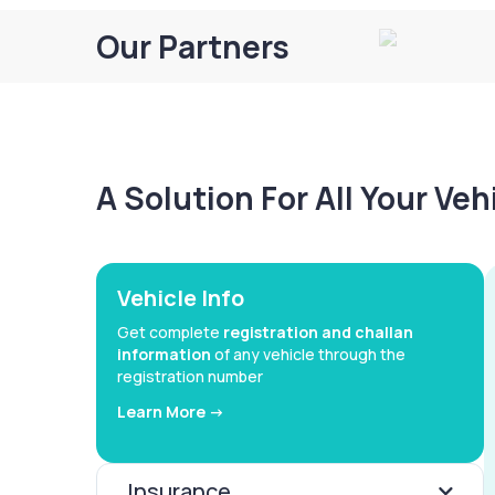
Our Partners
A Solution For All Your Ve
Vehicle Info
Get complete
registration and challan
information
of any vehicle through the
registration number
Learn More ->
Insurance