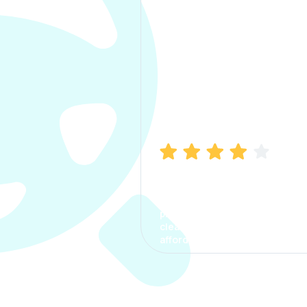
Manish Bhatia
I took my car insurance from
CarInfo and it was a smooth
process. The options were
clear, the premium was
affordable.