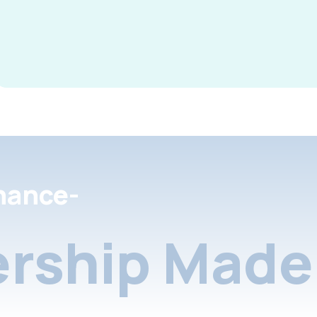
nance-
rship Made 