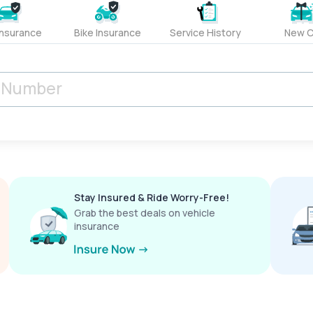
Insurance
Bike Insurance
Service History
New C
Stay Insured & Ride Worry-Free!
Grab the best deals on vehicle
insurance