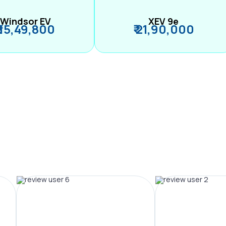
Windsor EV
XEV 9e
₹ 15,49,800
₹ 21,90,000