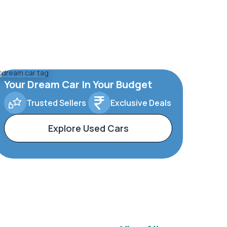
Your Dream Car In Your Budget
Trusted Sellers
Exclusive Deals
Explore Used Cars