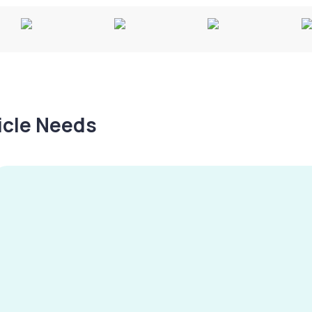
hicle Needs