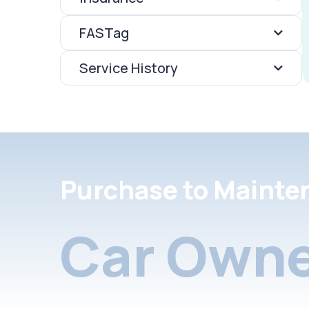
FASTag
Service History
Purchase to Mainte
Car Owne