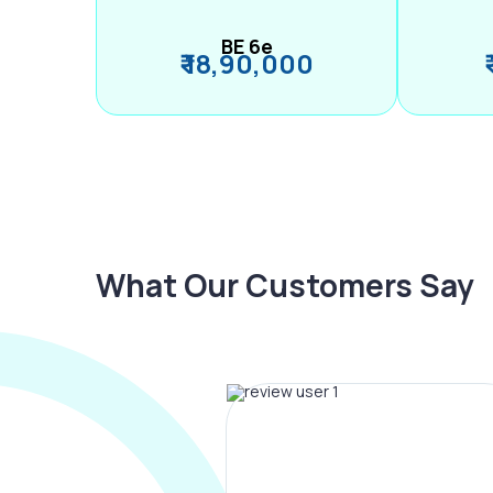
BE 6e
₹ 18,90,000
What Our Customers Say