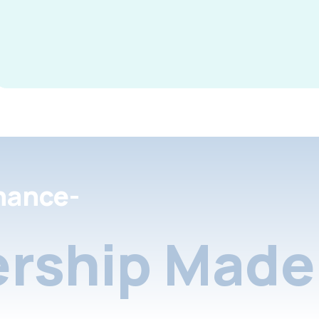
nance-
rship Made 