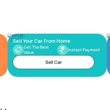
Sell Your Car From Home
Get The Best
Instant Payment
Value
Sell Car