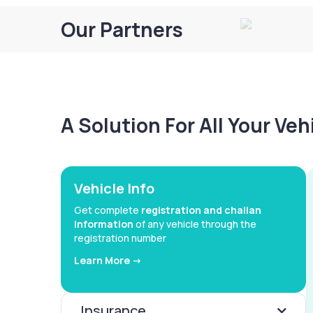
Our Partners
A Solution For All Your Ve
Vehicle Info
Get complete
registration and challan
information
of any vehicle through the
registration number
Learn More ->
Insurance