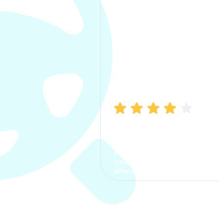
Manish Bhatia
I took my car insurance from
CarInfo and it was a smooth
process. The options were
clear, the premium was
affordable.