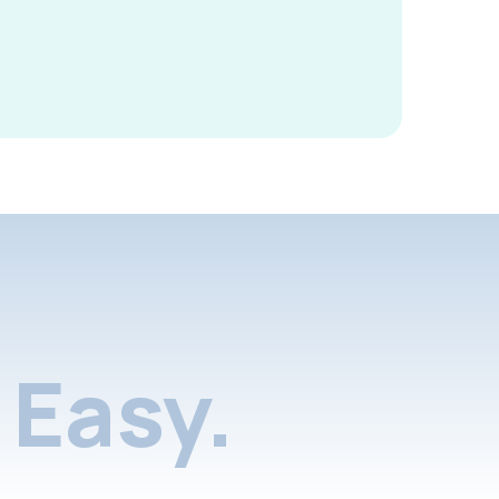
Easy.