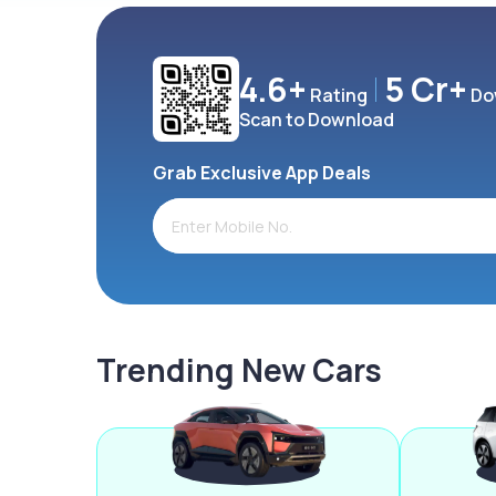
4.6+
5 Cr+
Rating
Do
Scan to Download
Grab Exclusive App Deals
Trending New Cars