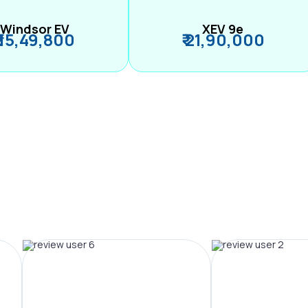
Windsor EV
XEV 9e
₹ 15,49,800
₹ 21,90,000