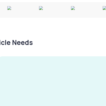
hicle Needs