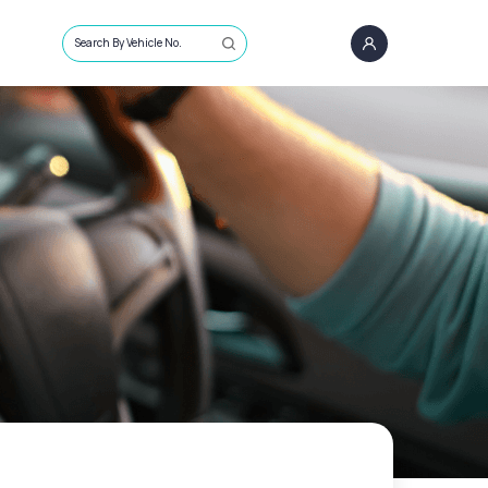
Search By Vehicle No.