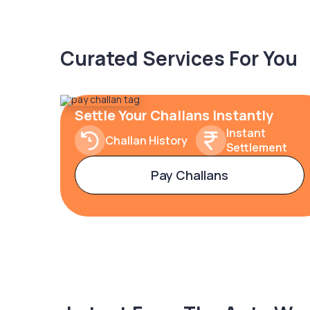
Curated Services For You
Settle Your Challans Instantly
Instant
Challan History
Settlement
Pay Challans