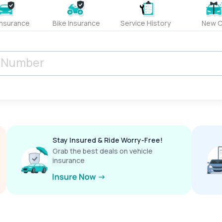
Insurance
Bike Insurance
Service History
New C
Stay Insured & Ride Worry-Free!
Grab the best deals on vehicle
insurance