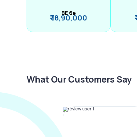
BE 6e
₹ 18,90,000
What Our Customers Say