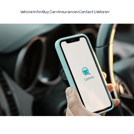
Vehicle Info
Buy Car
Insurance
Contact Us
More
RC Details
New Cars
Car Insurance
Sell Car
Challans
Used Cars
Bike Insurance
Loans
RTO Details
Blog
Service History
About Us