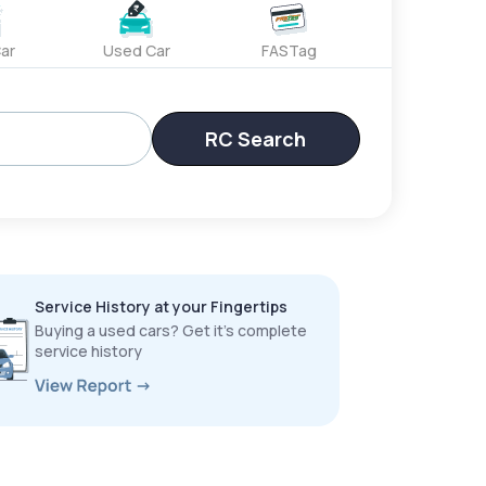
ar
Used Car
FASTag
RC Search
Service History at your Fingertips
Buying a used cars? Get it’s complete
service history