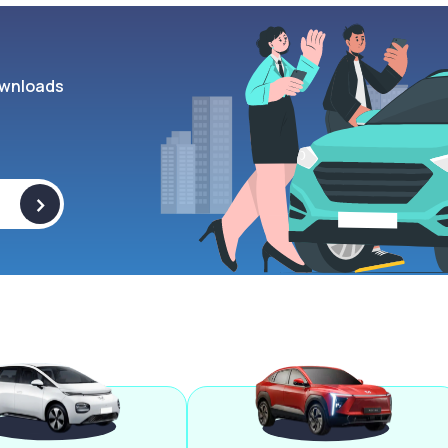
wnloads
>