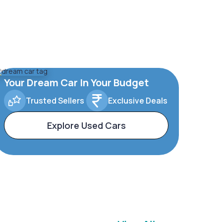
Your Dream Car In Your Budget
Trusted Sellers
Exclusive Deals
Explore Used Cars