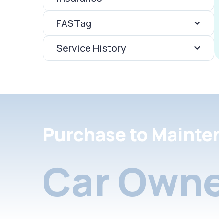
FASTag
Service History
Purchase to Mainte
Car Owne