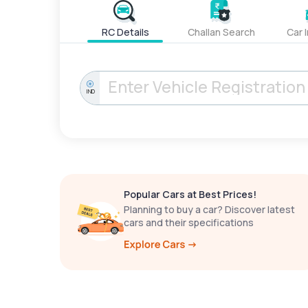
RC Details
Challan Search
Car 
IND
Popular Cars at Best Prices!
Planning to buy a car? Discover latest
cars and their specifications