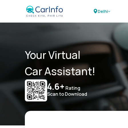
Delhi
Your Virtual
Car Assistant!
4.6+
Rating
Scan to Download